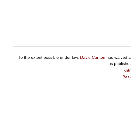
To the extent possible under law,
David Carlton
has waived al
is publishe
xht
Basi