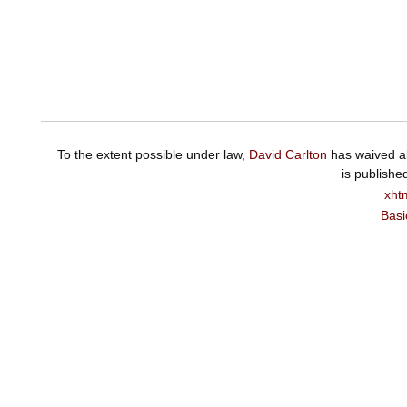
To the extent possible under law,
David Carlton
has waived al
is publishe
xht
Basi