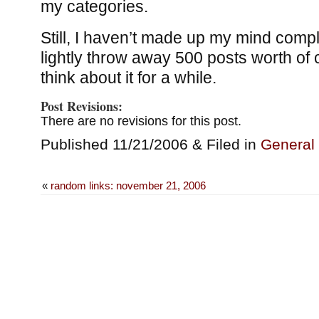
my categories.
Still, I haven’t made up my mind comple
lightly throw away 500 posts worth of ca
think about it for a while.
Post Revisions:
There are no revisions for this post.
Published 11/21/2006 & Filed in
General
«
random links: november 21, 2006