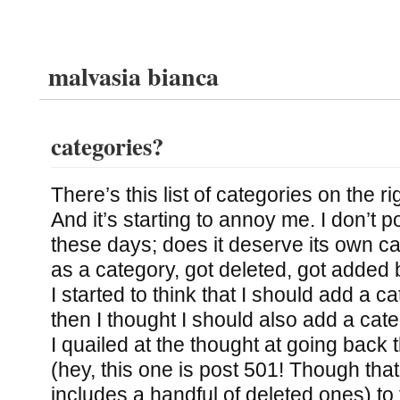
malvasia bianca
categories?
There’s this list of categories on the ri
And it’s starting to annoy me. I don’t
these days; does it deserve its own c
as a category, got deleted, got added b
I started to think that I should add a c
then I thought I should also add a cate
I quailed at the thought at going back
(hey, this one is post 501! Though tha
includes a handful of deleted ones) to 