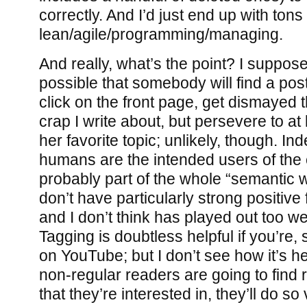
correctly. And I’d just end up with tons
lean/agile/programming/managing.
And really, what’s the point? I suppose
possible that somebody will find a po
click on the front page, get dismayed
crap I write about, but persevere to at
her favorite topic; unlikely, though. In
humans are the intended users of the ca
probably part of the whole “semantic 
don’t have particularly strong positive
and I don’t think has played out too wel
Tagging is doubtless helpful if you’re,
on YouTube; but I don’t see how it’s hel
non-regular readers are going to find 
that they’re interested in, they’ll do so