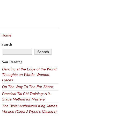
Home
Search
Now Reading
Dancing at the Edge of the World:
Thoughts on Words, Women,
Places
On The Way To The Far Shore
Practical Tai Chi Training: A 9-
Stage Method for Mastery
The Bible: Authorized King James
Version (Oxford World's Classics)