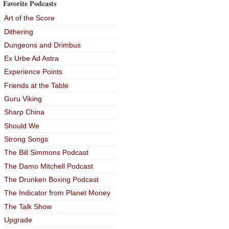
Favorite Podcasts
Art of the Score
Dithering
Dungeons and Drimbus
Ex Urbe Ad Astra
Experience Points
Friends at the Table
Guru Viking
Sharp China
Should We
Strong Songs
The Bill Simmons Podcast
The Damo Mitchell Podcast
The Drunken Boxing Podcast
The Indicator from Planet Money
The Talk Show
Upgrade