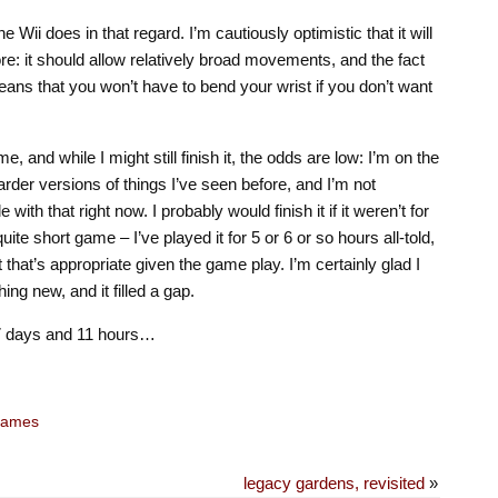
he Wii does in that regard. I’m cautiously optimistic that it will
re: it should allow relatively broad movements, and the fact
ans that you won’t have to bend your wrist if you don’t want
e, and while I might still finish it, the odds are low: I’m on the
harder versions of things I’ve seen before, and I’m not
 with that right now. I probably would finish it if it weren’t for
ite short game – I’ve played it for 5 or 6 or so hours all-told,
 that’s appropriate given the game play. I’m certainly glad I
ing new, and it filled a gap.
 7 days and 11 hours…
ames
legacy gardens, revisited
»