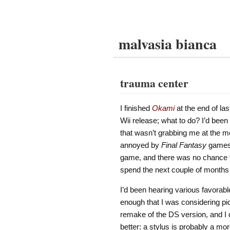
malvasia bianca
trauma center
I finished
Okami
at the end of las
Wii release; what to do? I’d been
that wasn’t grabbing me at the 
annoyed by
Final Fantasy
games i
game, and there was no chance that
spend the next couple of months
I’d been hearing various favorab
enough that I was considering pic
remake of the DS version, and I 
better: a stylus is probably a mor