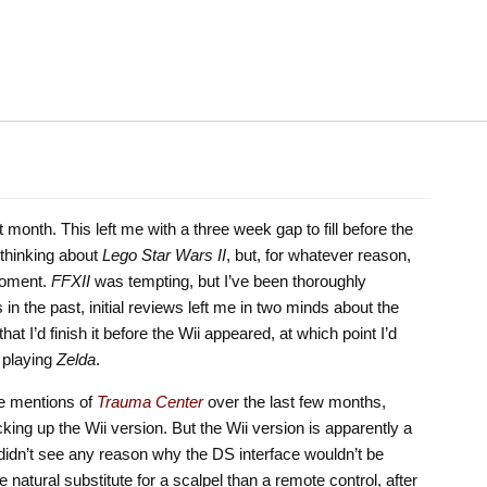
t month. This left me with a three week gap to fill before the
 thinking about
Lego Star Wars II
, but, for whatever reason,
moment.
FFXII
was tempting, but I’ve been thoroughly
n the past, initial reviews left me in two minds about the
 I’d finish it before the Wii appeared, at which point I’d
 playing
Zelda
.
le mentions of
Trauma Center
over the last few months,
king up the Wii version. But the Wii version is apparently a
didn’t see any reason why the DS interface wouldn’t be
e natural substitute for a scalpel than a remote control, after