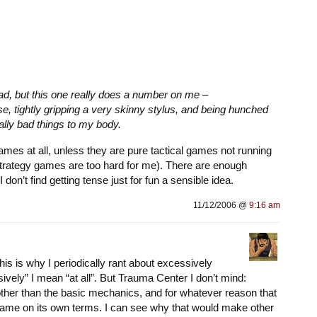
, but this one really does a number on me –
e, tightly gripping a very skinny stylus, and being hunched
eally bad things to my body.
games at all, unless they are pure tactical games not running
 (strategy games are too hard for me). There are enough
I don’t find getting tense just for fun a sensible idea.
11/12/2006 @
9:16 am
 this is why I periodically rant about excessively
ively” I mean “at all”. But
Trauma Center
I don’t mind:
other than the basic mechanics, and for whatever reason that
game on its own terms. I can see why that would make other