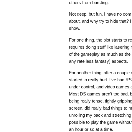
others from bursting.
Not deep, but fun. I have no comp
about, and why try to hide that?
show.
For one thing, the plot starts to
requires doing stuff like lasering
of the gameplay as much as the mor
any rate less fantasy) aspects.
For another thing, after a couple
started to really hurt. I’ve had R
under control, and video games d
Most DS games aren’t too bad, b
being really tense, tightly grippi
screen, did really bad things to 
unrolling my back and stretching
possible to play the game without
an hour or so at a time.