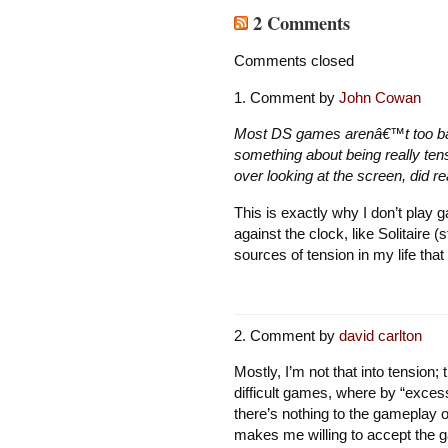
2 Comments
Comments closed
Comment by
John Cowan
Most DS games arenâ€™t too bad
something about being really tens
over looking at the screen, did r
This is exactly why I don’t play 
against the clock, like Solitaire
sources of tension in my life that 
Comment by
david carlton
Mostly, I’m not that into tension;
difficult games, where by “excess
there’s nothing to the gameplay 
makes me willing to accept the 