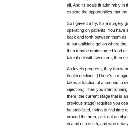
all. And its scale fit admirably i
explore the opportunities that th
So I gave it a try. It’s a surgery
operating on patients. You have 
back and forth between them as 
to put antibiotic gel on where the 
then maybe drain some blood or
take it out with tweezers, then s
As levels progress, they throw mor
health declines. (There’s a magic t
takes a fraction of a second to swi
injection.) Then you start running 
them: the current stage that is 
previous stage) requires you deal
be stabilized, trying to find time t
around the area, pick out an obje
in a bit of a stitch, and woe unto