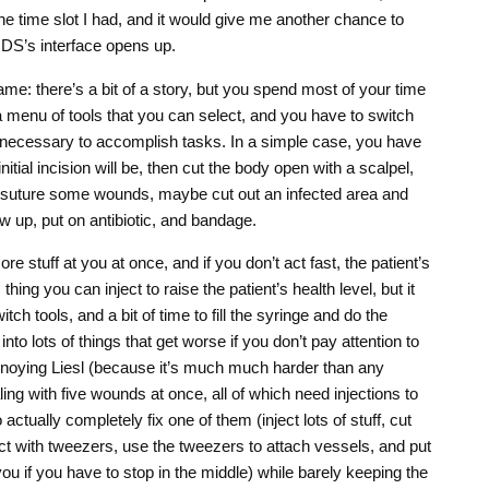
n the time slot I had, and it would give me another chance to
e DS’s interface opens up.
 game: there’s a bit of a story, but you spend most of your time
a menu of tools that you can select, and you have to switch
necessary to accomplish tasks. In a simple case, you have
initial incision will be, then cut the body open with a scalpel,
 suture some wounds, maybe cut out an infected area and
ew up, put on antibiotic, and bandage.
e stuff at you at once, and if you don’t act fast, the patient’s
hing you can inject to raise the patient’s health level, but it
tch tools, and a bit of time to fill the syringe and do the
into lots of things that get worse if you don’t pay attention to
annoying Liesl (because it’s much much harder than any
ing with five wounds at once, all of which need injections to
o actually completely fix one of them (inject lots of stuff, cut
ct with tweezers, use the tweezers to attach vessels, and put
 you if you have to stop in the middle) while barely keeping the