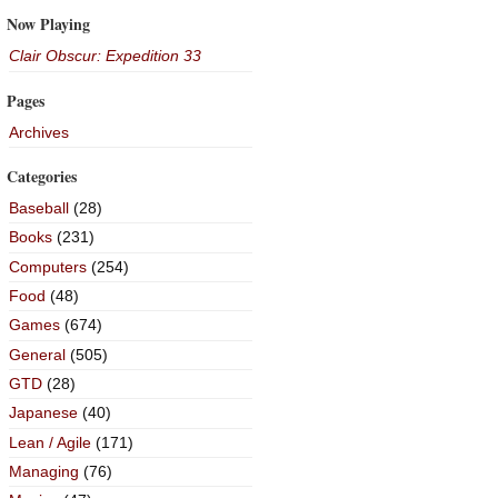
Now Playing
Clair Obscur: Expedition 33
Pages
Archives
Categories
Baseball
(28)
Books
(231)
Computers
(254)
Food
(48)
Games
(674)
General
(505)
GTD
(28)
Japanese
(40)
Lean / Agile
(171)
Managing
(76)