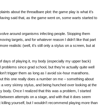
laints about the threadbare plot: the game play is what it’s
 Having said that, as the game went on, some warts started to
 revolve around organisms infecting people. Stopping them
 moving targets, and for whatever reason I didn’t like that part
e realistic (well, it’s still only a stylus on a screen, but at
 of days of playing it, my body (especially my upper back)
SI problems since grad school, but they’re actually quite well
on’t trigger them as long as I avoid six-hour marathons.
ut this one really does a number on me – something about
ng a very skinny stylus, and being hunched over looking at the
my body. Once I realized that this was a problem, I started
 between attempts on a stage, and with that it does seem
 killing yourself, but I wouldn’t recommend playing more than