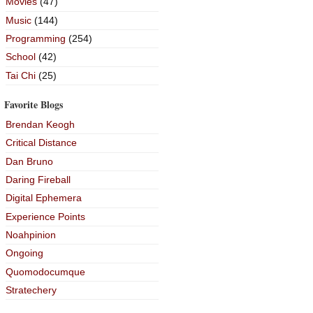
Movies
(47)
Music
(144)
Programming
(254)
School
(42)
Tai Chi
(25)
Favorite Blogs
Brendan Keogh
Critical Distance
Dan Bruno
Daring Fireball
Digital Ephemera
Experience Points
Noahpinion
Ongoing
Quomodocumque
Stratechery