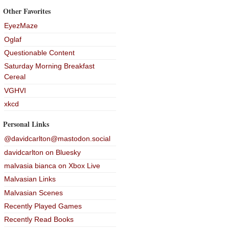
Other Favorites
EyezMaze
Oglaf
Questionable Content
Saturday Morning Breakfast
Cereal
VGHVI
xkcd
Personal Links
@davidcarlton@mastodon.social
davidcarlton on Bluesky
malvasia bianca on Xbox Live
Malvasian Links
Malvasian Scenes
Recently Played Games
Recently Read Books