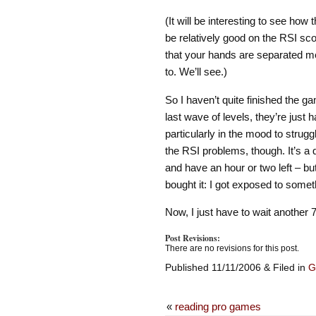
(It will be interesting to see how t
be relatively good on the RSI sco
that your hands are separated me
to. We’ll see.)
So I haven’t quite finished the gam
last wave of levels, they’re just 
particularly in the mood to struggle
the RSI problems, though. It’s a qu
and have an hour or two left – but
bought it: I got exposed to someth
Now, I just have to wait another
Post Revisions:
There are no revisions for this post.
Published 11/11/2006 & Filed in
G
«
reading pro games