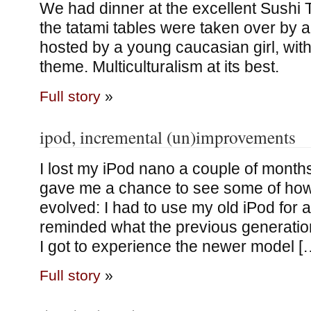
We had dinner at the excellent Sushi T
the tatami tables were taken over by a 
hosted by a young caucasian girl, with
theme. Multiculturalism at its best.
Full story
»
ipod, incremental (un)improvements
I lost my iPod nano a couple of month
gave me a chance to see some of how
evolved: I had to use my old iPod for a l
reminded what the previous generatio
I got to experience the newer model [
Full story
»