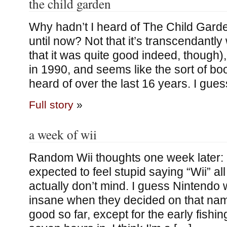
the child garden
Why hadn’t I heard of The Child Gard
until now? Not that it’s transcendantly
that it was quite good indeed, though),
in 1990, and seems like the sort of bo
heard of over the last 16 years. I gues
Full story
»
a week of wii
Random Wii thoughts one week later: 
expected to feel stupid saying “Wii” all 
actually don’t mind. I guess Nintendo 
insane when they decided on that nam
good so far, except for the early fishi