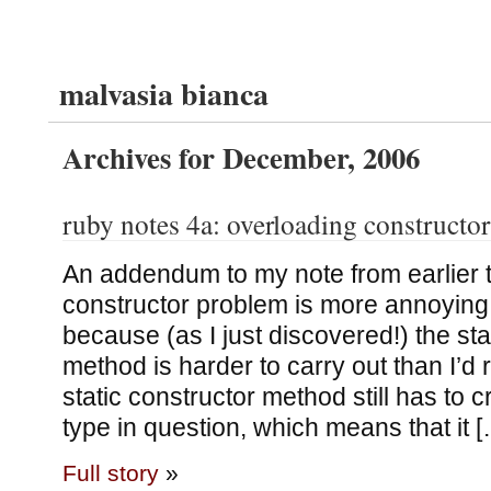
malvasia bianca
Archives for December, 2006
ruby notes 4a: overloading constructor
An addendum to my note from earlier 
constructor problem is more annoying 
because (as I just discovered!) the sta
method is harder to carry out than I’d re
static constructor method still has to c
type in question, which means that it 
Full story
»