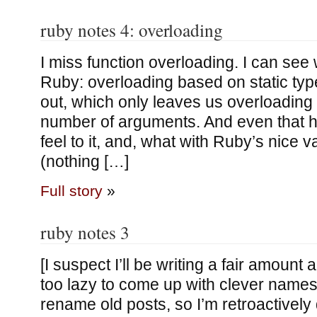
ruby notes 4: overloading
I miss function overloading. I can see w
Ruby: overloading based on static types
out, which only leaves us overloading
number of arguments. And even that has
feel to it, and, what with Ruby’s nice 
(nothing […]
Full story
»
ruby notes 3
[I suspect I’ll be writing a fair amoun
too lazy to come up with clever names.
rename old posts, so I’m retroactively 