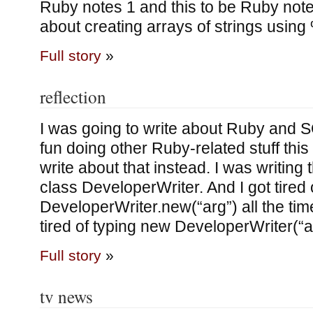
Ruby notes 1 and this to be Ruby notes
about creating arrays of strings using
Full story
»
reflection
I was going to write about Ruby and S
fun doing other Ruby-related stuff this a
write about that instead. I was writing th
class DeveloperWriter. And I got tired 
DeveloperWriter.new(“arg”) all the time.
tired of typing new DeveloperWriter(“a
Full story
»
tv news