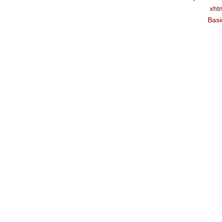
xht
Basi