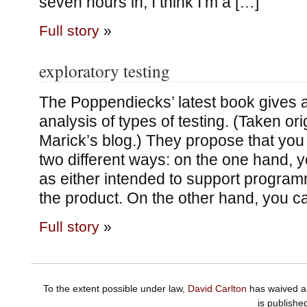
seven hours in, I think I’m a […]
Full story
»
exploratory testing
The Poppendiecks’ latest book gives a
analysis of types of testing. (Taken ori
Marick’s blog.) They propose that you 
two different ways: on the one hand, y
as either intended to support programm
the product. On the other hand, you ca
Full story
»
To the extent possible under law,
David Carlton
has waived al
is publishe