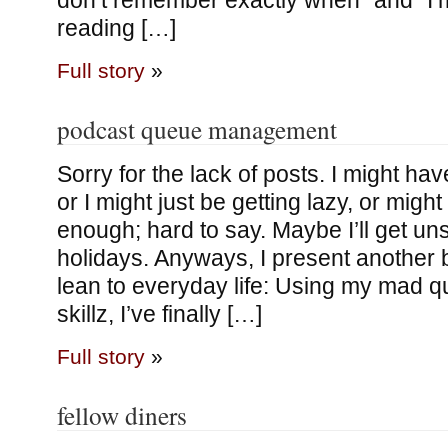
don’t remember exactly when” and “I’m
reading […]
Full story
»
podcast queue management
Sorry for the lack of posts. I might ha
or I might just be getting lazy, or might
enough; hard to say. Maybe I’ll get un
holidays. Anyways, I present another b
lean to everyday life: Using my mad
skillz, I’ve finally […]
Full story
»
fellow diners