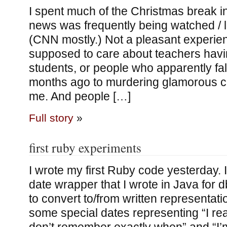
I spent much of the Christmas break 
news was frequently being watched / l
(CNN mostly.) Not a pleasant experie
supposed to care about teachers havi
students, or people who apparently fa
months ago to murdering glamorous ch
me. And people […]
Full story
»
first ruby experiments
I wrote my first Ruby code yesterday. I
date wrapper that I wrote in Java for db
to convert to/from written representat
some special dates representing “I rea