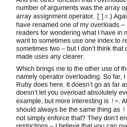
number of arguments was the array o
array assignment operator,
.) Aga
[]=
have renamed one of my overloads – 
readers for wondering what I have in m
want to sometimes use one index to r
sometimes two – but I don’t think that
made uses any clearer.
Which brings me to the other use of t
namely operator overloading. So far, I 
Ruby does here. It doesn’t go as far a
doesn’t let you overload absolutely ev
example, but more interesting is
. A
!=
should always be the same thing as
!
not simply enforce that? They don’t en
restrictions – I believe that you can o