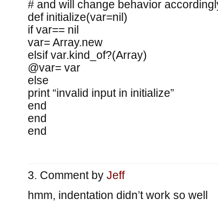
# and will change behavior accordingl
def initialize(var=nil)
if var== nil
var= Array.new
elsif var.kind_of?(Array)
@var= var
else
print “invalid input in initialize”
end
end
end
Comment by
Jeff
hmm, indentation didn’t work so well