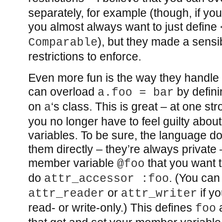
separately, for example (though, if you
you almost always want to just define
), but they made a sensi
Comparable
restrictions to enforce.
Even more fun is the way they handle
can overload
by defin
a.foo = bar
on
‘s class. This is great – at one str
a
you no longer have to feel guilty abo
variables. To be sure, the language d
them directly – they’re always private 
member variable
that you want 
@foo
do
. (You can
attr_accessor :foo
or
if yo
attr_reader
attr_writer
read- or write-only.) This defines
foo