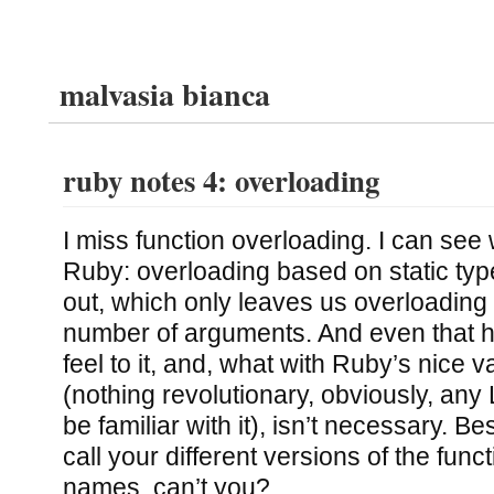
malvasia bianca
ruby notes 4: overloading
I miss function overloading. I can see w
Ruby: overloading based on static types
out, which only leaves us overloading
number of arguments. And even that has
feel to it, and, what with Ruby’s nice 
(nothing revolutionary, obviously, any
be familiar with it), isn’t necessary. B
call your different versions of the funct
names, can’t you?