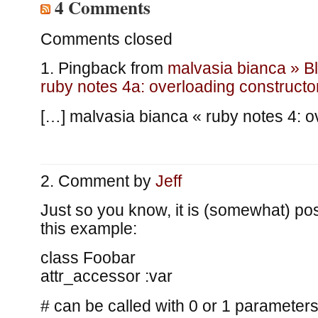
4 Comments
Comments closed
Pingback from
malvasia bianca » B
ruby notes 4a: overloading constructo
[…] malvasia bianca « ruby notes 4: o
Comment by
Jeff
Just so you know, it is (somewhat) p
this example:
class Foobar
attr_accessor :var
# can be called with 0 or 1 parameter