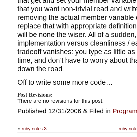
that get and set your member variable;
that you want non-trivial read and wr
removing the actual member variable e
replace that with appropriate definitio
will be none the wiser. All of a sudden,
implementation versus cleanliness / e
tradeoff vanishes: you type as little as
time, and don’t have to worry about t
down the road.
Off to write some more code…
Post Revisions:
There are no revisions for this post.
Published 12/31/2006 & Filed in
Progra
«
ruby notes 3
ruby note