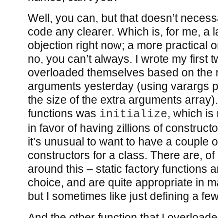
Well, you can, but that doesn’t neces
code any clearer. Which is, for me, a l
objection right now; a more practical 
no, you can’t always. I wrote my first t
overloaded themselves based on the 
arguments yesterday (using varargs pl
the size of the extra arguments array)
functions was
, which is
initialize
in favor of having zillions of constructo
it’s unusual to want to have a couple of
constructors for a class. There are, o
around this – static factory functions 
choice, and are quite appropriate in 
but I sometimes like just defining a fe
And the other function that I overload