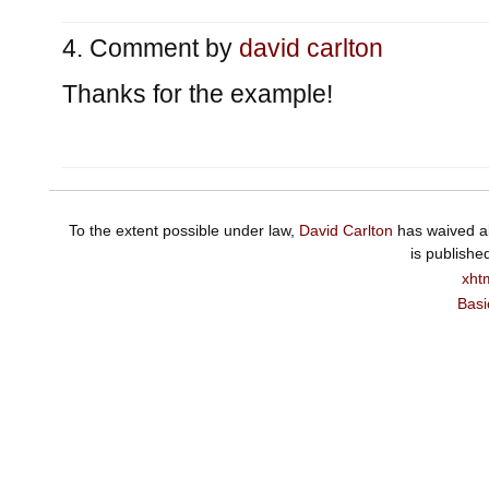
Comment by
david carlton
Thanks for the example!
To the extent possible under law,
David Carlton
has waived al
is publishe
xht
Basi