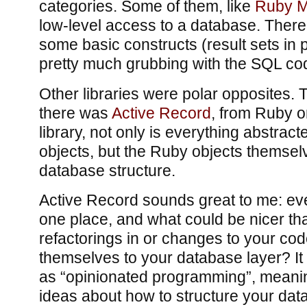
categories. Some of them, like
Ruby 
low-level access to a database. There
some basic constructs (result sets in p
pretty much grubbing with the SQL cod
Other libraries were polar opposites.
there was
Active Record
, from Ruby on
library, not only is everything abstra
objects, but the Ruby objects themselv
database structure.
Active Record sounds great to me: eve
one place, and what could be nicer th
refactorings in or changes to your co
themselves to your database layer? It
as “opinionated programming”, meaning
ideas about how to structure your dat