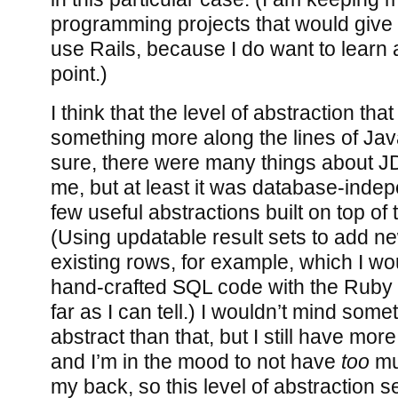
programming projects that would give
use Rails, because I do want to learn 
point.)
I think that the level of abstraction that
something more along the lines of Ja
sure, there were many things about 
me, but at least it was database-inde
few useful abstractions built on top of 
(Using updatable result sets to add 
existing rows, for example, which I wo
hand-crafted SQL code with the Ruby 
far as I can tell.) I wouldn’t mind somet
abstract than that, but I still have mor
and I’m in the mood to not have
too
mu
my back, so this level of abstraction 