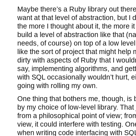
Maybe there’s a Ruby library out there
want at that level of abstraction, but I 
the more I thought about it, the more i
build a level of abstraction like that (n
needs, of course) on top of a low level
like the sort of project that might hel
dirty with aspects of Ruby that I would
say, implementing algorithms, and get
with SQL occasionally wouldn’t hurt, eit
going with rolling my own.
One thing that bothers me, though, is
by my choice of low-level library. Tha
from a philosophical point of view; from
view, it could interfere with testing. O
when writing code interfacing with SQL i