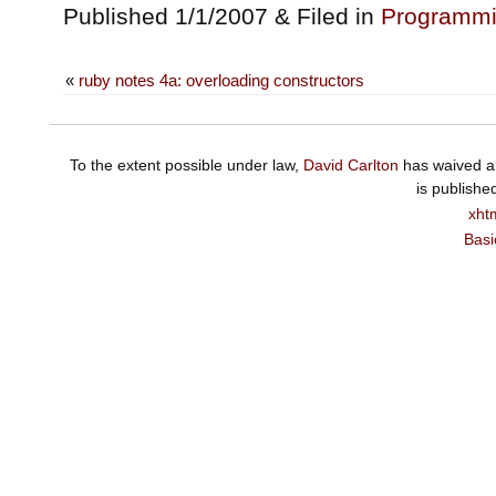
Published 1/1/2007 & Filed in
Programm
«
ruby notes 4a: overloading constructors
To the extent possible under law,
David Carlton
has waived al
is publishe
xht
Basi