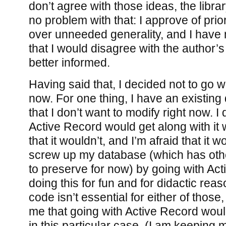
don’t agree with those ideas, the librar
no problem with that: I approve of prio
over unneeded generality, and I have 
that I would disagree with the author’s
better informed.
Having said that, I decided not to go w
now. For one thing, I have an existi
that I don’t want to modify right now. I 
Active Record would get along with it w
that it wouldn’t, and I’m afraid that it 
screw up my database (which has othe
to preserve for now) by going with Act
doing this for fun and for didactic rea
code isn’t essential for either of those,
me that going with Active Record woul
in this particular case. (I am keeping 