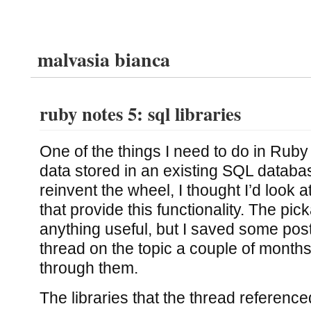
malvasia bianca
ruby notes 5: sql libraries
One of the things I need to do in Ruby
data stored in an existing SQL databa
reinvent the wheel, I thought I’d look at
that provide this functionality. The pic
anything useful, but I saved some pos
thread on the topic a couple of month
through them.
The libraries that the thread referenced