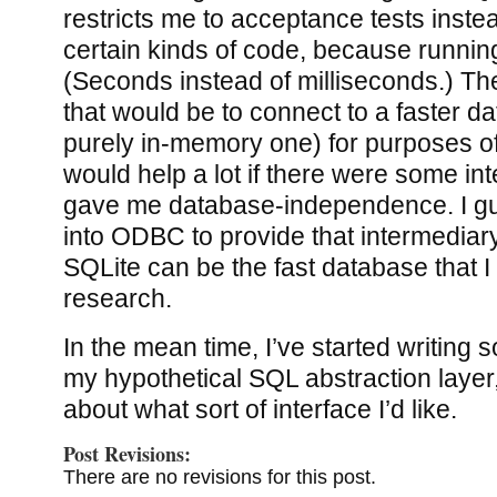
restricts me to acceptance tests instead
certain kinds of code, because running
(Seconds instead of milliseconds.) The
that would be to connect to a faster d
purely in-memory one) for purposes of u
would help a lot if there were some int
gave me database-independence. I gu
into ODBC to provide that intermedia
SQLite can be the fast database that I
research.
In the mean time, I’ve started writing 
my hypothetical SQL abstraction layer
about what sort of interface I’d like.
Post Revisions:
There are no revisions for this post.