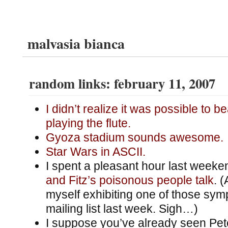
malvasia bianca
random links: february 11, 2007
I didn’t realize it was possible to b
playing the flute.
Gyoza stadium sounds awesome.
Star Wars in ASCII.
I spent a pleasant hour last week
and Fitz’s poisonous people talk
. 
myself exhibiting one of those sy
mailing list last week. Sigh…)
I suppose you’ve already seen Pe