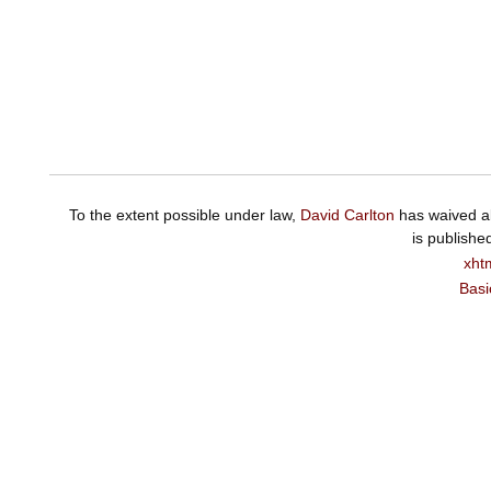
To the extent possible under law,
David Carlton
has waived al
is publishe
xht
Basi