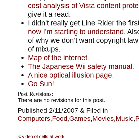
cost analysis of Vista content prote
give it a read.
I didn’t really get Line Rider the firs
now I’m starting to understand
. Al
of why we don’t want copyright law 
of mixups.
Map of the internet.
The Japanese Wii safety manual.
A nice optical illusion page.
Go Sun!
Post Revisions:
There are no revisions for this post.
Published 2/11/2007 & Filed in
Computers
,
Food
,
Games
,
Movies
,
Music
,
P
«
video of cells at work