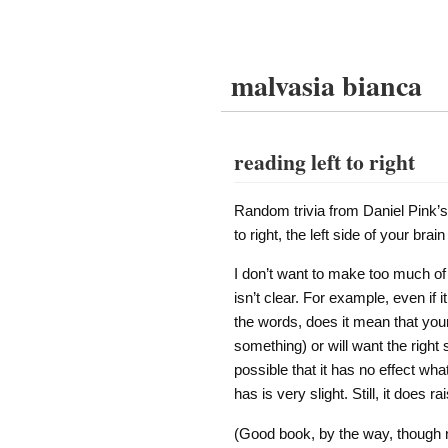
malvasia bianca
reading left to right
Random trivia from Daniel Pink’
to right, the left side of your bra
I don’t want to make too much of t
isn’t clear. For example, even if
the words, does it mean that your l
something) or will want the right s
possible that it has no effect wha
has is very slight. Still, it does ra
(Good book, by the way, though n