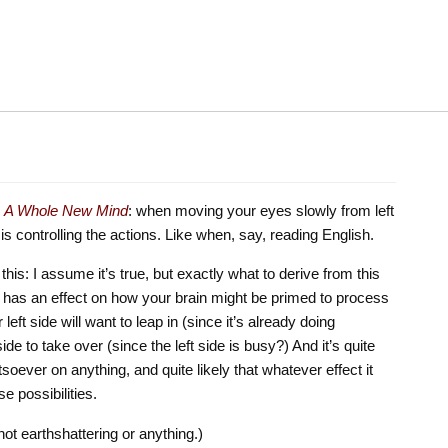
s
A Whole New Mind
: when moving your eyes slowly from left
in is controlling the actions. Like when, say, reading English.
his: I assume it’s true, but exactly what to derive from this
 it has an effect on how your brain might be primed to process
eft side will want to leap in (since it’s already doing
ide to take over (since the left side is busy?) And it’s quite
tsoever on anything, and quite likely that whatever effect it
ise possibilities.
ot earthshattering or anything.)