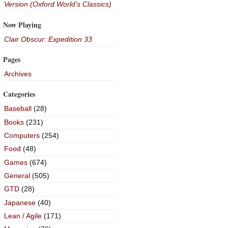
Version (Oxford World's Classics)
Now Playing
Clair Obscur: Expedition 33
Pages
Archives
Categories
Baseball
(28)
Books
(231)
Computers
(254)
Food
(48)
Games
(674)
General
(505)
GTD
(28)
Japanese
(40)
Lean / Agile
(171)