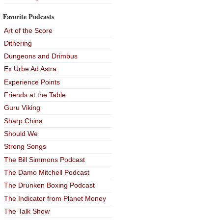
Favorite Podcasts
Art of the Score
Dithering
Dungeons and Drimbus
Ex Urbe Ad Astra
Experience Points
Friends at the Table
Guru Viking
Sharp China
Should We
Strong Songs
The Bill Simmons Podcast
The Damo Mitchell Podcast
The Drunken Boxing Podcast
The Indicator from Planet Money
The Talk Show