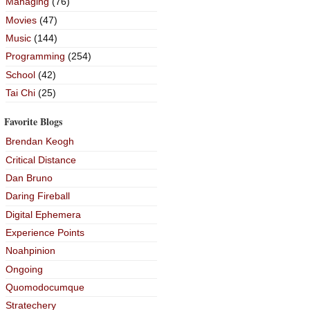
Managing
(76)
Movies
(47)
Music
(144)
Programming
(254)
School
(42)
Tai Chi
(25)
Favorite Blogs
Brendan Keogh
Critical Distance
Dan Bruno
Daring Fireball
Digital Ephemera
Experience Points
Noahpinion
Ongoing
Quomodocumque
Stratechery