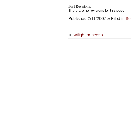
Post Revisions:
There are no revisions for this post.
Published 2/11/2007 & Filed in
Bo
«
twilight princess