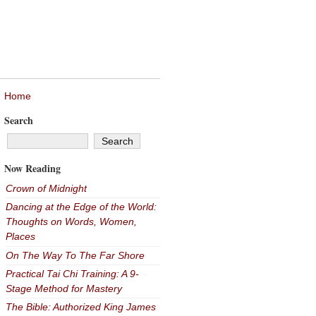
Home
Search
Now Reading
Crown of Midnight
Dancing at the Edge of the World:
Thoughts on Words, Women,
Places
On The Way To The Far Shore
Practical Tai Chi Training: A 9-
Stage Method for Mastery
The Bible: Authorized King James