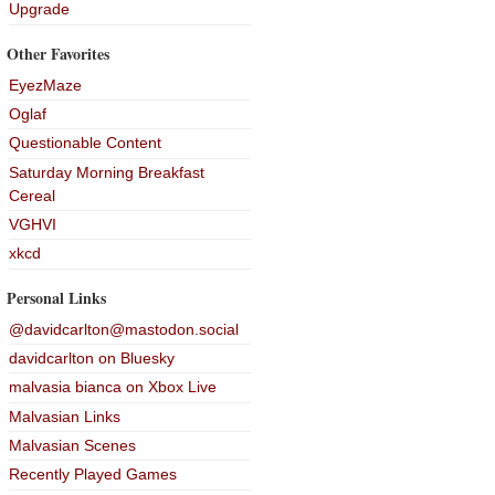
Upgrade
Other Favorites
EyezMaze
Oglaf
Questionable Content
Saturday Morning Breakfast
Cereal
VGHVI
xkcd
Personal Links
@davidcarlton@mastodon.social
davidcarlton on Bluesky
malvasia bianca on Xbox Live
Malvasian Links
Malvasian Scenes
Recently Played Games