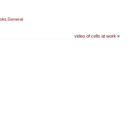
oks
,
General
video of cells at work
»