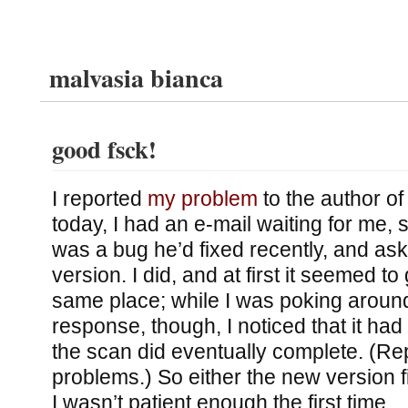
malvasia bianca
good fsck!
I reported
my problem
to the author of
today, I had an e-mail waiting for me, 
was a bug he’d fixed recently, and ask
version. I did, and at first it seemed to
same place; while I was poking arou
response, though, I noticed that it had
the scan did eventually complete. (Re
problems.) So either the new version f
I wasn’t patient enough the first time.