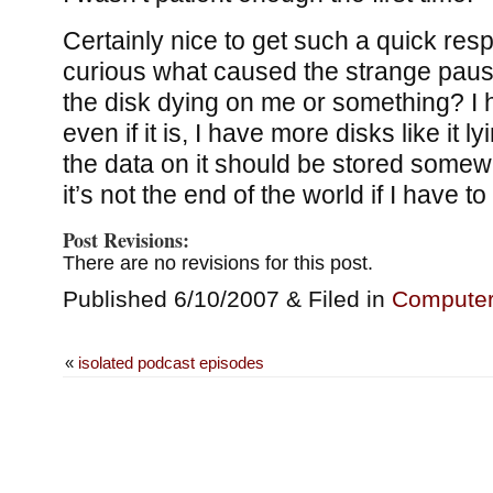
Certainly nice to get such a quick re
curious what caused the strange pause
the disk dying on me or something? 
even if it is, I have more disks like it l
the data on it should be stored somew
it’s not the end of the world if I have to 
Post Revisions:
There are no revisions for this post.
Published 6/10/2007 & Filed in
Compute
«
isolated podcast episodes