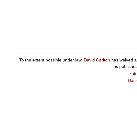
To the extent possible under law,
David Carlton
has waived al
is publishe
xht
Basi