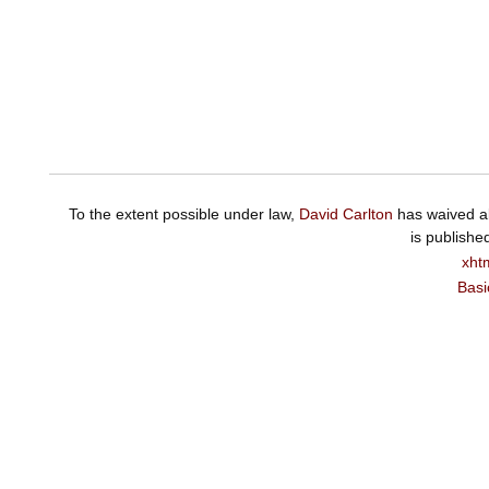
To the extent possible under law,
David Carlton
has waived al
is publishe
xht
Basi