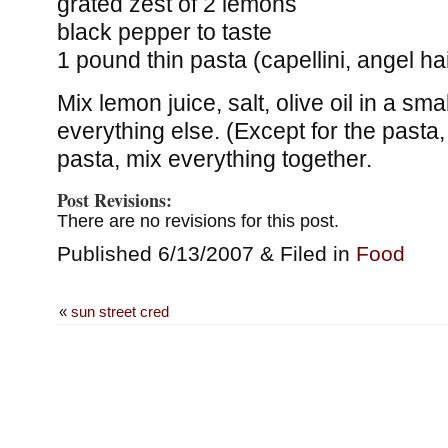
grated zest of 2 lemons
black pepper to taste
1 pound thin pasta (capellini, angel hai
Mix lemon juice, salt, olive oil in a s
everything else. (Except for the pasta
pasta, mix everything together.
Post Revisions:
There are no revisions for this post.
Published 6/13/2007 & Filed in
Food
«
sun street cred