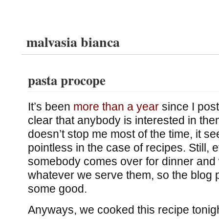
malvasia bianca
pasta procope
It’s been
more than a year
since I post
clear that anybody is interested in the
doesn’t stop me most of the time, it se
pointless in the case of recipes. Still, 
somebody comes over for dinner and w
whatever we serve them, so the blog 
some good.
Anyways, we cooked this recipe tonig