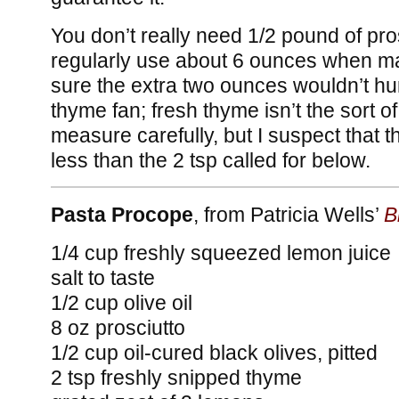
You don’t really need 1/2 pound of pro
regularly use about 6 ounces when ma
sure the extra two ounces wouldn’t hur
thyme fan; fresh thyme isn’t the sort o
measure carefully, but I suspect that t
less than the 2 tsp called for below.
Pasta Procope
, from Patricia Wells’
B
1/4 cup freshly squeezed lemon juice
salt to taste
1/2 cup olive oil
8 oz prosciutto
1/2 cup oil-cured black olives, pitted
2 tsp freshly snipped thyme