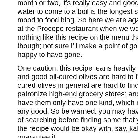
month or two, it’s really easy and good
water to come to a boil is the longest s
mood to food blog. So here we are aga
at the Procope restaurant when we wer
nothing like this recipe on the menu t
though; not sure I’ll make a point of go
happy to have gone.
One caution: this recipe leans heavily 
and good oil-cured olives are hard to fin
cured olives in general are hard to fin
patronize high-end grocery stores; an
have them only have one kind, which
any good. So be warned: you may have
of searching before finding some that y
the recipe would be okay with, say, ka
guarantee it.