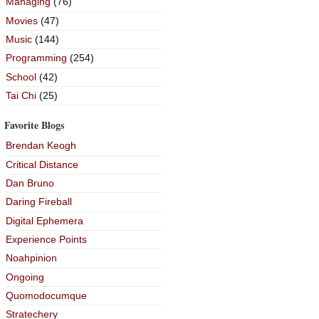
Managing
(76)
Movies
(47)
Music
(144)
Programming
(254)
School
(42)
Tai Chi
(25)
Favorite Blogs
Brendan Keogh
Critical Distance
Dan Bruno
Daring Fireball
Digital Ephemera
Experience Points
Noahpinion
Ongoing
Quomodocumque
Stratechery