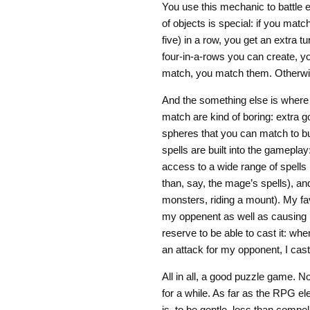
You use this mechanic to battle e
of objects is special: if you mat
five) in a row, you get an extra t
four-in-a-rows you can create, yo
match, you match them. Otherwi
And the something else is where 
match are kind of boring: extra go
spheres that you can match to bu
spells are built into the gamepla
access to a wide range of spells
than, say, the mage’s spells), a
monsters, riding a mount). My fa
my oppenent as well as causing it
reserve to be able to cast it: wh
an attack for my opponent, I cast 
All in all, a good puzzle game. N
for a while. As far as the RPG el
is, to be gentle, less than comp