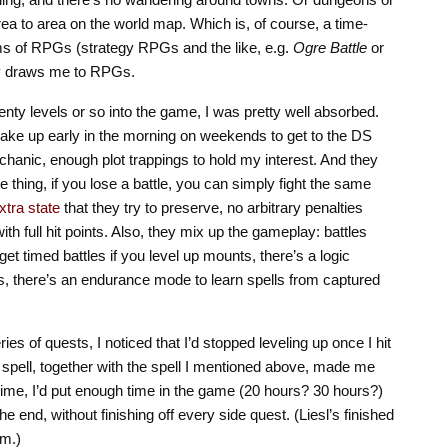
ea to area on the world map. Which is, of course, a time-
orms of RPGs (strategy RPGs and the like, e.g.
Ogre Battle
or
lly draws me to RPGs.
twenty levels or so into the game, I was pretty well absorbed.
wake up early in the morning on weekends to get to the DS
chanic, enough plot trappings to hold my interest. And they
thing, if you lose a battle, you can simply fight the same
xtra state
that they try to preserve, no arbitrary penalties
ith full hit points. Also, they mix up the gameplay: battles
 get timed battles if you level up mounts, there’s a logic
, there’s an endurance mode to learn spells from captured
eries of quests, I noticed that I’d stopped leveling up once I hit
 spell, together with the spell I mentioned above, made me
time, I’d put enough time in the game (20 hours? 30 hours?)
the end, without finishing off every side quest. (Liesl’s finished
em.)