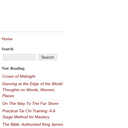
Home
Search
Now Reading
Crown of Midnight
Dancing at the Edge of the World:
Thoughts on Words, Women,
Places
On The Way To The Far Shore
Practical Tai Chi Training: A 9-
Stage Method for Mastery
The Bible: Authorized King James