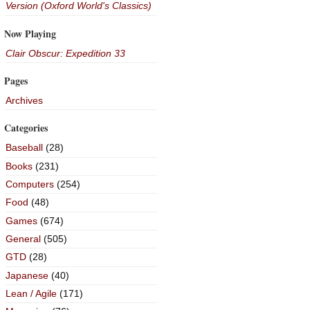
Version (Oxford World's Classics)
Now Playing
Clair Obscur: Expedition 33
Pages
Archives
Categories
Baseball
(28)
Books
(231)
Computers
(254)
Food
(48)
Games
(674)
General
(505)
GTD
(28)
Japanese
(40)
Lean / Agile
(171)