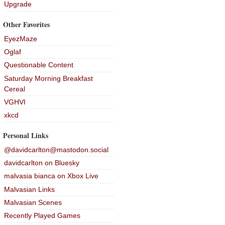
Upgrade
Other Favorites
EyezMaze
Oglaf
Questionable Content
Saturday Morning Breakfast
Cereal
VGHVI
xkcd
Personal Links
@davidcarlton@mastodon.social
davidcarlton on Bluesky
malvasia bianca on Xbox Live
Malvasian Links
Malvasian Scenes
Recently Played Games