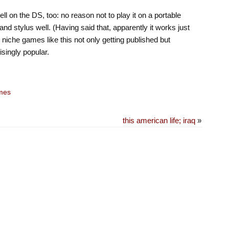
ll on the DS, too: no reason not to play it on a portable
nd stylus well. (Having said that, apparently it works just
 niche games like this not only getting published but
isingly popular.
mes
this american life; iraq
»