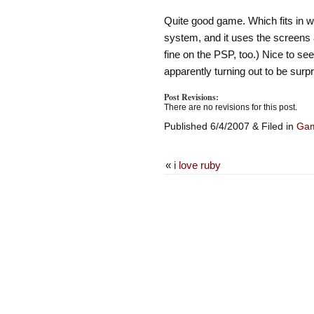
Quite good game. Which fits in we
system, and it uses the screens a
fine on the PSP, too.) Nice to see
apparently turning out to be surpr
Post Revisions:
There are no revisions for this post.
Published 6/4/2007 & Filed in
Ga
«
i love ruby