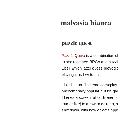
malvasia bianca
puzzle quest
Puzzle Quest
is a combination of
to see together: RPGs and puzzle
Liesl; which latter guess proved c
playing it as I write this.
I liked it, too. The core gamepl
phenomenally popular puzzle gam
There’s a screen full of differen
four or five) in a row or column,
shift down, with new objects appe