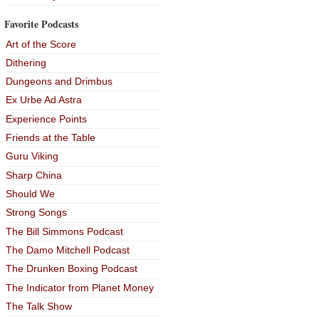
Favorite Podcasts
Art of the Score
Dithering
Dungeons and Drimbus
Ex Urbe Ad Astra
Experience Points
Friends at the Table
Guru Viking
Sharp China
Should We
Strong Songs
The Bill Simmons Podcast
The Damo Mitchell Podcast
The Drunken Boxing Podcast
The Indicator from Planet Money
The Talk Show