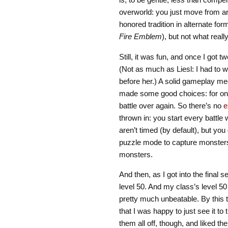
overworld: you just move from ar
honored tradition in alternate f
Fire Emblem
), but not what rea
Still, it was fun, and once I got 
(Not as much as Liesl: I had to 
before her.) A solid gameplay me
made some good choices: for one 
battle over again. So there’s no
e
thrown in: you start every battle w
aren’t timed (by default), but you
puzzle mode to capture monsters
monsters.
And then, as I got into the final s
level 50. And my class’s level 50
pretty much unbeatable. By this 
that I was happy to just see it to 
them all off, though, and liked th