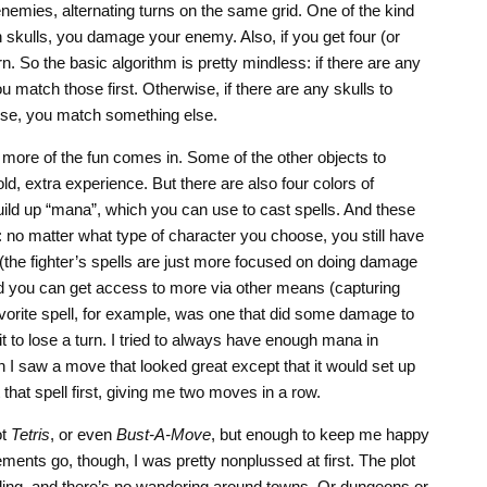
nemies, alternating turns on the same grid. One of the kind
ch skulls, you damage your enemy. Also, if you get four (or
urn. So the basic algorithm is pretty mindless: if there are any
u match those first. Otherwise, if there are any skulls to
se, you match something else.
more of the fun comes in. Some of the other objects to
ld, extra experience. But there are also four colors of
ild up “mana”, which you can use to cast spells. And these
y: no matter what type of character you choose, you still have
 (the fighter’s spells are just more focused on doing damage
nd you can get access to more via other means (capturing
vorite spell, for example, was one that did some damage to
 to lose a turn. I tried to always have enough mana in
en I saw a move that looked great except that it would set up
that spell first, giving me two moves in a row.
ot
Tetris
, or even
Bust-A-Move
, but enough to keep me happy
ements go, though, I was pretty nonplussed at first. The plot
elling, and there’s no wandering around towns. Or dungeons or