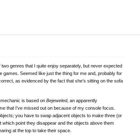
 two genres that I quite enjoy separately, but never expected
 games. Seemed like just the thing for me and, probably for
orrect, as evidenced by the fact that she’s sitting on the sofa
ay mechanic is based on
Bejeweled
, an apparently
e that I’ve missed out on because of my console focus.
t objects; you have to swap adjacent objects to make three (or
 at which point they disappear and the objects above them
aring at the top to take their space.