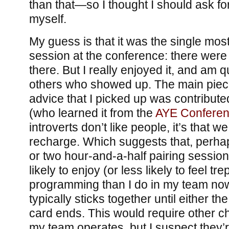
than that—so I thought I should ask f
myself.
My guess is that it was the single mos
session at the conference: there were 
there. But I really enjoyed it, and am qu
others who showed up. The main piece
advice that I picked up was contribut
(who learned it from the
AYE Confere
introverts don’t like people, it’s that 
recharge. Which suggests that, perhaps
or two hour-and-a-half pairing session
likely to enjoy (or less likely to feel tr
programming than I do in my team now
typically sticks together until either t
card ends. This would require other c
my team operates, but I suspect they’r