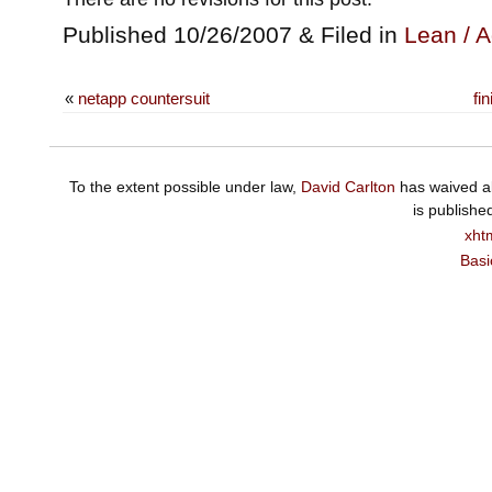
Published 10/26/2007 & Filed in
Lean / A
«
netapp countersuit
fi
To the extent possible under law,
David Carlton
has waived al
is publishe
xht
Basi