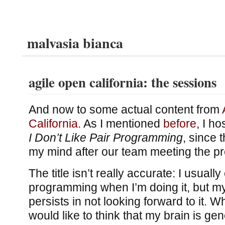
malvasia bianca
agile open california: the sessions
And now to some actual content from
California
. As I mentioned
before
, I h
I Don’t Like Pair Programming
, since 
my mind after our team meeting the p
The title isn’t really accurate: I usually
programming when I’m doing it, but m
persists in not looking forward to it. 
would like to think that my brain is ge