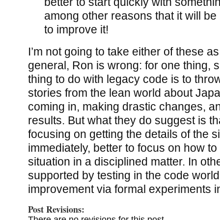
better to start quickly with someth
among other reasons that it will be
to improve it!
I’m not going to take either of these as
general, Ron is wrong: for one thing, 
thing to do with legacy code is to throw
stories from the lean world about Jap
coming in, making drastic changes, a
results. But what they do suggest is th
focusing on getting the details of the si
immediately, better to focus on how to
situation in a disciplined matter. In ot
supported by testing in the code worl
improvement via formal experiments i
Post Revisions:
There are no revisions for this post.