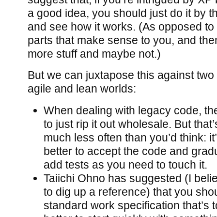
a good idea, you should just do it by t
and see how it works. (As opposed to s
parts that make sense to you, and th
more stuff and maybe not.)
But we can juxtapose this against two 
agile and lean worlds:
When dealing with legacy code, the
to just rip it out wholesale. But tha
much less often than you’d think: i
better to accept the code and gradu
add tests as you need to touch it.
Taiichi Ohno has suggested (I belie
to dig up a reference) that you shou
standard work specification that’s t