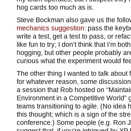
hog cards too much as is.
Steve Bockman also gave us the foll
mechanics suggestion
: pass the keyb
write a test, get a test to pass, or ref
like fun to try; I don’t think that I’m b
hogging, but other people probably are
curious what the experiment would feel
The other thing I wanted to talk about
for whatever reason, some discussion
a session that Rob hosted on “Maintai
Environment in a Competitive World” g
teams transitioning to agile. (No idea 
this thought; which is a sign of the str
conference.) Some people (e.g. Ron Je
suggest that, if you’re intrigued by XP b