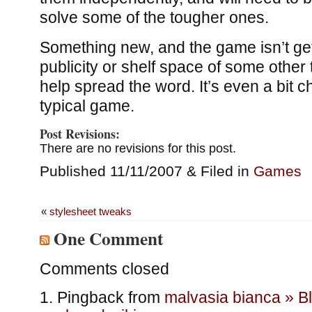
solve some of the tougher ones.
Something new, and the game isn’t get
publicity or shelf space of some other t
help spread the word. It’s even a bit 
typical game.
Post Revisions:
There are no revisions for this post.
Published 11/11/2007 & Filed in
Games
«
stylesheet tweaks
One Comment
Comments closed
Pingback from
malvasia bianca » B