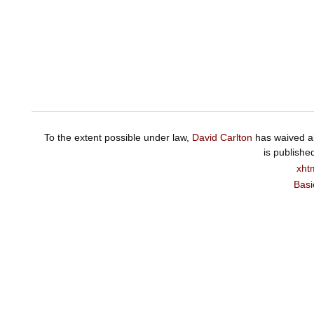
To the extent possible under law,
David Carlton
has waived al
is publishe
xht
Basi