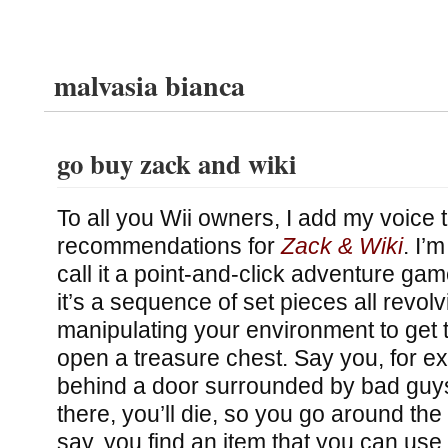
malvasia bianca
go buy zack and wiki
To all you Wii owners, I add my voice 
recommendations for
Zack & Wiki
. I’
call it a point-and-click adventure ga
it’s a sequence of set pieces all revol
manipulating your environment to get
open a treasure chest. Say you, for e
behind a door surrounded by bad guys
there, you’ll die, so you go around the
say, you find an item that you can use 