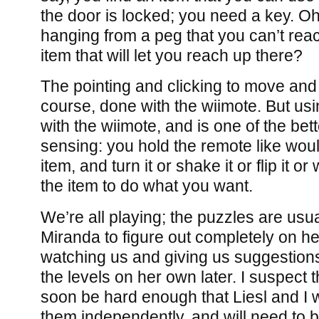
the door is locked; you need a key. Oh
hanging from a peg that you can’t reac
item that will let you reach up there?
The pointing and clicking to move and
course, done with the wiimote. But usi
with the wiimote, and is one of the bett
sensing: you hold the remote like woul
item, and turn it or shake it or flip it 
the item to do what you want.
We’re all playing; the puzzles are usua
Miranda to figure out completely on he
watching us and giving us suggestions
the levels on her own later. I suspect th
soon be hard enough that Liesl and I w
them independently, and will need to b