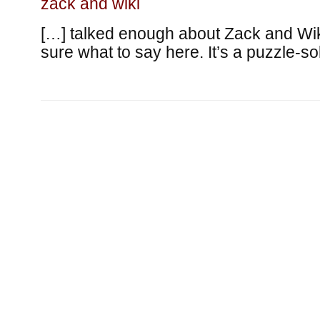
zack and wiki
[…] talked enough about Zack and Wiki
sure what to say here. It’s a puzzle-so