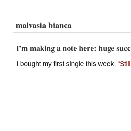
malvasia bianca
i’m making a note here: huge succ
I bought my first single this week,
“Stil