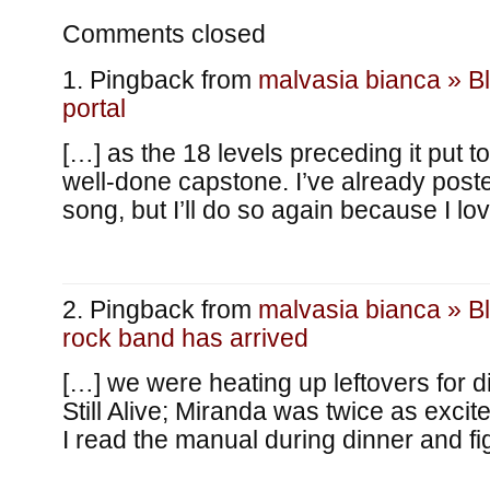
Comments closed
Pingback from
malvasia bianca » B
portal
[…] as the 18 levels preceding it put t
well-done capstone. I’ve already post
song, but I’ll do so again because I lov
Pingback from
malvasia bianca » B
rock band has arrived
[…] we were heating up leftovers for 
Still Alive; Miranda was twice as exci
I read the manual during dinner and f