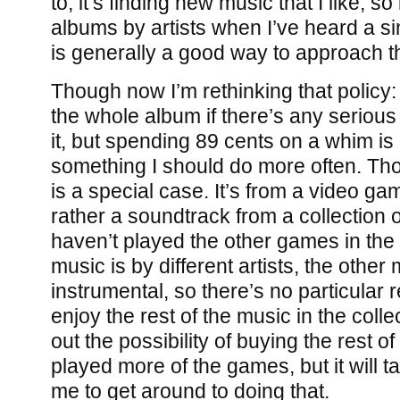
to, it’s finding new music that I like, 
albums by artists when I’ve heard a sin
is generally a good way to approach th
Though now I’m rethinking that policy: 
the whole album if there’s any serious c
it, but spending 89 cents on a whim is
something I should do more often. Tho
is a special case. It’s from a video g
rather a soundtrack from a collection 
haven’t played the other games in the c
music is by different artists, the other 
instrumental, so there’s no particular re
enjoy the rest of the music in the collec
out the possibility of buying the rest o
played more of the games, but it will tak
me to get around to doing that.