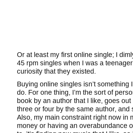
Or at least my first online single; I dim
45 rpm singles when I was a teenager
curiosity that they existed.
Buying online singles isn’t something 
do. For one thing, I’m the sort of perso
book by an author that I like, goes ou
three or four by the same author, and s
Also, my main constraint right now in m
money or having an overabundance of n