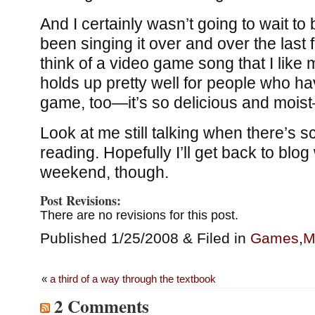
And I certainly wasn’t going to wait to 
been singing it over and over the last 
think of a video game song that I like m
holds up pretty well for people who ha
game, too—it’s so delicious and moi
Look at me still talking when there’s s
reading. Hopefully I’ll get back to blog 
weekend, though.
Post Revisions:
There are no revisions for this post.
Published 1/25/2008 & Filed in
Games
,
M
«
a third of a way through the textbook
2 Comments