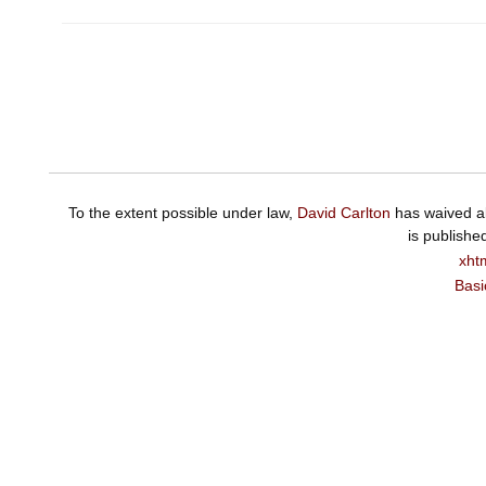
To the extent possible under law,
David Carlton
has waived al
is publishe
xht
Basi