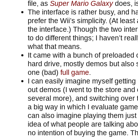
file, as
Super Mario Galaxy
does, is
The interface is rather busy, and h
prefer the Wii’s simplicity. (At least 
the interface.) Though the two inter
to do different things; I haven’t rea
what that means.
It came with a bunch of preloaded 
hard drive, mostly demos but also
one (bad)
full game
.
I can easily imagine myself getting
out demos (I went to the store an
several more), and switching over 
a big way in which I evaluate game
can also imagine playing them just 
idea of what people are talking abou
no intention of buying the game. T