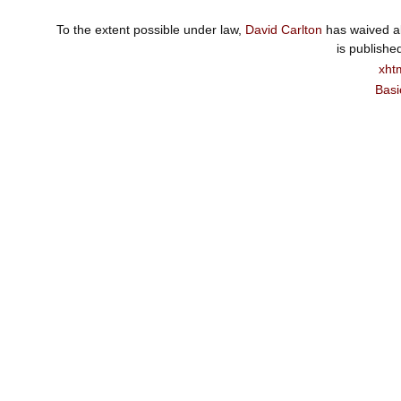
To the extent possible under law,
David Carlton
has waived al
is publishe
xht
Basi