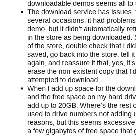
downloadable demos seems all to 
The download service has issues,
several occasions, it had problem
demo, but it didn’t automatically re
in the store as being downloaded. S
of the store, double check that I di
saved, go back into the store, tell i
again, and reassure it that, yes, it’s f
erase the non-existent copy that I’
attempted to download.
When I add up space for the down
and the free space on my hard drive,
add up to 20GB. Where’s the rest o
used to drive numbers not adding u
reasons, but this seems excessive.
a few gigabytes of free space tha