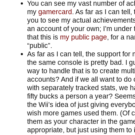
You can see my vast number of a
my
gamercard
. As far as I can tell
you to see my actual achievements
an account of your own; I’m under 
that this is
my public page
, for a na
“public”.
As far as I can tell, the support for
the same console is pretty bad. I g
way to handle that is to create mul
accounts? And if we all want to do 
with separately tracked stats, we h
fifty bucks a person a year? Seems 
the Wii’s idea of just giving everybo
wish more games used them. (Of c
them as your character in the game
appropriate, but just using them to 