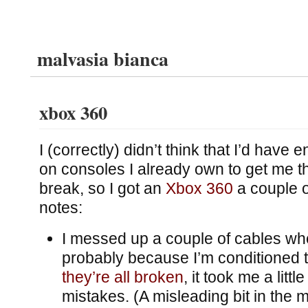
malvasia bianca
xbox 360
I (correctly) didn’t think that I’d hav
on consoles I already own to get me t
break, so I got an
Xbox 360
a couple 
notes:
I messed up a couple of cables whe
probably because I’m conditioned to
they’re all broken
, it took me a littl
mistakes. (A misleading bit in the 