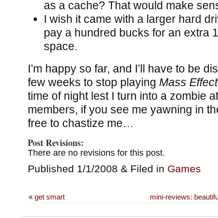
as a cache? That would make sens
I wish it came with a larger hard dri
pay a hundred bucks for an extra 1
space.
I’m happy so far, and I’ll have to be dis
few weeks to stop playing
Mass Effect
time of night lest I turn into a zombie 
members, if you see me yawning in the
free to chastize me…
Post Revisions:
There are no revisions for this post.
Published 1/1/2008 & Filed in
Games
«
get smart
mini-reviews: beautifu