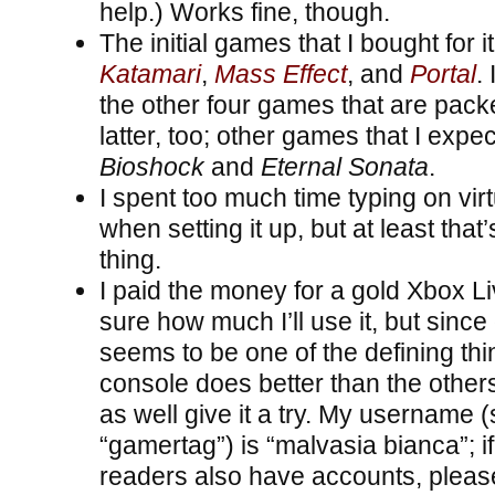
help.) Works fine, though.
The initial games that I bought for i
Katamari
,
Mass Effect
, and
Portal
. 
the other four games that are packe
latter, too; other games that I expec
Bioshock
and
Eternal Sonata
.
I spent too much time typing on vi
when setting it up, but at least that
thing.
I paid the money for a gold Xbox L
sure how much I’ll use it, but since
seems to be one of the defining thi
console does better than the others,
as well give it a try. My username (
“gamertag”) is “malvasia bianca”; i
readers also have accounts, pleas