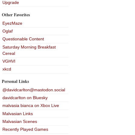
Upgrade
Other Favorites
EyezMaze
Oglaf
Questionable Content
Saturday Morning Breakfast
Cereal
VGHVI
xkcd
Personal Links
@davidcarlton@mastodon.social
davidcarlton on Bluesky
malvasia bianca on Xbox Live
Malvasian Links
Malvasian Scenes
Recently Played Games