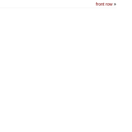
front row
»