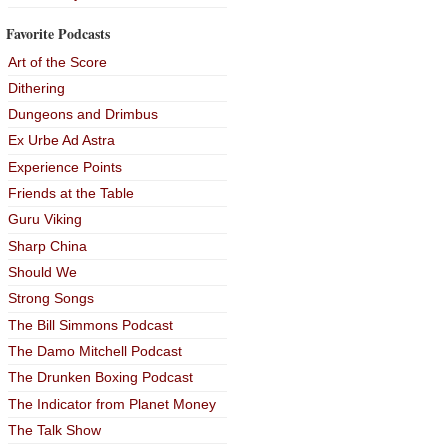
Favorite Podcasts
Art of the Score
Dithering
Dungeons and Drimbus
Ex Urbe Ad Astra
Experience Points
Friends at the Table
Guru Viking
Sharp China
Should We
Strong Songs
The Bill Simmons Podcast
The Damo Mitchell Podcast
The Drunken Boxing Podcast
The Indicator from Planet Money
The Talk Show