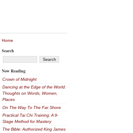
Home
Search
Now Reading
Crown of Midnight
Dancing at the Edge of the World:
Thoughts on Words, Women,
Places
On The Way To The Far Shore
Practical Tai Chi Training: A 9-
Stage Method for Mastery
The Bible: Authorized King James