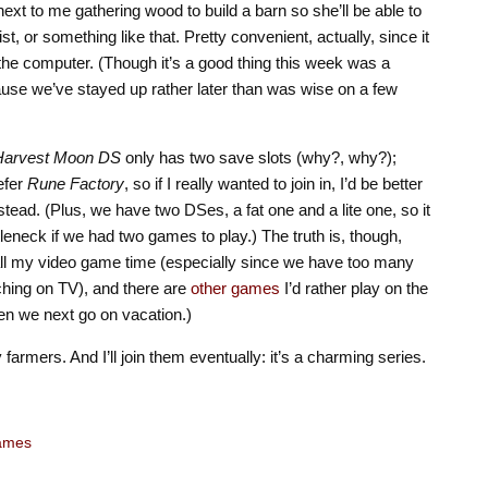
next to me gathering wood to build a barn so she’ll be able to
, or something like that. Pretty convenient, actually, since it
 the computer. (Though it’s a good thing this week was a
use we’ve stayed up rather later than was wise on a few
Harvest Moon DS
only has two save slots (why?, why?);
refer
Rune Factory
, so if I really wanted to join in, I’d be better
stead. (Plus, we have two DSes, a fat one and a lite one, so it
eneck if we had two games to play.) The truth is, though,
all my video game time (especially since we have too many
ching on TV), and there are
other
games
I’d rather play on the
en we next go on vacation.)
 farmers. And I’ll join them eventually: it’s a charming series.
ames