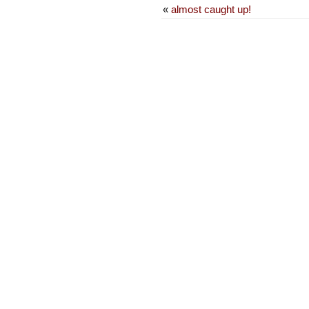
«
almost caught up!