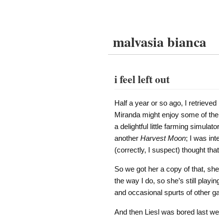
malvasia bianca
i feel left out
Half a year or so ago, I retrieve
Miranda might enjoy some of the
a delightful little farming simul
another
Harvest Moon
; I was in
(correctly, I suspect) thought th
So we got her a copy of that, she
the way I do, so she’s still playi
and occasional spurts of other g
And then Liesl was bored last we