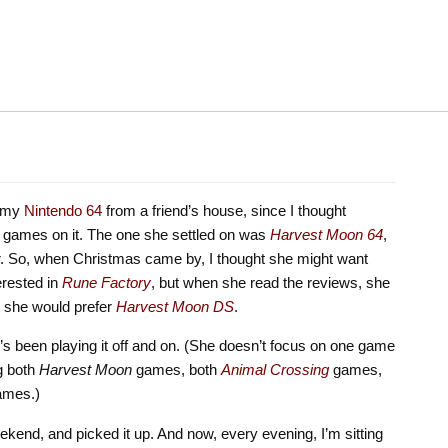
d my
Nintendo 64
from a friend’s house, since I thought
 games on it. The one she settled on was
Harvest Moon 64
,
ator. So, when Christmas came by, I thought she might want
terested in
Rune Factory
, but when she read the reviews, she
at she would prefer
Harvest Moon DS
.
’s been playing it off and on. (She doesn’t focus on one game
ng both
Harvest Moon
games, both
Animal
Crossing
games,
ames.)
ekend, and picked it up. And now, every evening, I’m sitting