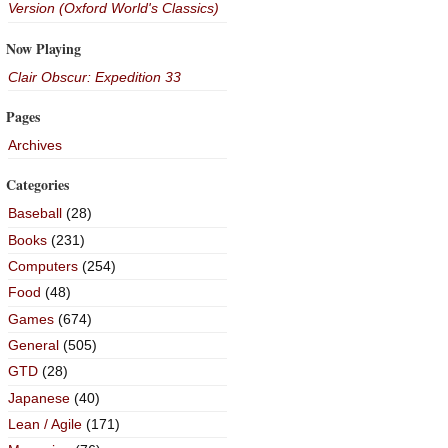
Version (Oxford World's Classics)
Now Playing
Clair Obscur: Expedition 33
Pages
Archives
Categories
Baseball
(28)
Books
(231)
Computers
(254)
Food
(48)
Games
(674)
General
(505)
GTD
(28)
Japanese
(40)
Lean / Agile
(171)