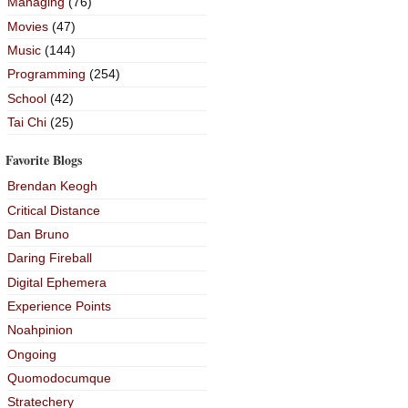
Managing
(76)
Movies
(47)
Music
(144)
Programming
(254)
School
(42)
Tai Chi
(25)
Favorite Blogs
Brendan Keogh
Critical Distance
Dan Bruno
Daring Fireball
Digital Ephemera
Experience Points
Noahpinion
Ongoing
Quomodocumque
Stratechery