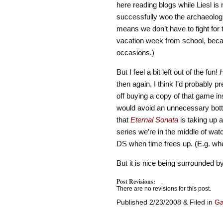
here reading blogs while Liesl is 
successfully woo the archaeologist
means we don’t have to fight for
vacation week from school, beca
occasions.)
But I feel a bit left out of the fun!
then again, I think I’d probably p
off buying a copy of that game in
would avoid an unnecessary bottl
that
Eternal Sonata
is taking up 
series we’re in the middle of wat
DS when time frees up. (E.g. wh
But it is nice being surrounded by
Post Revisions:
There are no revisions for this post.
Published 2/23/2008 & Filed in
G