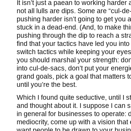
It isn’t just a paean to working harder
not all lulls are dips. Some are “cul-d
pushing harder isn’t going to get you
stuck in a dead-end. (And, to make th
pushing through the dip to reach a str
find that your tactics have led you int
switch tactics while keeping your eyes
you should marshal your strength: don
into cul-de-sacs, don’t put your energie
grand goals, pick a goal that matters t
until you’re the best.
Which I found quite seductive, until I 
and thought about it. I suppose I can s
in general for businesses to operate: do
mediocrity, come up with a vision tha
want people to be drawn to your busi