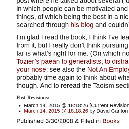
post where he talked about several (fo
in which people can be motivated and
things, of which being the best in a ni
searched through
his blog
and couldn’t
I’m glad I read the book; I think I’ve 
from it, but I really don’t think pursuing
far is what’s right for me. (On which not
Tozier’s paean to generalists, to distra
your nose
; see also the
Not An Emplo
probably time again to think about what
though. And to reread the Taoism sect
Post Revisions:
March 14, 2015 @ 18:18:26 [Current Revision
March 14, 2015 @ 18:18:26
by David Carlton
Published 3/30/2008 & Filed in
Books