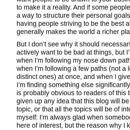
to make it a reality. And if some peopl
a way to structure their personal goals,
having people striving to be the best 
generally makes the world a richer pl
But I don’t see why it should necessar
actively want to be bad at things, but 
when I’m following my nose down paths
when I’m following a few paths (not a lot
distinct ones) at once, and when I gi
I’m finding something else significantl
is probably obvious to readers of this 
given up any idea that this blog will 
topic, or that all the topics will be of i
myself: I’m always glad when somebo
here of interest, but the reason why I k