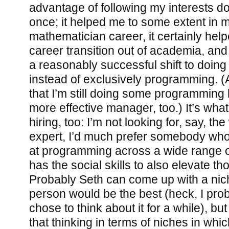
advantage of following my interests d
once; it helped me to some extent in m
mathematician career, it certainly he
career transition out of academia, an
a reasonably successful shift to doi
instead of exclusively programming. (A
that I’m still doing some programming
more effective manager, too.) It’s what
hiring, too: I’m not looking for, say, t
expert, I’d much prefer somebody wh
at programming across a wide range 
has the social skills to also elevate t
Probably Seth can come up with a nich
person would be the best (heck, I proba
chose to think about it for a while), bu
that thinking in terms of niches in whic