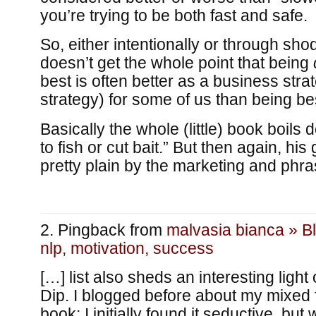
you’re trying to be both fast and safe.
So, either intentionally or through shod
doesn’t get the whole point that being
best is often better as a business str
strategy) for some of us than being be
Basically the whole (little) book boil
to fish or cut bait.” But then again, hi
pretty plain by the marketing and phr
Pingback from
malvasia bianca » B
nlp, motivation, success
[…] list also sheds an interesting ligh
Dip. I blogged before about my mixed 
book: I initially found it seductive, bu