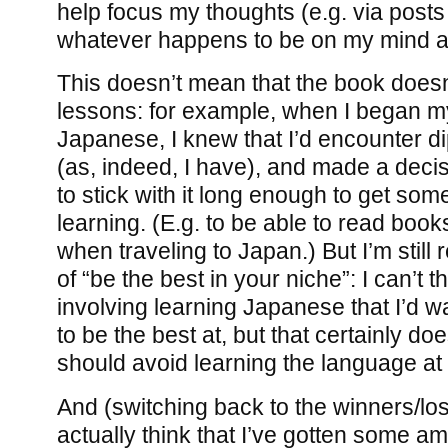
help focus my thoughts (e.g. via posts 
whatever happens to be on my mind at
This doesn’t mean that the book doesn
lessons: for example, when I began my
Japanese, I knew that I’d encounter d
(as, indeed, I have), and made a decis
to stick with it long enough to get som
learning. (E.g. to be able to read books
when traveling to Japan.) But I’m still 
of “be the best in your niche”: I can’t t
involving learning Japanese that I’d wan
to be the best at, but that certainly do
should avoid learning the language at 
And (switching back to the winners/lose
actually think that I’ve gotten some a