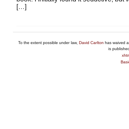
[…]
To the extent possible under law,
David Carlton
has waived al
is publishe
xht
Basi