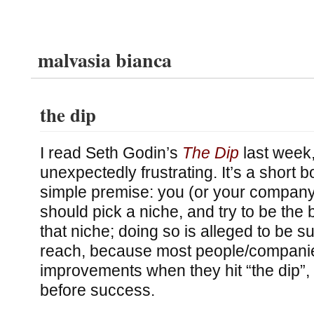
malvasia bianca
the dip
I read Seth Godin’s
The Dip
last week,
unexpectedly frustrating. It’s a short b
simple premise: you (or your company
should pick a niche, and try to be the b
that niche; doing so is alleged to be su
reach, because most people/companies
improvements when they hit “the dip”, 
before success.