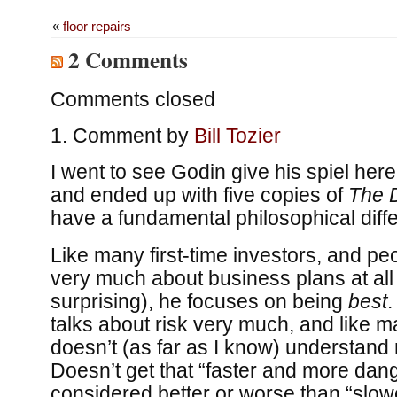
«
floor repairs
2 Comments
Comments closed
Comment by
Bill Tozier
I went to see Godin give his spiel here
and ended up with five copies of
The 
have a fundamental philosophical diffe
Like many first-time investors, and pe
very much about business plans at all
surprising), he focuses on being
best
.
talks about risk very much, and like 
doesn’t (as far as I know) understand 
Doesn’t get that “faster and more dan
considered better or worse than “slowe