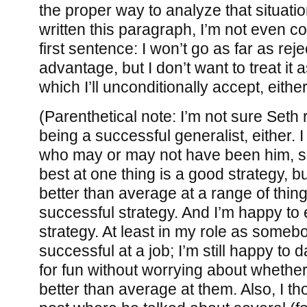
the proper way to analyze that situati
written this paragraph, I’m not even co
first sentence: I won’t go as far as rej
advantage, but I don’t want to treat it a
which I’ll unconditionally accept, either
(Parenthetical note: I’m not sure Seth r
being a successful generalist, either.
who may or may not have been him, sa
best at one thing is a good strategy, b
better than average at a range of thin
successful strategy. And I’m happy to 
strategy. At least in my role as somebo
successful at a job; I’m still happy to 
for fun without worrying about whether
better than average at them. Also, I th