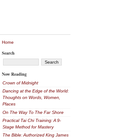
Home
Search
Now Reading
Crown of Midnight
Dancing at the Edge of the World:
Thoughts on Words, Women,
Places
On The Way To The Far Shore
Practical Tai Chi Training: A 9-
Stage Method for Mastery
The Bible: Authorized King James