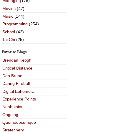
Managing
(76)
Movies
(47)
Music
(144)
Programming
(254)
School
(42)
Tai Chi
(25)
Favorite Blogs
Brendan Keogh
Critical Distance
Dan Bruno
Daring Fireball
Digital Ephemera
Experience Points
Noahpinion
Ongoing
Quomodocumque
Stratechery