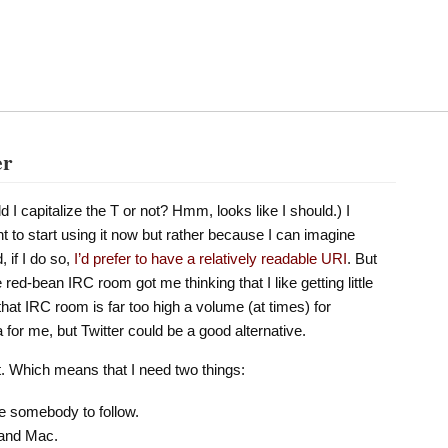
er
ld I capitalize the T or not? Hmm, looks like I should.) I
t to start using it now but rather because I can imagine
, if I do so,
I’d prefer to have a relatively readable URI
. But
red-bean IRC room got me thinking that I like getting little
hat IRC room is far too high a volume (at times) for
a for me, but Twitter could be a good alternative.
it. Which means that I need two things:
ve somebody to follow.
 and Mac.