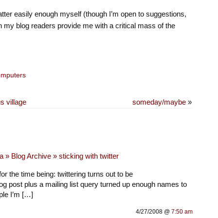
latter easily enough myself (though I’m open to suggestions,
an my blog readers provide me with a critical mass of the
mputers
s village
someday/maybe
»
 » Blog Archive » sticking with twitter
for the time being: twittering turns out to be
log post plus a mailing list query turned up enough names to
ple I’m […]
4/27/2008 @
7:50 am