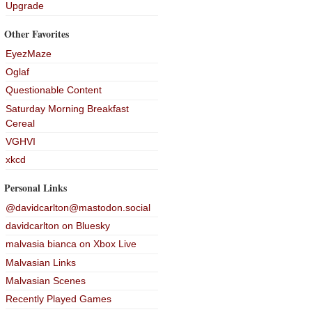
Upgrade
Other Favorites
EyezMaze
Oglaf
Questionable Content
Saturday Morning Breakfast
Cereal
VGHVI
xkcd
Personal Links
@davidcarlton@mastodon.social
davidcarlton on Bluesky
malvasia bianca on Xbox Live
Malvasian Links
Malvasian Scenes
Recently Played Games