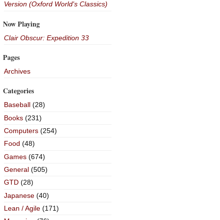
Version (Oxford World's Classics)
Now Playing
Clair Obscur: Expedition 33
Pages
Archives
Categories
Baseball
(28)
Books
(231)
Computers
(254)
Food
(48)
Games
(674)
General
(505)
GTD
(28)
Japanese
(40)
Lean / Agile
(171)