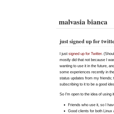
malvasia bianca
just signed up for twitt
I just
signed up for Twitter
. (Shou
mostly did that not because I wan
wanting to use it in the future, and
some experiences recently in the 
status updates from my friends; t
subscribing to it to be a good ide
So I’m open to the idea of using 
Friends who use it, so I ha
Good clients for both Linux