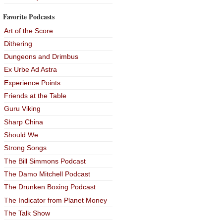
Favorite Podcasts
Art of the Score
Dithering
Dungeons and Drimbus
Ex Urbe Ad Astra
Experience Points
Friends at the Table
Guru Viking
Sharp China
Should We
Strong Songs
The Bill Simmons Podcast
The Damo Mitchell Podcast
The Drunken Boxing Podcast
The Indicator from Planet Money
The Talk Show