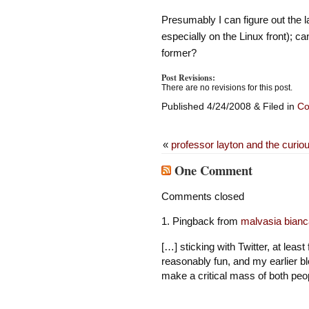
Presumably I can figure out the 
especially on the Linux front); c
former?
Post Revisions:
There are no revisions for this post.
Published 4/24/2008 & Filed in
Co
«
professor layton and the curiou
One Comment
Comments closed
Pingback from
malvasia bianca
[…] sticking with Twitter, at least 
reasonably fun, and my earlier b
make a critical mass of both peo