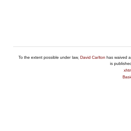
To the extent possible under law,
David Carlton
has waived al
is publishe
xht
Basi