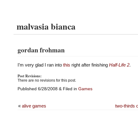
malvasia bianca
gordan frohman
I’m very glad I ran into
this
right after finishing
Half-Life 2
.
Post Revisions:
There are no revisions for this post.
Published 6/28/2008 & Filed in
Games
«
alive games
two-thirds 