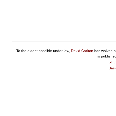
To the extent possible under law,
David Carlton
has waived al
is publishe
xht
Basi