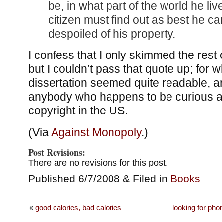
be, in what part of the world he liv
citizen must find out as best he ca
despoiled of his property.
I confess that I only skimmed the rest o
but I couldn’t pass that quote up; for wh
dissertation seemed quite readable, a
anybody who happens to be curious a
copyright in the US.
(Via
Against Monopoly
.)
Post Revisions:
There are no revisions for this post.
Published 6/7/2008 & Filed in
Books
«
good calories, bad calories
looking for p