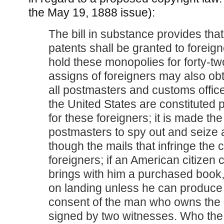
the May 19, 1888 issue):
The bill in substance provides tha
patents shall be granted to foreig
hold these monopolies for forty-tw
assigns of foreigners may also obt
all postmasters and customs offic
the United States are constituted 
for these foreigners; it is made the
postmasters to spy out and seize 
though the mails that infringe the 
foreigners; if an American citize
brings with him a purchased book, 
on landing unless he can produce 
consent of the man who owns the 
signed by two witnesses. Who th