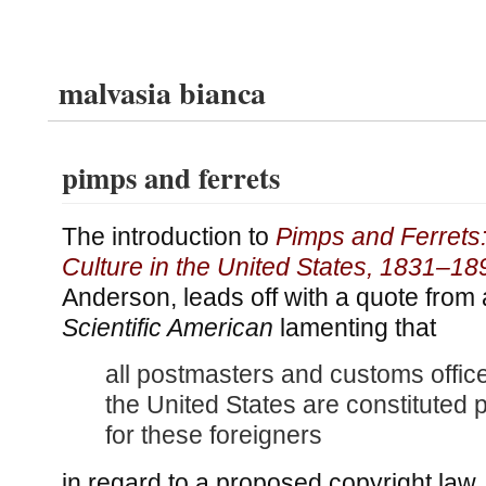
malvasia bianca
pimps and ferrets
The introduction to
Pimps and Ferrets
Culture in the United States, 1831–18
Anderson, leads off with a quote from
Scientific American
lamenting that
all postmasters and customs offic
the United States are constituted 
for these foreigners
in regard to a proposed copyright law.