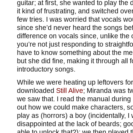
guitar; at first, she wanted to play th
it kind of frustrating, and switched ove
few tries. I was worried that vocals wou
since she’d never heard the songs be
difference on vocals since, unlike the 
you’re not just responding to straight
have to know something about the mel
but she did fine, making it through all f
introductory songs.
While we were heating up leftovers for 
downloaded
Still
Alive
; Miranda was t
we saw that. I read the manual during
out how we could make characters, so
play as (horrors) a boy (incidentally, I
disappointed at the lack of beards; goog
able to unlock that?); we then played t