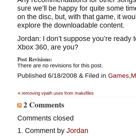
sure we’ll be happy for quite some ti
on the disc, but, with that game, it wo
explore the downloadable content.
Jordan: I don’t suppose you’re ready t
Xbox 360, are you?
Post Revisions:
There are no revisions for this post.
Published 6/18/2008 & Filed in
Games
,
M
«
removing vpath uses from makefiles
2 Comments
Comments closed
Comment by
Jordan