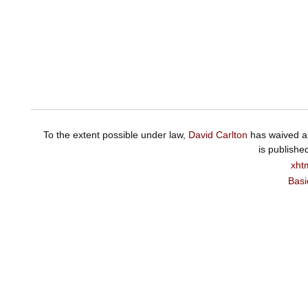
To the extent possible under law,
David Carlton
has waived al
is publishe
xht
Basi