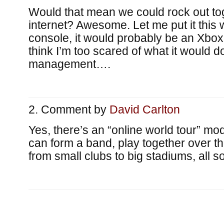
Would that mean we could rock out to
internet? Awesome. Let me put it this 
console, it would probably be an Xbox
think I’m too scared of what it would d
management….
Comment by
David Carlton
Yes, there’s an “online world tour” m
can form a band, play together over t
from small clubs to big stadiums, all so