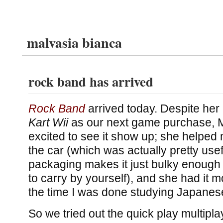
malvasia bianca
rock band has arrived
Rock Band
arrived today. Despite her
Kart Wii
as our next game purchase, 
excited to see it show up; she helped m
the car (which was actually pretty use
packaging makes it just bulky enough
to carry by yourself), and she had it 
the time I was done studying Japanes
So we tried out the quick play multipl