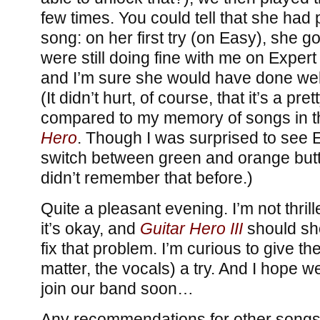
few times. You could tell that she had 
song: on her first try (on Easy), she g
were still doing fine with me on Exper
and I’m sure she would have done well
(It didn’t hurt, of course, that it’s a pr
compared to my memory of songs in th
Hero
. Though I was surprised to see 
switch between green and orange butto
didn’t remember that before.)
Quite a pleasant evening. I’m not thrill
it’s okay, and
Guitar Hero III
should sh
fix that problem. I’m curious to give th
matter, the vocals) a try. And I hope we
join our band soon…
Any recommendations for other songs