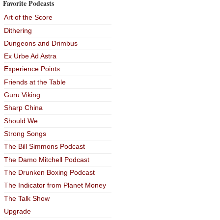
Favorite Podcasts
Art of the Score
Dithering
Dungeons and Drimbus
Ex Urbe Ad Astra
Experience Points
Friends at the Table
Guru Viking
Sharp China
Should We
Strong Songs
The Bill Simmons Podcast
The Damo Mitchell Podcast
The Drunken Boxing Podcast
The Indicator from Planet Money
The Talk Show
Upgrade