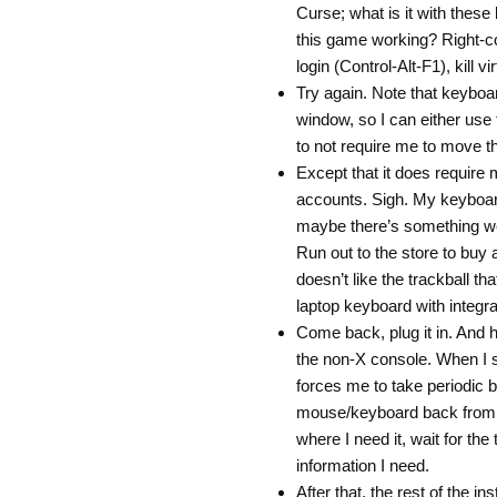
Curse; what is it with these
this game working? Right-con
login (Control-Alt-F1), kill vi
Try again. Note that keyboar
window, so I can either use
to not require me to move th
Except that it does require 
accounts. Sigh. My keyboar
maybe there’s something we
Run out to the store to buy
doesn’t like the trackball th
laptop keyboard with integr
Come back, plug it in. And h
the non-X console. When I s
forces me to take periodic b
mouse/keyboard back from vi
where I need it, wait for the
information I need.
After that, the rest of the i