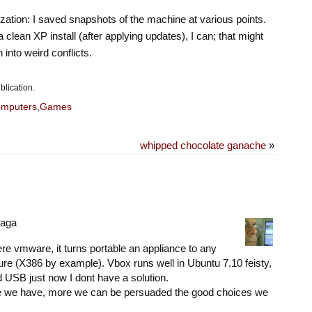
lization: I saved snapshots of the machine at various points.
o a clean XP install (after applying updates), I can; that might
n into weird conflicts.
blication.
mputers
,
Games
whipped chocolate ganache
»
raga
efere vmware, it turns portable an appliance to any
re (X386 by example). Vbox runs well in Ubuntu 7.10 feisty,
 USB just now I dont have a solution.
e we have, more we can be persuaded the good choices we