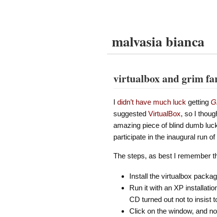
malvasia bianca
virtualbox and grim f
I
didn’t have much luck
getting
G
suggested
VirtualBox
, so I thoug
amazing piece of blind dumb luck)
participate in the inaugural run of
The steps, as best I remember 
Install the virtualbox pack
Run it with an XP installati
CD turned out not to insist 
Click on the window, and no