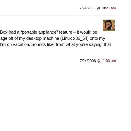
7/24/2008 @
10:21 am
lBox had a “portable appliance” feature – it would be
image off of my desktop machine (Linux x86_64) onto my
I’m on vacation. Sounds like, from what you’re saying, that
7/24/2008 @
11:03 am