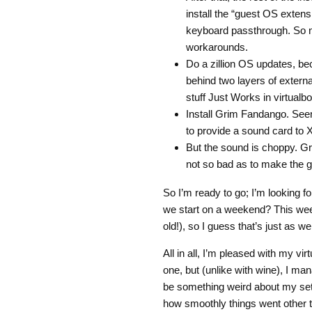
install the “guest OS exten
keyboard passthrough. So n
workarounds.
Do a zillion OS updates, beca
behind two layers of extern
stuff Just Works in virtualbo
Install Grim Fandango. Seems
to provide a sound card to X
But the sound is choppy. Gru
not so bad as to make the 
So I’m ready to go; I’m looking 
we start on a weekend? This wee
old!), so I guess that’s just as wel
All in all, I’m pleased with my v
one, but (unlike with wine), I man
be something weird about my set
how smoothly things went other t