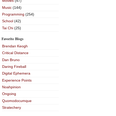
Movies
(47)
Music
(144)
Programming
(254)
School
(42)
Tai Chi
(25)
Favorite Blogs
Brendan Keogh
Critical Distance
Dan Bruno
Daring Fireball
Digital Ephemera
Experience Points
Noahpinion
Ongoing
Quomodocumque
Stratechery