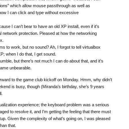
sions” which allow mouse passthrough as well as
ow I can click and type without excessive
use I can’t bear to have an old XP install, even if it’s
al network protection. Pleased at how the networking
x.
 to work, but no sound? Ah, I forgot to tell virtualbox
P; when I do that, I get sound.
mble, but there’s not much I can do about that, and it’s
game unbearable.
forward to the game club kickoff on Monday. Hmm, why didn’t
kend is busy, though (Miranda’s birthday, she’s 9 years
l.
irtualization experience; the keyboard problem was a serious
aged to resolve it, and I’m getting the feeling that there must
up. Given the complexity of what’s going on, I was pleased
han that.