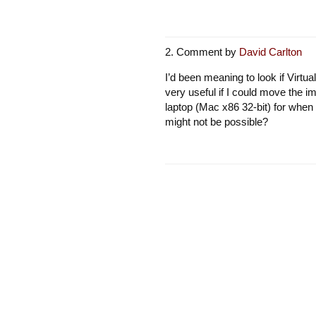
Comment by
David Carlton
I’d been meaning to look if Virtua
very useful if I could move the 
laptop (Mac x86 32-bit) for when 
might not be possible?