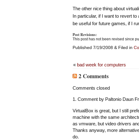
The other nice thing about virtua
In particular, if I want to revert t
be useful for future games, if I ru
Post Revisions:
This post has not been revised since pu
Published 7/19/2008 & Filed in
Co
«
bad week for computers
2 Comments
Comments closed
Comment by
Paltonio Daun F
VirtualBox is great, but I still pr
machine with the same architectu
as vmware, but video drivers and
Thanks anyway, more alternativ
do.