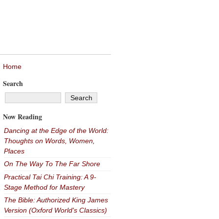
Home
Search
Now Reading
Dancing at the Edge of the World:
Thoughts on Words, Women,
Places
On The Way To The Far Shore
Practical Tai Chi Training: A 9-
Stage Method for Mastery
The Bible: Authorized King James
Version (Oxford World's Classics)