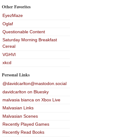
Other Favorites
EyezMaze
Oglaf
Questionable Content
Saturday Morning Breakfast
Cereal
VGHVI
xkcd
Personal Links
@davidcarlton@mastodon.social
davidcarlton on Bluesky
malvasia bianca on Xbox Live
Malvasian Links
Malvasian Scenes
Recently Played Games
Recently Read Books