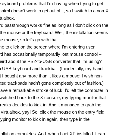
 keyboard problems that I’m having when trying to get
trol doesn’t work to get out of it, so I switch to a non-X
rtualbox.
d passthrough works fine as long as I don’t click on the
 the mouse or the keyboard. Well, the installation seems
e mouse, so let’s go with that.
me to click on the screen where I’m entering user
d has occasionally temporarily lost mouse control –
ird about the PS2-to-USB converter that I’m using?
 a USB keyboard and trackball. (Incidentally, my hand
at I bought any more than it likes a mouse; I wish non-
ated trackpads hadn’t gone completely out of fashion.)
ave a remarkable stroke of luck: I’d left the computer in
witched back to the X console, my typing monitor that
reaks decides to kick in. And it managed to grab the
rtualbox, yay! So: click the mouse on the entry field
 typing monitor to kick in again, then type in the
nstallation completes. And, when I get XP installed, I can