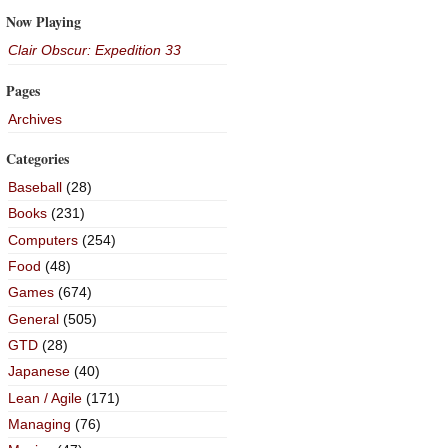
Now Playing
Clair Obscur: Expedition 33
Pages
Archives
Categories
Baseball
(28)
Books
(231)
Computers
(254)
Food
(48)
Games
(674)
General
(505)
GTD
(28)
Japanese
(40)
Lean / Agile
(171)
Managing
(76)