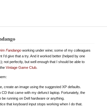
andango
rim Fandango
working under wine; some of my colleagues
ht I’d give that a try. And it worked better (helped by one
; not perfectly, but well enough that I should be able to
 the
Vintage Game Club
.
them:
age, create an image using the suggested XP defaults.
on CD that came with my defunct laptop. Fortunately, the
to be running on Dell hardware or anything.
tice that keyboard input stops working when I do that.