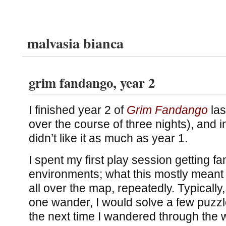
malvasia bianca
grim fandango, year 2
I finished year 2 of
Grim Fandango
las
over the course of three nights), and i
didn’t like it as much as year 1.
I spent my first play session getting fam
environments; what this mostly meant
all over the map, repeatedly. Typically
one wander, I would solve a few puzzl
the next time I wandered through the 