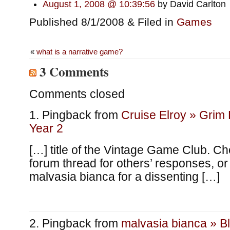
August 1, 2008 @ 10:39:56
by David Carlton
Published 8/1/2008 & Filed in
Games
«
what is a narrative game?
3 Comments
Comments closed
Pingback from
Cruise Elroy » Grim
Year 2
[…] title of the Vintage Game Club. Ch
forum thread for others’ responses, or
malvasia bianca for a dissenting […]
Pingback from
malvasia bianca » B