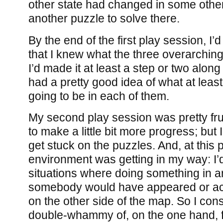
other state had changed in some other
another puzzle to solve there.
By the end of the first play session, I’
that I knew what the three overarching
I’d made it at least a step or two alon
had a pretty good idea of what at leas
going to be in each of them.
My second play session was pretty fru
to make a little bit more progress; but 
get stuck on the puzzles. And, at this p
environment was getting in my way: I’d 
situations where doing something in 
somebody would have appeared or act 
on the other side of the map. So I cons
double-whammy of, on the one hand, fe