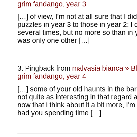
grim fandango, year 3
[…] of view, I’m not at all sure that I di
puzzles in year 3 to those in year 2: I
several times, but no more so than in 
was only one other […]
Pingback from
malvasia bianca » B
grim fandango, year 4
[…] some of your old haunts in the ba
not quite as interesting in that regard
now that I think about it a bit more, I’
had you spending time […]