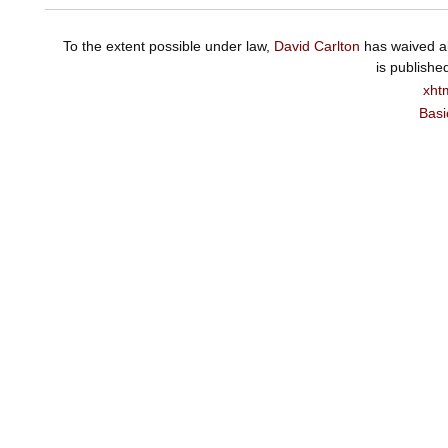
To the extent possible under law,
David Carlton
has waived al
is publishe
xht
Basi