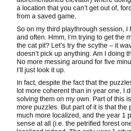
a location that you can’t get out of, fo
from a saved game.
So on my third playthrough session, I 
and often. Hmm, I’m trying to get the m
the cat pit? Let’s try the scythe – it w
doesn’t pick up anything. Am I doing th
No more messing around for five minu
I’ll just look it up.
In fact, despite the fact that the puzzl
lot more coherent than in year one, I d
solving them on my own. Part of this is
more puzzles. But part of it is that the
much more localized, and the year 1 
sense at all (i.e. the petrified forest o