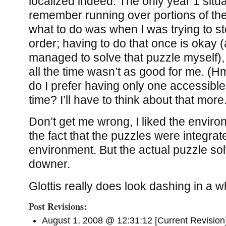
localized indeed. The only year 1 situ
remember running over portions of th
what to do was when I was trying to s
order; having to do that once is okay 
managed to solve that puzzle myself), 
all the time wasn’t as good for me. (H
do I prefer having only one accessible
time? I’ll have to think about that more
Don’t get me wrong, I liked the enviro
the fact that the puzzles were integrat
environment. But the actual puzzle sol
downer.
Glottis really does look dashing in a w
Post Revisions:
August 1, 2008 @ 12:31:12 [Current Revision]