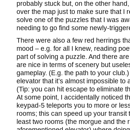
probably stuck but, on the other hand, 
over the map just to make sure that I r
solve one of the puzzles that I was awa
needing to go find some newly-trigger
There were also a few red herrings th
mood – e.g. for all I knew, reading p
part of solving a puzzle. And there are 
are nice in terms of scenery but usele
gameplay. (E.g. the path to your club.)
elevator that it’s almost impossible to 
(Tip: you can hit escape to eliminate t
At some point, I accidentally noticed tha
keypad-5 teleports you to more or les
rooms; this can speed up your transit t
least two rooms (the morgue and the 
aforementioned elevator) where doing 