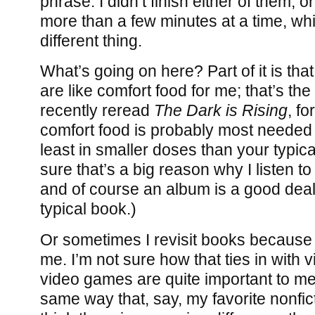
phrase: I didn’t finish either of them, 
more than a few minutes at a time, whi
different thing.
What’s going on here? Part of it is that
are like comfort food for me; that’s th
recently reread
The Dark is Rising
, f
comfort food is probably most needed 
least in smaller doses than your typic
sure that’s a big reason why I listen to
and of course an album is a good deal
typical book.)
Or sometimes I revisit books because
me. I’m not sure how that ties in with
video games are quite important to me,
same way that, say, my favorite nonfic