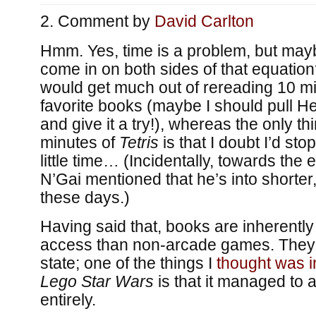
Comment by
David Carlton
Hmm. Yes, time is a problem, but ma
come in on both sides of that equation? 
would get much out of rereading 10 mi
favorite books (maybe I should pull He
and give it a try!), whereas the only t
minutes of
Tetris
is that I doubt I’d stop
little time… (Incidentally, towards the 
N’Gai mentioned that he’s into shorte
these days.)
Having said that, books are inherent
access than non-arcade games. They
state; one of the things I
thought was i
Lego Star Wars
is that it managed to 
entirely.