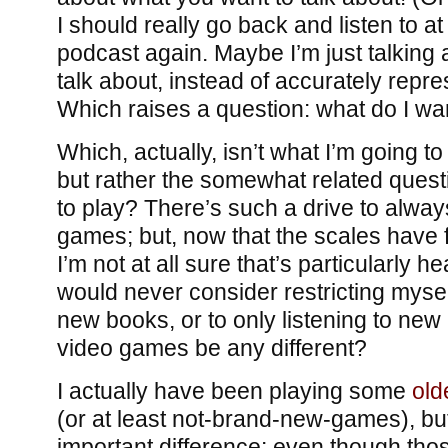
I should really go back and listen to at 
podcast again. Maybe I’m just talking 
talk about, instead of accurately repre
Which raises a question: what do I wan
Which, actually, isn’t what I’m going to
but rather the somewhat related quest
to play? There’s such a drive to alwa
games; but, now that the scales have 
I’m not at all sure that’s particularly he
would never consider restricting mysel
new books, or to only listening to ne
video games be any different?
I actually have been playing some
old
(or at least not-brand-new-games), but 
important difference: even though th