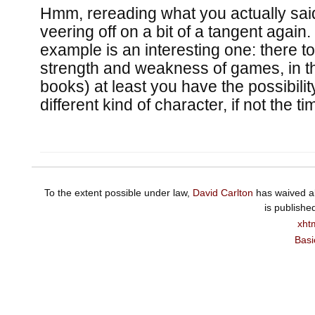
Hmm, rereading what you actually said
veering off on a bit of a tangent again
example is an interesting one: there to
strength and weakness of games, in th
books) at least you have the possibilit
different kind of character, if not the ti
To the extent possible under law,
David Carlton
has waived al
is publishe
xht
Basi