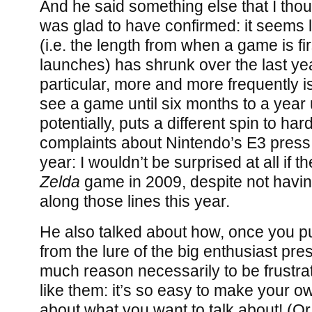
And he said something else that I thou
was glad to have confirmed: it seems 
(i.e. the length from when a game is fi
launches) has shrunk over the last yea
particular, more and more frequently is
see a game until six months to a year 
potentially, puts a different spin to h
complaints about Nintendo’s E3 press
year: I wouldn’t be surprised at all if 
Zelda
game in 2009, despite not havi
along those lines this year.
He also talked about how, once you pu
from the lure of the big enthusiast pres
much reason necessarily to be frustrat
like them: it’s so easy to make your o
about what you want to talk about! (Or