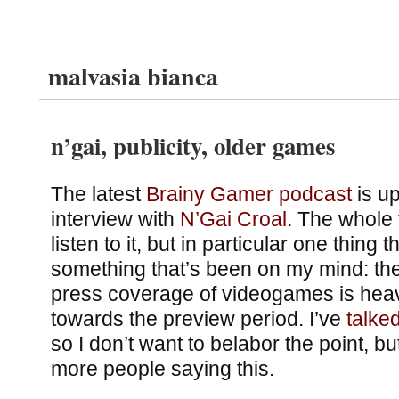
malvasia bianca
n’gai, publicity, older games
The latest
Brainy Gamer podcast
is up
interview with
N’Gai Croal
. The whole 
listen to it, but in particular one thing 
something that’s been on my mind: the
press coverage of videogames is heav
towards the preview period. I’ve
talke
so I don’t want to belabor the point, but
more people saying this.