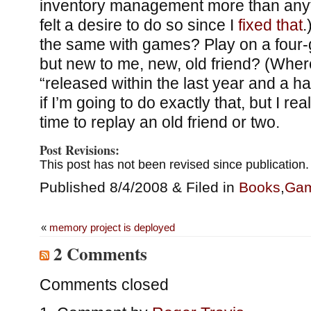
inventory management more than anyth
felt a desire to do so since I
fixed that
.
the same with games? Play on a four-
but new to me, new, old friend? (Whe
“released within the last year and a hal
if I’m going to do exactly that, but I re
time to replay an old friend or two.
Post Revisions:
This post has not been revised since publication.
Published 8/4/2008 & Filed in
Books
,
Ga
«
memory project is deployed
2 Comments
Comments closed