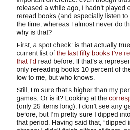
released a while ago, I hadn’t played e
reread books (and especially listen to
the time, whereas I almost never do t
why is that?
First, a spot check: is that actually tr
current list of
the last fifty books I’ve r
that
I’d
read before. If that’s a represe
only rereading books 10 percent of the
low to me, but who knows.
Still, I’m sure that’s higher than my p
games. Or is it? Looking at the
corresp
(only 25 items long), I don’t see any 
before, but I’m pretty sure I dipped int
that period. Having said that, “dipped in