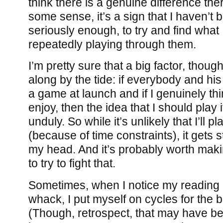
think there is a genuine difference there
some sense, it’s a sign that I haven’t
seriously enough, to try and find what 
repeatedly playing through them.
I’m pretty sure that a big factor, thoug
along by the tide: if everybody and his
a game at launch and if I genuinely thin
enjoy, then the idea that I should play 
unduly. So while it’s unlikely that I’ll pl
(because of time constraints), it gets 
my head. And it’s probably worth maki
to try to fight that.
Sometimes, when I notice my reading h
whack, I put myself on cycles for the b
(Though, retrospect, that may have be