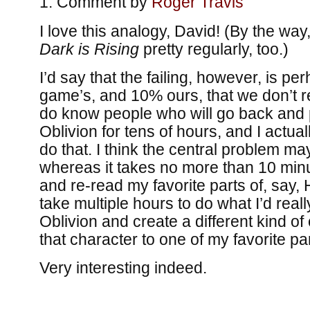
Comment by
Roger Travis
I love this analogy, David! (By the way
Dark is Rising
pretty regularly, too.)
I’d say that the failing, however, is p
game’s, and 10% ours, that we don’t 
do know people who will go back and 
Oblivion for tens of hours, and I actual
do that. I think the central problem ma
whereas it takes no more than 10 minu
and re-read my favorite parts of, say, 
take multiple hours to do what I’d reall
Oblivion and create a different kind of
that character to one of my favorite par
Very interesting indeed.