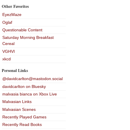
Other Favorites
EyezMaze
Oglaf
Questionable Content
Saturday Morning Breakfast
Cereal
VGHVI
xkcd
Personal Links
@davidcarlton@mastodon.social
davidcarlton on Bluesky
malvasia bianca on Xbox Live
Malvasian Links
Malvasian Scenes
Recently Played Games
Recently Read Books