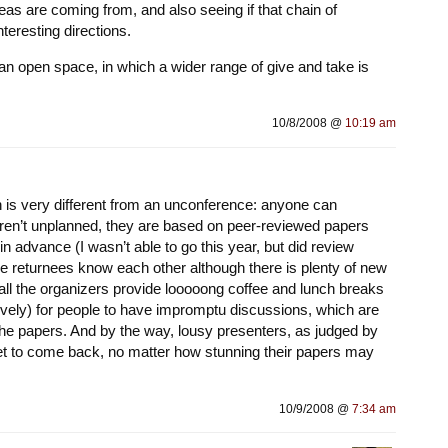
as are coming from, and also seeing if that chain of
teresting directions.
s an open space, in which a wider range of give and take is
10/8/2008 @
10:19 am
h is very different from an unconference: anyone can
aren’t unplanned, they are based on peer-reviewed papers
in advance (I wasn’t able to go this year, but did review
the returnees know each other although there is plenty of new
 all the organizers provide looooong coffee and lunch breaks
vely) for people to have impromptu discussions, which are
the papers. And by the way, lousy presenters, as judged by
get to come back, no matter how stunning their papers may
10/9/2008 @
7:34 am