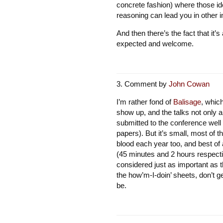
concrete fashion) where those ide
reasoning can lead you in other in
And then there’s the fact that it’
expected and welcome.
Comment by
John Cowan
I’m rather fond of
Balisage
, whic
show up, and the talks not only 
submitted to the conference well 
papers). But it’s small, most of 
blood each year too, and best of
(45 minutes and 2 hours respecti
considered just as important as 
the how’m-I-doin’ sheets, don’t 
be.