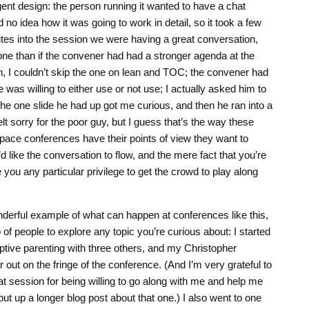
t design: the person running it wanted to have a chat
 no idea how it was going to work in detail, so it took a few
utes into the session we were having a great conversation,
one than if the convener had had a stronger agenda at the
an, I couldn’t skip the one on lean and TOC; the convener had
 was willing to either use or not use; I actually asked him to
he one slide he had up got me curious, and then he ran into a
lt sorry for the poor guy, but I guess that’s the way these
space conferences have their points of view they want to
d like the conversation to flow, and the mere fact that you’re
you any particular privilege to get the crowd to play along
derful example of what can happen at conferences like this,
of people to explore any topic you’re curious about: I started
tive parenting with three others, and my Christopher
 out on the fringe of the conference. (And I’m very grateful to
t session for being willing to go along with me and help me
ely put up a longer blog post about that one.) I also went to one