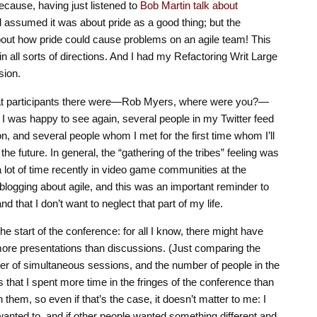
ecause, having just listened to
Bob Martin talk about
’d assumed it was about pride as a good thing; but the
bout how pride could cause problems on an agile team! This
in all sorts of directions. And I had my Refactoring Writ Large
sion.
eat participants there were—Rob Myers, where were you?—
 I was happy to see again, several people in my Twitter feed
n, and several people whom I met for the first time whom I’ll
 the future. In general, the “gathering of the tribes” feeling was
 lot of time recently in video game communities at the
blogging about agile, and this was an important reminder to
d that I don’t want to neglect that part of my life.
e start of the conference: for all I know, there might have
re presentations than discussions. (Just comparing the
er of simultaneous sessions, and the number of people in the
 that I spent more time in the fringes of the conference than
in them, so even if that’s the case, it doesn’t matter to me: I
wanted to, and if other people wanted something different and