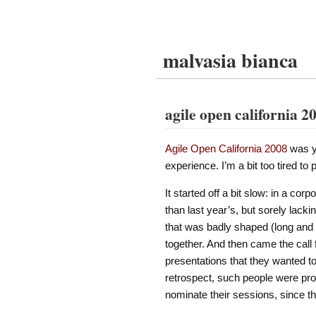
malvasia bianca
agile open california 2
Agile Open California 2008
was y
experience. I’m a bit too tired t
It started off a bit slow: in a co
than last year’s, but sorely lack
that was badly shaped (long and nar
together. And then came the call 
presentations that they wanted to
retrospect, such people were pr
nominate their sessions, since t