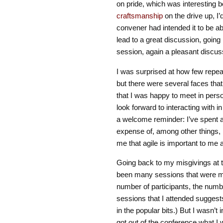
on pride, which was interesting b
craftsmanship
on the drive up, I
convener had intended it to be a
lead to a great discussion, going 
session, again a pleasant discus
I was surprised at how few rep
but there were several faces that
that I was happy to meet in perso
look forward to interacting with in
a welcome reminder: I’ve spent a
expense of, among other things, 
me that agile is important to me an
Going back to my misgivings at th
been many sessions that were mo
number of participants, the numb
sessions that I attended suggests
in the popular bits.) But I wasn’t 
got out of the conference what I 