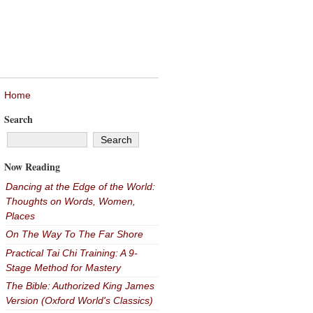
Home
Search
Now Reading
Dancing at the Edge of the World:
Thoughts on Words, Women,
Places
On The Way To The Far Shore
Practical Tai Chi Training: A 9-
Stage Method for Mastery
The Bible: Authorized King James
Version (Oxford World's Classics)