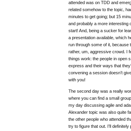
attended was on TDD and emergen
related somehow to the topic, had
minutes to get going; but 15 min
and probably a more interesting 
start! And, being a sucker for le
a presentation available, which he
run through some of it, because t
rather, um, aggressive crowd. I fe
things work: the people in open 
express and their ways that they’
convening a session doesn’t give 
with you!
The second day was a really won
where you can find a small group 
my day discussing agile and adap
Alexander topic was also quite far
the other people who attended tha
try to figure that out. I’ll definit