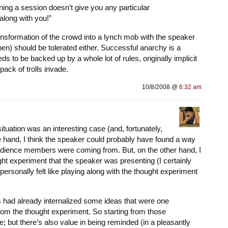
ning a session doesn’t give you any particular
 along with you!”
ansformation of the crowd into a lynch mob with the speaker
pen) should be tolerated either. Successful anarchy is a
s to be backed up by a whole lot of rules, originally implicit
 pack of trolls invade.
10/8/2008 @
6:32 am
 situation was an interesting case (and, fortunately,
e hand, I think the speaker could probably have found a way
dience members were coming from. But, on the other hand, I
ght experiment that the speaker was presenting (I certainly
personally felt like playing along with the thought experiment
 had already internalized some ideas that were one
rom the thought experiment. So starting from those
; but there’s also value in being reminded (in a pleasantly