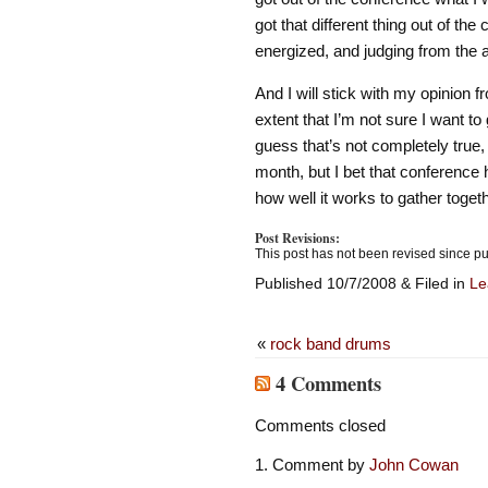
got that different thing out of the
energized, and judging from the 
And I will stick with my opinion 
extent that I’m not sure I want t
guess that’s not completely true
month, but I bet that conference h
how well it works to gather togeth
Post Revisions:
This post has not been revised since pu
Published 10/7/2008 & Filed in
Le
«
rock band drums
4 Comments
Comments closed
Comment by
John Cowan