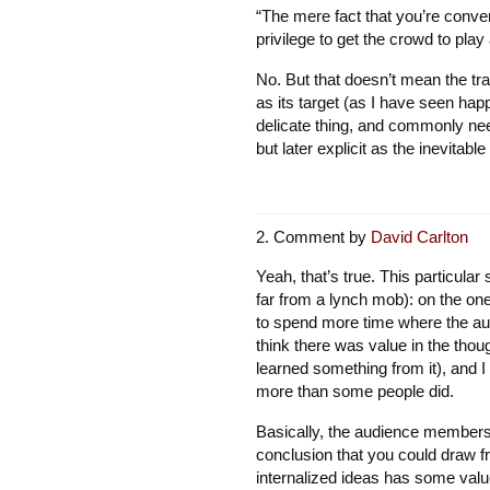
“The mere fact that you’re conve
privilege to get the crowd to play
No. But that doesn’t mean the tr
as its target (as I have seen hap
delicate thing, and commonly need
but later explicit as the inevitable
Comment by
David Carlton
Yeah, that’s true. This particular
far from a lynch mob): on the on
to spend more time where the au
think there was value in the thou
learned something from it), and I 
more than some people did.
Basically, the audience members
conclusion that you could draw f
internalized ideas has some value