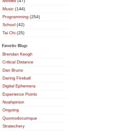
Movies
(47)
Music
(144)
Programming
(254)
School
(42)
Tai Chi
(25)
Favorite Blogs
Brendan Keogh
Critical Distance
Dan Bruno
Daring Fireball
Digital Ephemera
Experience Points
Noahpinion
Ongoing
Quomodocumque
Stratechery