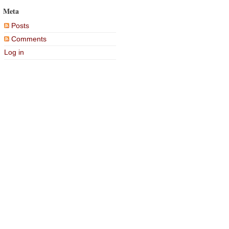
Meta
Posts
Comments
Log in