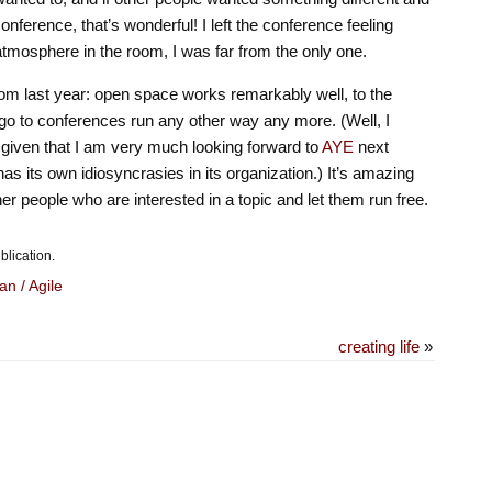
 conference, that’s wonderful! I left the conference feeling
atmosphere in the room, I was far from the only one.
from last year: open space works remarkably well, to the
o go to conferences run any other way any more. (Well, I
, given that I am very much looking forward to
AYE
next
as its own idiosyncrasies in its organization.) It’s amazing
er people who are interested in a topic and let them run free.
blication.
an / Agile
creating life
»