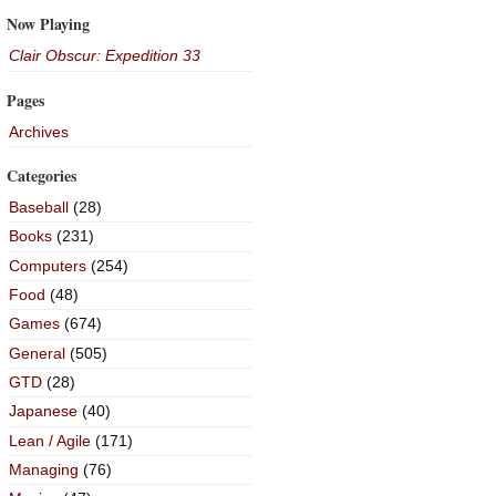
Now Playing
Clair Obscur: Expedition 33
Pages
Archives
Categories
Baseball
(28)
Books
(231)
Computers
(254)
Food
(48)
Games
(674)
General
(505)
GTD
(28)
Japanese
(40)
Lean / Agile
(171)
Managing
(76)