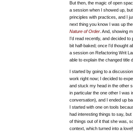
But then, the magic of open space b
a session when I showed up, but 
principles with practices, and I ju
next thing you know I was up th
Nature of Order
. And, showing m
I’d read recently, and decided t
bit half-baked; once I’d thought a
a session on Refactoring Writ Lar
able to explain the changed title
I started by going to a discussion
work right now; I decided to expe
and stuck my head in the other s
in particular the one other I was
conversation), and I ended up bac
I started with one on tools becau
had interesting things to say, but 
of things out of it that she was,
context, which turned into a lovel