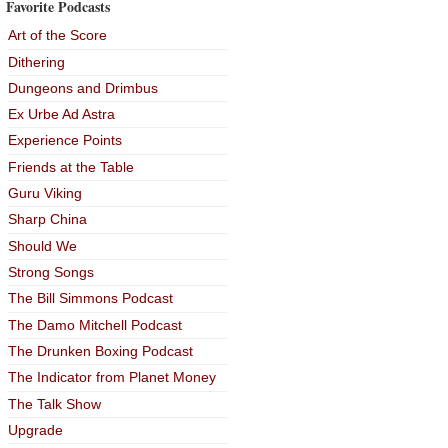
Favorite Podcasts
Art of the Score
Dithering
Dungeons and Drimbus
Ex Urbe Ad Astra
Experience Points
Friends at the Table
Guru Viking
Sharp China
Should We
Strong Songs
The Bill Simmons Podcast
The Damo Mitchell Podcast
The Drunken Boxing Podcast
The Indicator from Planet Money
The Talk Show
Upgrade