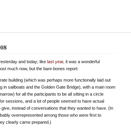
008
esterday and today; like
last
year
, it was a wonderful
o post much now, but the bare-bones report:
rporate building (which was perhaps more functionally laid out
ing in sailboats and the Golden Gate Bridge), with a main room
row) for all the participants to be all sitting in a circle
for sessions, and a lot of people seemed to have actual
 give, instead of conversations that they wanted to have. (In
obably overrepresented among those who were first to
hey clearly came prepared.)