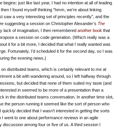
egins: just like last year, I had no intention at all of leading
then I found myself thinking “hmm, we’re about linking
st saw a very interesting set of principles recently”, and the
ere suggesting a session on Christopher Alexander’s
The
y lack of imagination, I then remembered
another book
that
o propose a session on code generation. (Which really was a
bout it for a bit more, I decided that what I really wanted was
ge. Fortunately, I’d scheduled it for the second day, so I was
 during the evening news.)
 on distributed teams, which is certainly relevant to me at
riment a bit with wandering around, so I left halfway through
essions, but decided that none of them suited my taste (and
 interested in seemed to be more of a presentation than a
k in the distributed teams conversation. In another time slot,
se the person running it seemed like the sort of person who
I quickly decided that I wasn’t interested in getting the sorts
 so I went to one about performance reviews in an agile
y discussion among four or five of us. A third session I