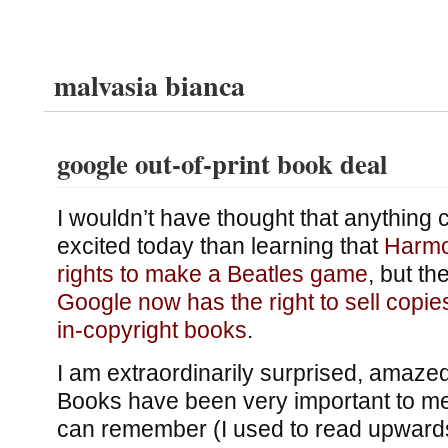
malvasia bianca
google out-of-print book deal
I wouldn’t have thought that anything
excited today than learning that
Harmo
rights to make a Beatles game
, but th
Google now has the right to sell copies
in-copyright books
.
I am extraordinarily surprised, amazed
Books have been very important to me 
can remember (I used to read upwards