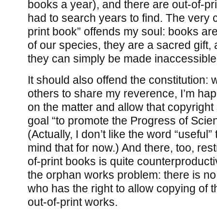
books a year), and there are out-of-pri
had to search years to find. The very c
print book” offends my soul: books are
of our species, they are a sacred gift, 
they can simply be made inaccessible
It should also offend the constitution: 
others to share my reverence, I’m ha
on the matter and allow that copyright
goal “to promote the Progress of Scien
(Actually, I don’t like the word “useful”
mind that for now.) And there, too, rest
of-print books is quite counterproducti
the orphan works problem: there is no r
who has the right to allow copying of t
out-of-print works.