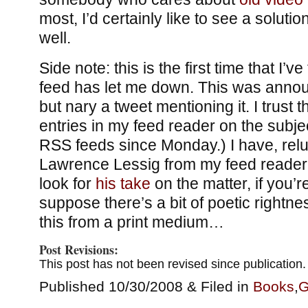
most, I’d certainly like to see a solutio
well.
Side note: this is the first time that I’ve 
feed has let me down. This was anno
but nary a tweet mentioning it. I trust tha
entries in my feed reader on the subje
RSS feeds since Monday.) I have, relu
Lawrence Lessig from my feed reader, 
look for
his take
on the matter, if you’r
suppose there’s a bit of poetic rightne
this from a print medium…
Post Revisions:
This post has not been revised since publication.
Published 10/30/2008 & Filed in
Books
,
G