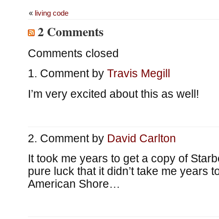
«
living code
2 Comments
Comments closed
Comment by
Travis Megill
I’m very excited about this as well!
Comment by
David Carlton
It took me years to get a copy of Starb
pure luck that it didn’t take me years 
American Shore…