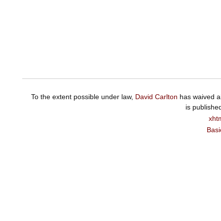
To the extent possible under law,
David Carlton
has waived al
is publishe
xht
Basi