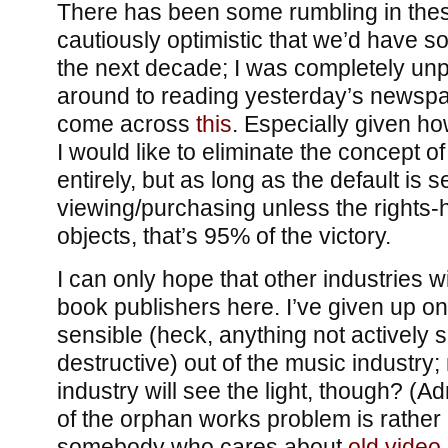
There has been some rumbling in thes
cautiously optimistic that we’d have 
the next decade; I was completely unpr
around to reading yesterday’s newspa
come across
this
. Especially given how
I would like to eliminate the concept of
entirely, but as long as the default is s
viewing/purchasing unless the rights-h
objects, that’s 95% of the victory.
I can only hope that other industries wi
book publishers here. I’ve given up on
sensible (heck, anything not actively s
destructive) out of the music industry
industry will see the light, though? (Ad
of the orphan works problem is rather d
somebody who cares about
old vide