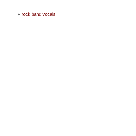
«
rock band vocals