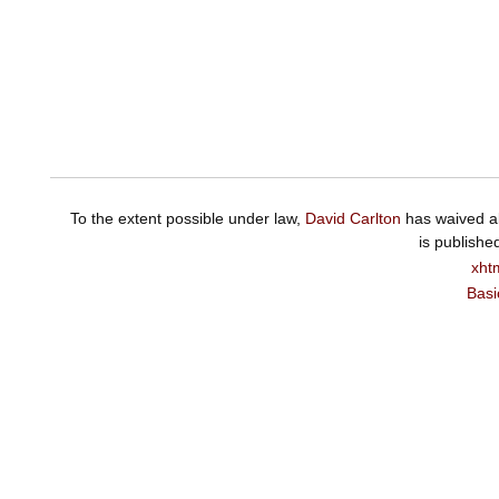
To the extent possible under law,
David Carlton
has waived al
is publishe
xht
Basi