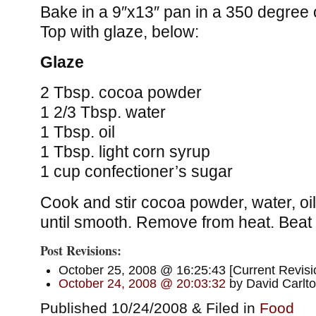
Bake in a 9″x13″ pan in a 350 degree 
Top with glaze, below:
Glaze
2 Tbsp. cocoa powder
1 2/3 Tbsp. water
1 Tbsp. oil
1 Tbsp. light corn syrup
1 cup confectioner’s sugar
Cook and stir cocoa powder, water, oi
until smooth. Remove from heat. Beat 
Post Revisions:
October 25, 2008 @ 16:25:43 [Current Revisi
October 24, 2008 @ 20:03:32
by David Carlt
Published 10/24/2008 & Filed in
Food