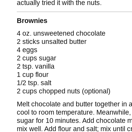
actually tried it with the nuts.
Brownies
4 oz. unsweetened chocolate
2 sticks unsalted butter
4 eggs
2 cups sugar
2 tsp. vanilla
1 cup flour
1/2 tsp. salt
2 cups chopped nuts (optional)
Melt chocolate and butter together in a
cool to room temperature. Meanwhile,
sugar for 10 minutes. Add chocolate mi
mix well. Add flour and salt; mix until 