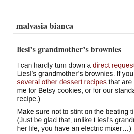
malvasia bianca
liesl’s grandmother’s brownies
I can hardly turn down a
direct reques
Liesl’s grandmother’s brownies. If you l
several
other
dessert
recipes
that are 
me for Betsy cookies, or for our stan
recipe.)
Make sure not to stint on the beating ti
(Just be glad that, unlike Liesl’s gran
her life, you have an electric mixer…) I