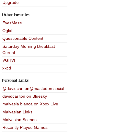
Upgrade
Other Favorites
EyezMaze
Oglaf
Questionable Content
Saturday Morning Breakfast
Cereal
VGHVI
xkcd
Personal Links
@davidcarlton@mastodon.social
davidcarlton on Bluesky
malvasia bianca on Xbox Live
Malvasian Links
Malvasian Scenes
Recently Played Games