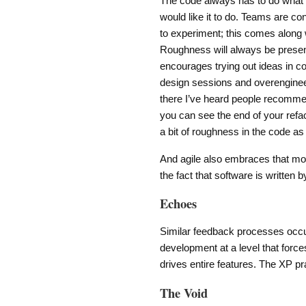
The code always has to do what 
would like it to do. Teams are con
to experiment; this comes along
Roughness will always be presen
encourages trying out ideas in 
design sessions and overengineer
there I’ve heard people recommen
you can see the end of your refact
a bit of roughness in the code as
And agile also embraces that mo
the fact that software is written b
Echoes
Similar feedback processes occur
development at a level that forces
drives entire features. The XP pr
The Void