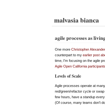
malvasia bianca
agile processes as livin
One more
Christopher Alexande
counterpart to my
earlier post ab
time, I’m focusing on the agile p
Agile Open California participant
Levels of Scale
Agile processes operate at many 
red/green/refactor cycle or swap
few hours, have a standup every 
(Of course, many teams don’t do al