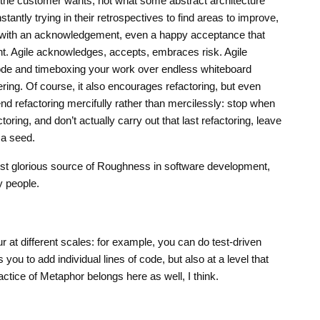
the customer wants, not what some abstract architecture
stantly trying in their retrospectives to find areas to improve,
 with an acknowledgement, even a happy acceptance that
t. Agile acknowledges, accepts, embraces risk. Agile
code and timeboxing your work over endless whiteboard
ing. Of course, it also encourages refactoring, but even
d refactoring mercifully rather than mercilessly: stop when
oring, and don’t actually carry out that last refactoring, leave
 a seed.
st glorious source of Roughness in software development,
y people.
 at different scales: for example, you can do test-driven
 you to add individual lines of code, but also at a level that
actice of Metaphor belongs here as well, I think.