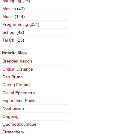
Managing
(76)
Movies
(47)
Music
(144)
Programming
(254)
School
(42)
Tai Chi
(25)
Favorite Blogs
Brendan Keogh
Critical Distance
Dan Bruno
Daring Fireball
Digital Ephemera
Experience Points
Noahpinion
Ongoing
Quomodocumque
Stratechery