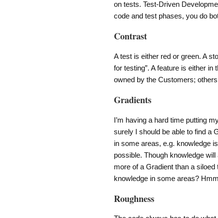
on tests. Test-Driven Development
code and test phases, you do both
Contrast
A test is either red or green. A s
for testing”. A feature is either i
owned by the Customers; others
Gradients
I’m having a hard time putting my
surely I should be able to find a 
in some areas, e.g. knowledge 
possible. Though knowledge will
more of a Gradient than a siloed
knowledge in some areas? H
Roughness