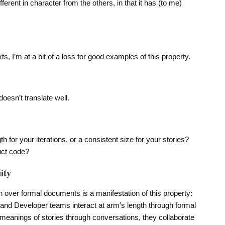
fferent in character from the others, in that it has (to me)
s, I’m at a bit of a loss for good examples of this property.
oesn’t translate well.
 for your iterations, or a consistent size for your stories?
uct code?
ity
 over formal documents is a manifestation of this property:
and Developer teams interact at arm’s length through formal
 meanings of stories through conversations, they collaborate