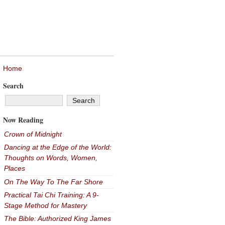
Home
Search
Now Reading
Crown of Midnight
Dancing at the Edge of the World:
Thoughts on Words, Women,
Places
On The Way To The Far Shore
Practical Tai Chi Training: A 9-
Stage Method for Mastery
The Bible: Authorized King James