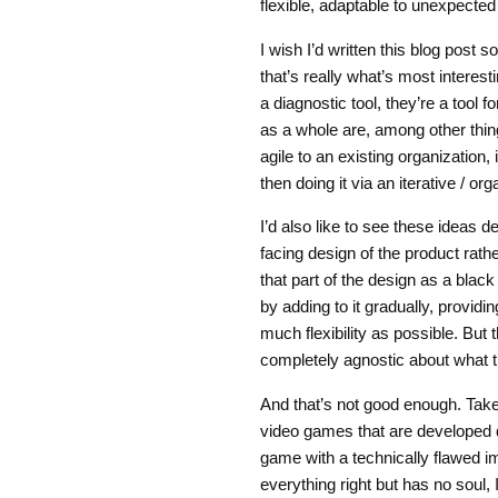
flexible, adaptable to unexpecte
I wish I’d written this blog post s
that’s really what’s most interesti
a diagnostic tool, they’re a tool 
as a whole are, among other thin
agile to an existing organization
then doing it via an iterative / 
I’d also like to see these ideas 
facing design of the product rathe
that part of the design as a bla
by adding to it gradually, provid
much flexibility as possible. But
completely agnostic about what 
And that’s not good enough. Take
video games that are developed 
game with a technically flawed i
everything right but has no soul, I’