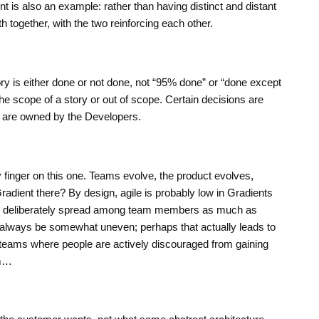
 is also an example: rather than having distinct and distant
 together, with the two reinforcing each other.
tory is either done or not done, not “95% done” or “done except
n the scope of a story or out of scope. Certain decisions are
 are owned by the Developers.
 finger on this one. Teams evolve, the product evolves,
Gradient there? By design, agile is probably low in Gradients
is deliberately spread among team members as much as
 always be somewhat uneven; perhaps that actually leads to
 teams where people are actively discouraged from gaining
mm…