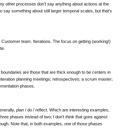
ny other processes don’t say anything about actions at the
 say something about still larger temporal scales, but that’s
 Customer team. Iterations. The focus on getting (working!)
te.
 boundaries are those that are thick enough to be centers in
d: iteration planning meetings; retrospectives; a scrum master;
ementation phases.
enerally, plan / do / reflect. Which are interesting examples,
hree phases instead of two; I don’t
think
that goes against
though. Note that, in both examples, one of those phases