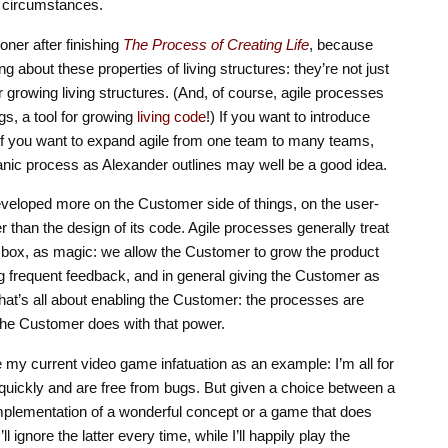
d circumstances.
ooner after finishing
The Process of Creating Life
, because
ng about these properties of living structures: they’re not just
for growing living structures. (And, of course, agile processes
gs, a tool for growing
living code
!) If you want to introduce
, if you want to expand agile from one team to many teams,
organic process as Alexander outlines may well be a good idea.
developed more on the Customer side of things, on the user-
r than the design of its code. Agile processes generally treat
ck box, as magic: we allow the Customer to grow the product
ing frequent feedback, and in general giving the Customer as
 that’s all about enabling the Customer: the processes are
the Customer does with that power.
 my current video game infatuation as an example: I’m all for
quickly and are free from bugs. But given a choice between a
mplementation of a wonderful concept or a game that does
ll ignore the latter every time, while I’ll happily play the