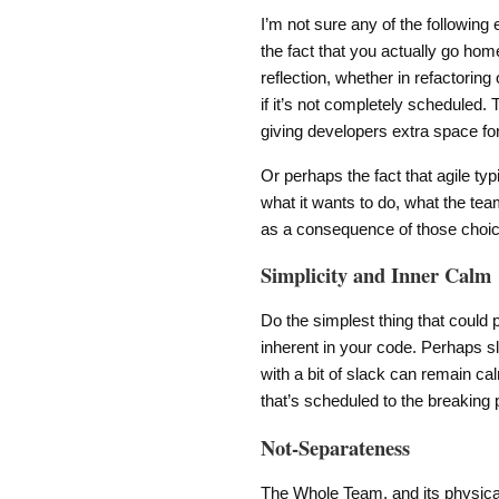
I’m not sure any of the following
the fact that you actually go home
reflection, whether in refactoring
if it’s not completely scheduled.
giving developers extra space f
Or perhaps the fact that agile typ
what it wants to do, what the team 
as a consequence of those choi
Simplicity and Inner Calm
Do the simplest thing that could 
inherent in your code. Perhaps sl
with a bit of slack can remain ca
that’s scheduled to the breaking p
Not-Separateness
The Whole Team, and its physical