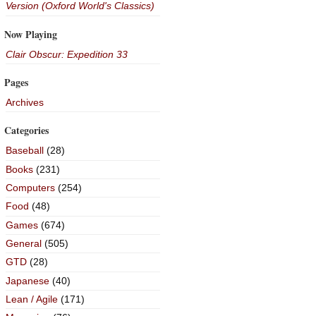
Version (Oxford World's Classics)
Now Playing
Clair Obscur: Expedition 33
Pages
Archives
Categories
Baseball
(28)
Books
(231)
Computers
(254)
Food
(48)
Games
(674)
General
(505)
GTD
(28)
Japanese
(40)
Lean / Agile
(171)