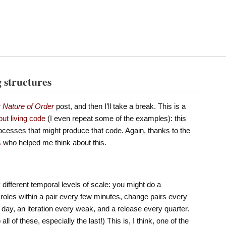
g structures
r
Nature of Order
post, and then I’ll take a break. This is a
out living code
(I even repeat some of the examples): this
rocesses that might produce that code. Again, thanks to the
s
who helped me think about this.
different temporal levels of scale: you might do a
 roles within a pair every few minutes, change pairs every
day, an iteration every weak, and a release every quarter.
l of these, especially the last!) This is, I think, one of the