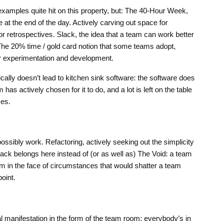
 examples quite hit on this property, but: The 40-Hour Week,
 at the end of the day. Actively carving out space for
 or retrospectives. Slack, the idea that a team can work better
 The 20% time / gold card notion that some teams adopt,
or experimentation and development.
ically doesn’t lead to kitchen sink software: the software does
has actively chosen for it to do, and a lot is left on the table
ces.
possibly work. Refactoring, actively seeking out the simplicity
ack belongs here instead of (or as well as) The Void: a team
lm in the face of circumstances that would shatter a team
oint.
 manifestation in the form of the team room: everybody’s in