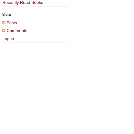
Recently Read Books
Meta
Posts
Comments
Log in