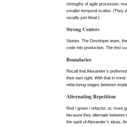
strengths of agile processes: ma
smaller temporal scales. (They do
usually just bloat.)
Strong Centers
Stories. The Developer team, the
code into production. The test sui
Boundaries
Recall that Alexander’s preferred
their own right. With that in min
refactoring stages between impl
Alternating Repetition
Red / green / refactor; or, more g
because they alternate between t
the spirit of Alexander’s ideas, 