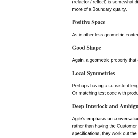
(refactor / reflect) is somewhat di
more of a Boundary quality.
Positive Space
As in other less geometric context
Good Shape
Again, a geometric property that d
Local Symmetries
Perhaps having a consistent length
Or matching test code with prod
Deep Interlock and Ambigu
Agile’s emphasis on conversation
rather than having the Customer 
specifications, they work out the