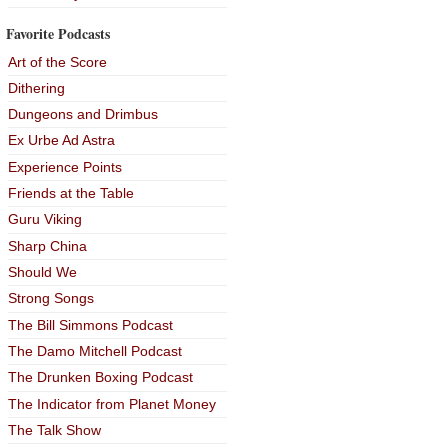
Favorite Podcasts
Art of the Score
Dithering
Dungeons and Drimbus
Ex Urbe Ad Astra
Experience Points
Friends at the Table
Guru Viking
Sharp China
Should We
Strong Songs
The Bill Simmons Podcast
The Damo Mitchell Podcast
The Drunken Boxing Podcast
The Indicator from Planet Money
The Talk Show