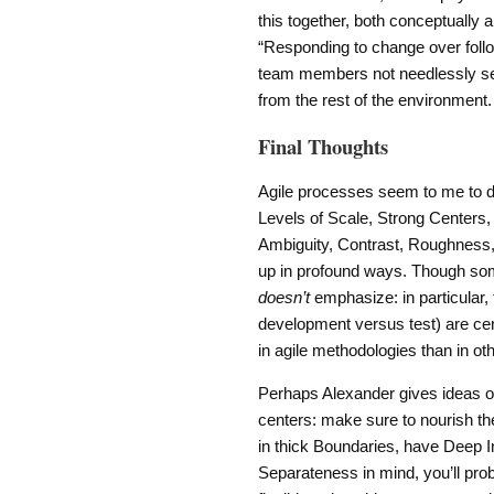
this together, both conceptually 
“Responding to change over followi
team members not needlessly sep
from the rest of the environment.
Final Thoughts
Agile processes seem to me to do 
Levels of Scale, Strong Centers,
Ambiguity, Contrast, Roughness,
up in profound ways. Though some
doesn’t
emphasize: in particular, 
development versus test) are cent
in agile methodologies than in o
Perhaps Alexander gives ideas 
centers: make sure to nourish the
in thick Boundaries, have Deep 
Separateness in mind, you’ll prob