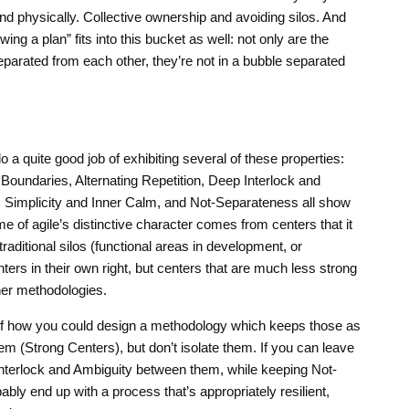
and physically. Collective ownership and avoiding silos. And
ng a plan” fits into this bucket as well: not only are the
arated from each other, they’re not in a bubble separated
a quite good job of exhibiting several of these properties:
 Boundaries, Alternating Repetition, Deep Interlock and
 Simplicity and Inner Calm, and Not-Separateness all show
 of agile’s distinctive character comes from centers that it
traditional silos (functional areas in development, or
ers in their own right, but centers that are much less strong
ther methodologies.
of how you could design a methodology which keeps those as
m (Strong Centers), but don’t isolate them. If you can leave
Interlock and Ambiguity between them, while keeping Not-
ably end up with a process that’s appropriately resilient,