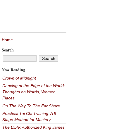
Home
Search
Now Reading
Crown of Midnight
Dancing at the Edge of the World:
Thoughts on Words, Women,
Places
On The Way To The Far Shore
Practical Tai Chi Training: A 9-
Stage Method for Mastery
The Bible: Authorized King James