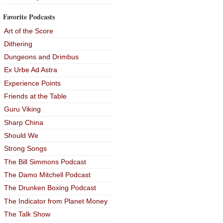
Favorite Podcasts
Art of the Score
Dithering
Dungeons and Drimbus
Ex Urbe Ad Astra
Experience Points
Friends at the Table
Guru Viking
Sharp China
Should We
Strong Songs
The Bill Simmons Podcast
The Damo Mitchell Podcast
The Drunken Boxing Podcast
The Indicator from Planet Money
The Talk Show