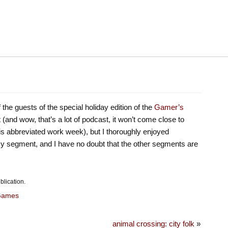
 the guests of the special holiday edition of the
Gamer’s
yet (and wow, that’s a lot of podcast, it won’t come close to
his abbreviated work week), but I thoroughly enjoyed
 my segment, and I have no doubt that the other segments are
blication.
Games
animal crossing: city folk
»