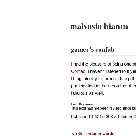
malvasia bianca
gamer’s confab
I had the pleasure of being one of
Confab
. I haven’t listened to it 
fitting into my commute during t
participating in the recording of
fabulous as well.
Post Revisions:
This post has not been revised since pu
Published 12/21/2008 & Filed in
«
letter order in words