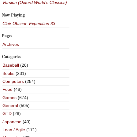
Version (Oxford World's Classics)
Now Playing
Clair Obscur: Expedition 33
Pages
Archives
Categories
Baseball
(28)
Books
(231)
Computers
(254)
Food
(48)
Games
(674)
General
(505)
GTD
(28)
Japanese
(40)
Lean / Agile
(171)