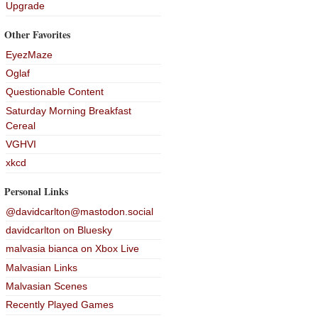
Upgrade
Other Favorites
EyezMaze
Oglaf
Questionable Content
Saturday Morning Breakfast
Cereal
VGHVI
xkcd
Personal Links
@davidcarlton@mastodon.social
davidcarlton on Bluesky
malvasia bianca on Xbox Live
Malvasian Links
Malvasian Scenes
Recently Played Games