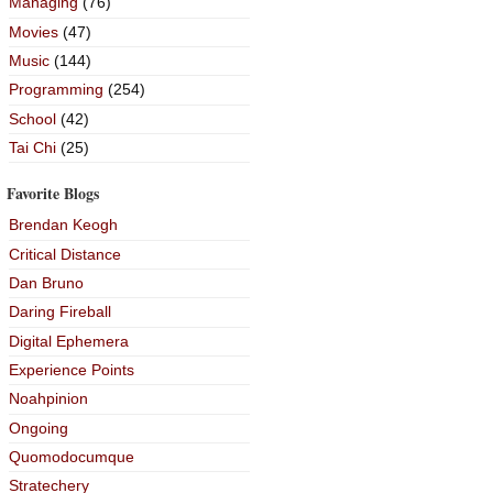
Managing
(76)
Movies
(47)
Music
(144)
Programming
(254)
School
(42)
Tai Chi
(25)
Favorite Blogs
Brendan Keogh
Critical Distance
Dan Bruno
Daring Fireball
Digital Ephemera
Experience Points
Noahpinion
Ongoing
Quomodocumque
Stratechery