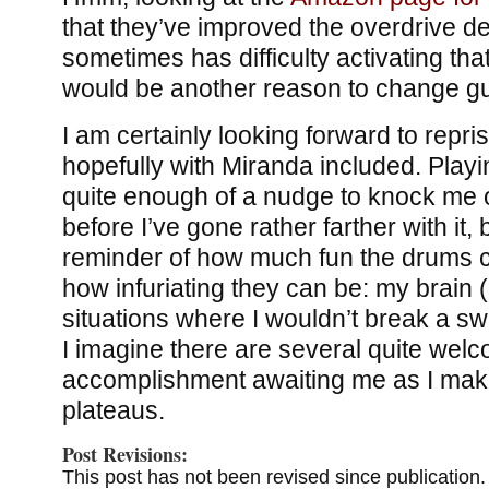
that they’ve improved the overdrive det
sometimes has difficulty activating tha
would be another reason to change gu
I am certainly looking forward to repri
hopefully with Miranda included. Play
quite enough of a nudge to knock me of
before I’ve gone rather farther with it,
reminder of how much fun the drums c
how infuriating they can be: my brain (
situations where I wouldn’t break a sw
I imagine there are several quite welc
accomplishment awaiting me as I make 
plateaus.
Post Revisions:
This post has not been revised since publication.