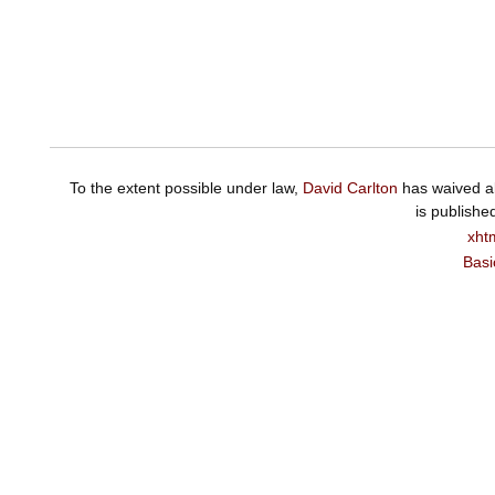
To the extent possible under law,
David Carlton
has waived al
is publishe
xht
Basi