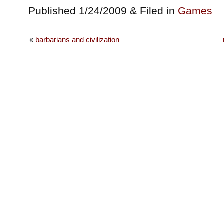
Published 1/24/2009 & Filed in
Games
«
barbarians and civilization