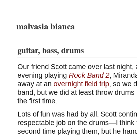
malvasia bianca
guitar, bass, drums
Our friend Scott came over last night,
evening playing
Rock Band 2
; Mirand
away at an
overnight field trip
, so we d
band, but we did at least throw drums 
the first time.
Lots of fun was had by all. Scott conti
respectable job on the drums—I think 
second time playing them, but he han