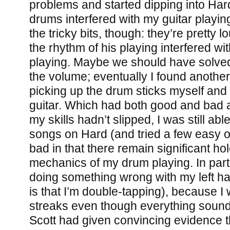
problems and started dipping into Hard.
drums interfered with my guitar playin
the tricky bits, though: they’re pretty
the rhythm of his playing interfered wi
playing. Maybe we should have solved
the volume; eventually I found another
picking up the drum sticks myself and l
guitar. Which had both good and bad a
my skills hadn’t slipped, I was still abl
songs on Hard (and tried a few easy o
bad in that there remain significant hol
mechanics of my drum playing. In partic
doing something wrong with my left h
is that I’m double-tapping), because I w
streaks even though everything soun
Scott had given convincing evidence th