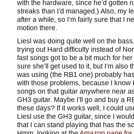
with the hardware, since he’d gotten n
streaks than I’d managed.) Also, my l
after a while, so I’m fairly sure that I
motion there.
Liesl was doing quite well on the bass
trying out Hard difficulty instead of N
fast songs got to be a bit much for her 
sure she’ll get used to it, but I’m also 
was using (the RB1 one) probably has
with those problems, because I know I 
songs on that guitar anywhere near as
GH3 guitar. Maybe I’ll go and buy a RB
these days? If it works well, I could us
Liesl use the GH3 guitar, since I would
that I can stand playing that has the so
Hmm, looking at the
Amazon page for t