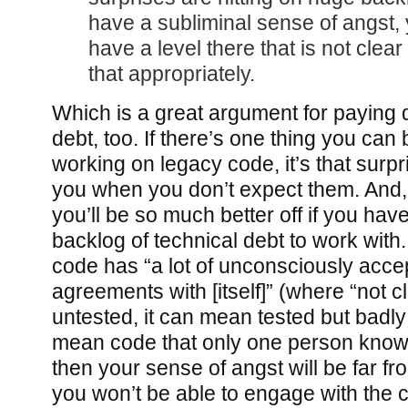
have a subliminal sense of angst, 
have a level there that is not clea
that appropriately.
Which is a great argument for paying 
debt, too. If there’s one thing you ca
working on legacy code, it’s that surpr
you when you don’t expect them. And
you’ll be so much better off if you have
backlog of technical debt to work with
code has “a lot of unconsciously accep
agreements with [itself]” (where “not c
untested, it can mean tested but badly 
mean code that only one person knows
then your sense of angst will be far fr
you won’t be able to engage with the 