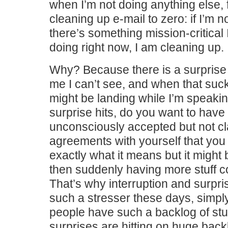
when I’m not doing anything else, f
cleaning up e-mail to zero: if I’m n
there’s something mission-critical 
doing right now, I am cleaning up.
Why? Because there is a surpris
me I can’t see, and when that sucker
might be landing while I’m speaki
surprise hits, do you want to have st
unconsciously accepted but not cla
agreements with yourself that you
exactly what it means but it might
then suddenly having more stuff 
That’s why interruption and surpr
such a stresser these days, simp
people have such a backlog of stuf
surprises are hitting on huge bac