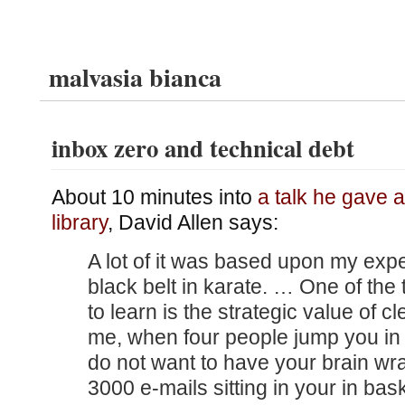
malvasia bianca
inbox zero and technical debt
About 10 minutes into
a talk he gave a
library
, David Allen says:
A lot of it was based upon my expe
black belt in karate. … One of the
to learn is the strategic value of c
me, when four people jump you in 
do not want to have your brain w
3000 e-mails sitting in your in bas