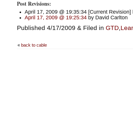
Post Revisions:
April 17, 2009 @ 19:35:34 [Current Revision]
April 17, 2009 @ 19:25:34
by David Carlton
Published 4/17/2009 & Filed in
GTD
,
Lean
«
back to cable