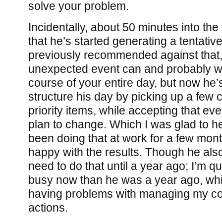
solve your problem.
Incidentally, about 50 minutes into the
that he’s started generating a tentative
previously recommended against that,
unexpected event can and probably wi
course of your entire day, but now he’s 
structure his day by picking up a few 
priority items, while accepting that e
plan to change. Which I was glad to h
been doing that at work for a few mon
happy with the results. Though he also
need to do that until a year ago; I’m qu
busy now than he was a year ago, whi
having problems with managing my c
actions.