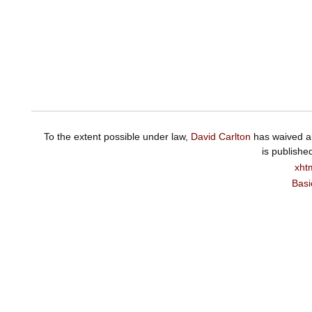
To the extent possible under law,
David Carlton
has waived al
is publishe
xht
Basi