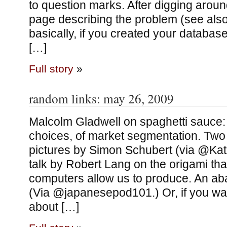
to question marks. After digging around
page describing the problem (see also 
basically, if you created your database
[…]
Full story
»
random links: may 26, 2009
Malcolm Gladwell on spaghetti sauce:
choices, of market segmentation. Two
pictures by Simon Schubert (via @Ka
talk by Robert Lang on the origami t
computers allow us to produce. An aba
(Via @japanesepod101.) Or, if you wa
about […]