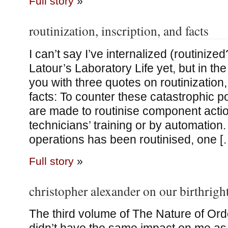
Full story
»
routinization, inscription, and facts
I can’t say I’ve internalized (routinize
Latour’s Laboratory Life yet, but in th
you with three quotes on routinization,
facts: To counter these catastrophic pos
are made to routinise component actio
technicians’ training or by automation.
operations has been routinised, one [
Full story
»
christopher alexander on our birthrigh
The third volume of The Nature of Ord