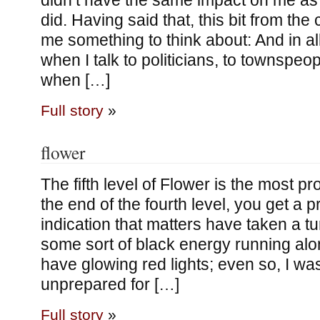
didn’t have the same impact on me as 
did. Having said that, this bit from the
me something to think about: And in all
when I talk to politicians, to townspeo
when […]
Full story
»
flower
The fifth level of Flower is the most pr
the end of the fourth level, you get a p
indication that matters have taken a tu
some sort of black energy running alo
have glowing red lights; even so, I wa
unprepared for […]
Full story
»