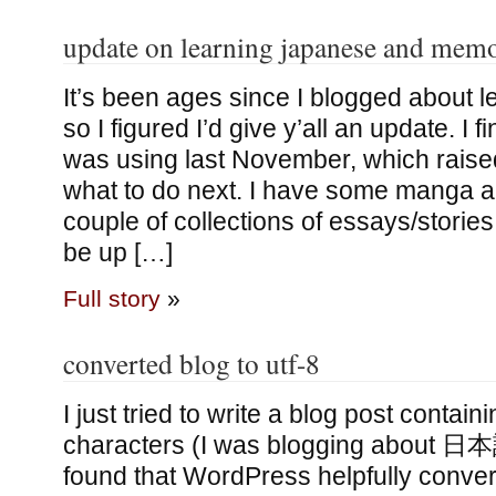
update on learning japanese and memo
It’s been ages since I blogged about 
so I figured I’d give y’all an update. I 
was using last November, which raised
what to do next. I have some manga 
couple of collections of essays/stories,
be up […]
Full story
»
converted blog to utf-8
I just tried to write a blog post conta
characters (I was blogging about 日本
found that WordPress helpfully conve