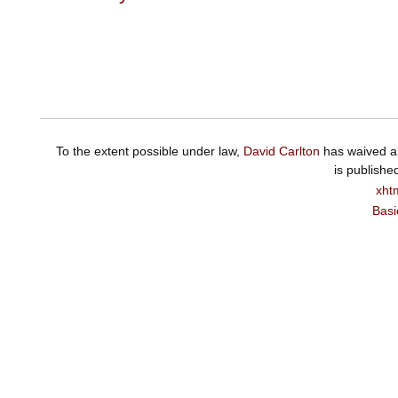
To the extent possible under law,
David Carlton
has waived al
is publishe
xht
Basi