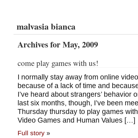
malvasia bianca
Archives for May, 2009
come play games with us!
I normally stay away from online vide
because of a lack of time and because
I’ve heard about strangers’ behavior o
last six months, though, I’ve been me
Thursday thursday to play games with
Video Games and Human Values […]
Full story
»