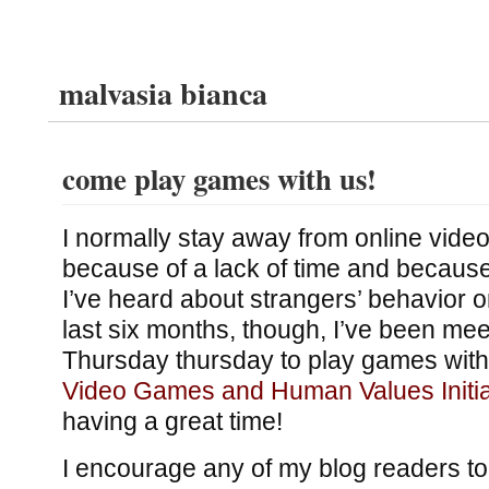
malvasia bianca
come play games with us!
I normally stay away from online vide
because of a lack of time and because
I’ve heard about strangers’ behavior o
last six months, though, I’ve been me
Thursday thursday to play games with
Video Games and Human Values Initia
having a great time!
I encourage any of my blog readers to