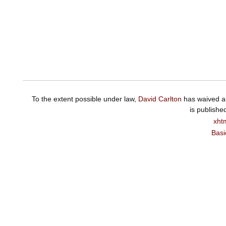
To the extent possible under law,
David Carlton
has waived al
is publishe
xht
Basi