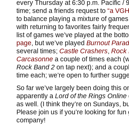
every Thursday at 6:30 p.m. Pacific / 
time; send a friends request to
“a VGH
to balance playing a mixture of games
with returning to favorites fairly frequ
list of games we’ve played at the bott
page
, but we’ve played
Burnout Parad
several times;
Castle Crashers
,
Rock 
Carcasonne
a couple of times each (w
Rock Band 2
on tap next); and a cou
time each; we’re open to further sugge
So far we’ve largely been doing this 
apparently a
Lord of the Rings Online
as well. (I think they’re on Sundays, bu
Please join us if you’re looking for f
company!