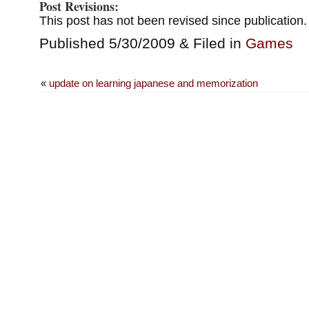
Post Revisions:
This post has not been revised since publication.
Published 5/30/2009 & Filed in
Games
«
update on learning japanese and memorization