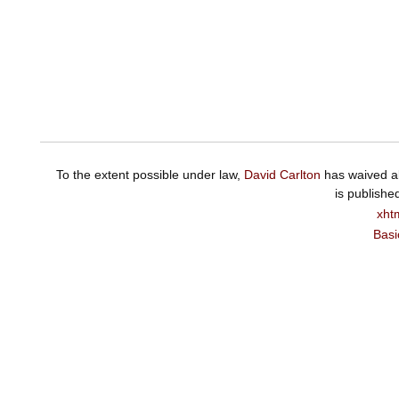
To the extent possible under law,
David Carlton
has waived al
is publishe
xht
Basi