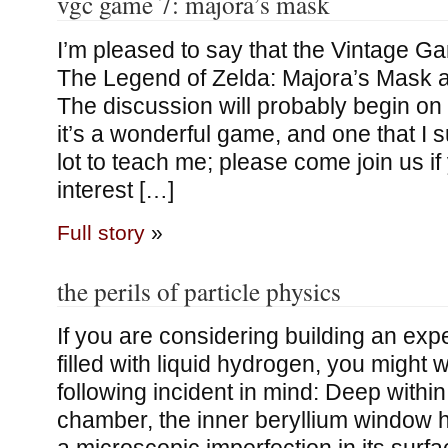
vgc game 7: majora’s mask
I’m pleased to say that the Vintage 
The Legend of Zelda: Majora’s Mask a
The discussion will probably begin on 
it’s a wonderful game, and one that I 
lot to teach me; please come join us i
interest […]
Full story
»
the perils of particle physics
If you are considering building an ex
filled with liquid hydrogen, you might 
following incident in mind: Deep withi
chamber, the inner beryllium window 