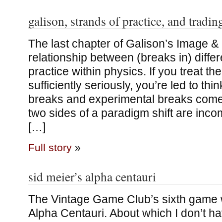
galison, strands of practice, and tradi
The last chapter of Galison’s Image & 
relationship between (breaks in) differ
practice within physics. If you treat t
sufficiently seriously, you’re led to thin
breaks and experimental breaks come
two sides of a paradigm shift are inc
[…]
Full story
»
sid meier’s alpha centauri
The Vintage Game Club’s sixth game 
Alpha Centauri. About which I don’t h