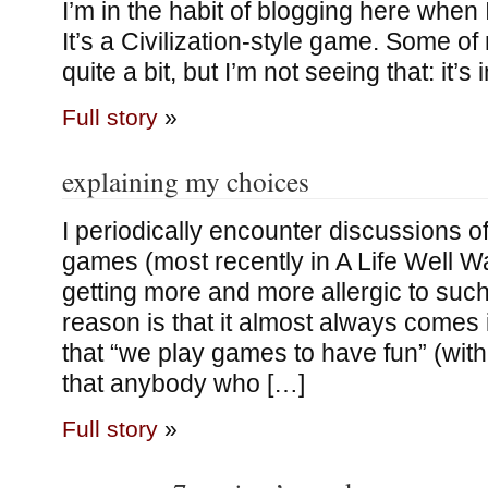
I’m in the habit of blogging here when 
It’s a Civilization-style game. Some of 
quite a bit, but I’m not seeing that: it’s
Full story
»
explaining my choices
I periodically encounter discussions o
games (most recently in A Life Well W
getting more and more allergic to such
reason is that it almost always comes 
that “we play games to have fun” (with
that anybody who […]
Full story
»