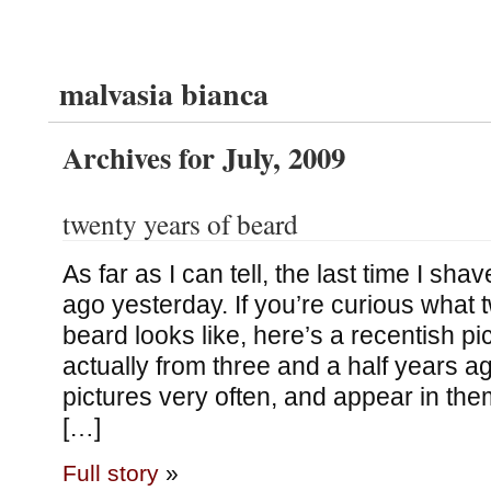
malvasia bianca
Archives for July, 2009
twenty years of beard
As far as I can tell, the last time I sh
ago yesterday. If you’re curious what
beard looks like, here’s a recentish pi
actually from three and a half years ag
pictures very often, and appear in them
[…]
Full story
»