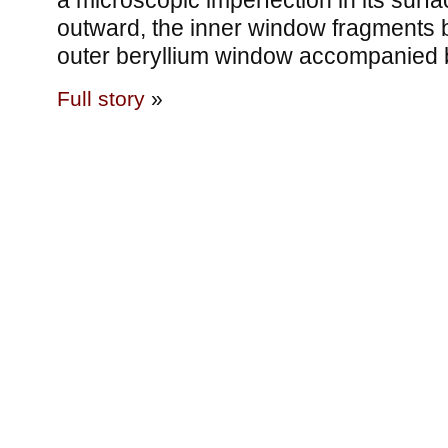
a microscopic imperfection in its surfa
outward, the inner window fragments 
outer beryllium window accompanied 
Full story
»