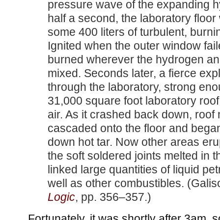
pressure wave of the expanding h
half a second, the laboratory floo
some 400 liters of turbulent, burn
Ignited when the outer window faile
burned wherever the hydrogen an
mixed. Seconds later, a fierce exp
through the laboratory, strong eno
31,000 square foot laboratory roof 
air. As it crashed back down, roof 
cascaded onto the floor and began
down hot tar. Now other areas eru
the soft soldered joints melted in t
linked large quantities of liquid p
well as other combustibles. (Gali
Logic
, pp. 356–357.)
Fortunately, it was shortly after 3am,