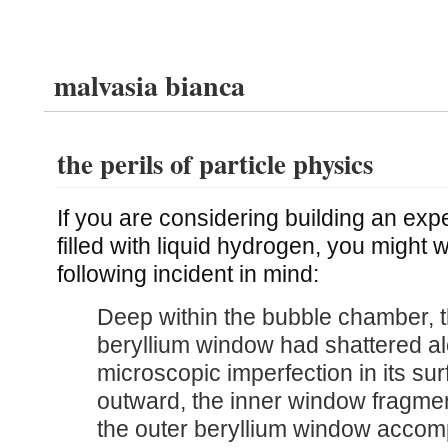
malvasia bianca
the perils of particle physics
If you are considering building an ex
filled with liquid hydrogen, you might 
following incident in mind:
Deep within the bubble chamber, t
beryllium window had shattered a
microscopic imperfection in its sur
outward, the inner window fragme
the outer beryllium window accom