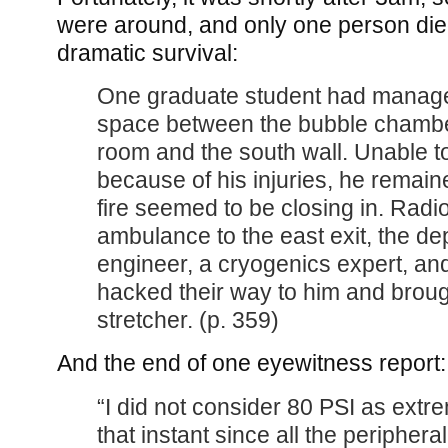
were around, and only one person di
dramatic survival:
One graduate student had managed
space between the bubble chambe
room and the south wall. Unable t
because of his injuries, he remaine
fire seemed to be closing in. Radi
ambulance to the east exit, the dep
engineer, a cryogenics expert, a
hacked their way to him and broug
stretcher. (p. 359)
And the end of one eyewitness report:
“I did not consider 80 PSI as extr
that instant since all the peripher