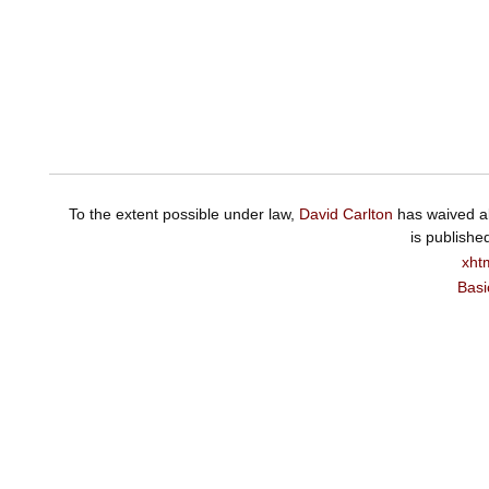
To the extent possible under law,
David Carlton
has waived al
is publishe
xht
Basi