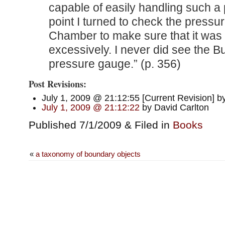
capable of easily handling such a 
point I turned to check the pressu
Chamber to make sure that it was 
excessively. I never did see the
pressure gauge.” (p. 356)
Post Revisions:
July 1, 2009 @ 21:12:55 [Current Revision] b
July 1, 2009 @ 21:12:22
by David Carlton
Published 7/1/2009 & Filed in
Books
«
a taxonomy of boundary objects