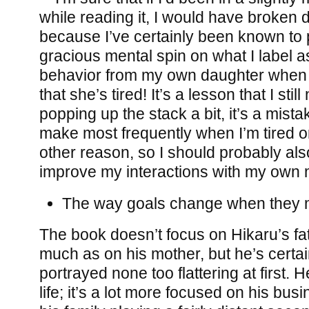
while reading it, I would have broken
because I’ve certainly been known to 
gracious mental spin on what I label as
behavior from my own daughter when al
that she’s tired! It’s a lesson that I sti
popping up the stack a bit, it’s a mista
make most frequently when I’m tired o
other reason, so I should probably als
improve my interactions with my own
The way goals change when they me
The book doesn’t focus on Hikaru’s f
much as on his mother, but he’s certai
portrayed none too flattering at first. H
life; it’s a lot more focused on his bu