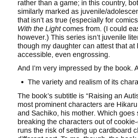
rather than a game; in this country, bo
similarly marked as juvenile/adolescen
that isn’t as true (especially for comi
With the Light
comes from. (I could ea
however.) This series isn’t juvenile lit
though my daughter can attest that at l
accessible, even engrossing.
And I’m very impressed by the book. 
The variety and realism of its chara
The book’s subtitle is “Raising an Autis
most prominent characters are Hikaru, t
and Sachiko, his mother. Which goes
breaking the characters out of cookie-
runs the risk of setting up cardboard c