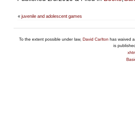
«
juvenile and adolescent games
To the extent possible under law,
David Carlton
has waived al
is publishe
xht
Basi