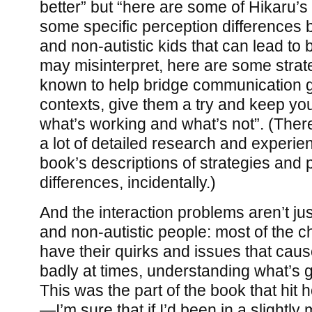
better” but “here are some of Hikaru’s 
some specific perception differences b
and non-autistic kids that can lead to 
may misinterpret, here are some strat
known to help bridge communication g
contexts, give them a try and keep yo
what’s working and what’s not”. (Ther
a lot of detailed research and experie
book’s descriptions of strategies and 
differences, incidentally.)
And the interaction problems aren’t j
and non-autistic people: most of the c
have their quirks and issues that cau
badly at times, understanding what’s g
This was the part of the book that hit
—I’m sure that if I’d been in a slight