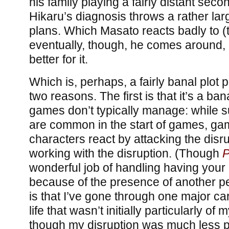
his family playing a fairly distant seco
Hikaru’s diagnosis throws a rather la
plans. Which Masato reacts badly to (to
eventually, though, he comes around,
better for it.
Which is, perhaps, a fairly banal plot poi
two reasons. The first is that it’s a bana
games don’t typically manage: while 
are common in the start of games, ga
characters react by attacking the disr
working with the disruption. (Though
P
wonderful job of handling having you
because of the presence of another p
is that I’ve gone through one major c
life that wasn’t initially particularly of
though my disruption was much less 