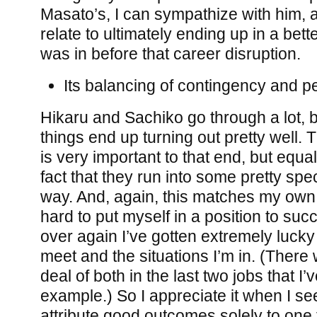
Masato’s, I can sympathize with him, 
relate to ultimately ending up in a bette
was in before that career disruption.
Its balancing of contingency and pe
Hikaru and Sachiko go through a lot, 
things end up turning out pretty well.
is very important to that end, but equal
fact that they run into some pretty spe
way. And, again, this matches my own li
hard to put myself in a position to su
over again I’ve gotten extremely lucky 
meet and the situations I’m in. (There
deal of both in the last two jobs that I’v
example.) So I appreciate it when I se
attribute good outcomes solely to one f