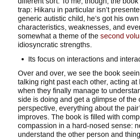
different sort. To me, though, the book 
trap: Hikaru in particular isn’t present
generic autistic child, he’s got his own
characteristics, weaknesses, and eve
somewhat a theme of the
second vol
idiosyncratic strengths.
Its focus on interactions and interact
Over and over, we see the book seei
talking right past each other, acting at
when they finally manage to understa
side is doing and get a glimpse of the 
perspective, everything about the pair’
improves. The book is filled with comp
compassion in a hard-nosed sense: not 
understand the other person and things