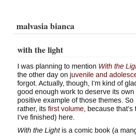
malvasia bianca
with the light
I was planning to mention
With the Lig
the other day on
juvenile and adoles
forgot. Actually, though, I’m kind of gla
good enough work to deserve its own 
positive example of those themes. So I’l
rather, its
first volume
, because that’s 
I’ve finished) here.
With the Light
is a comic book (a manga