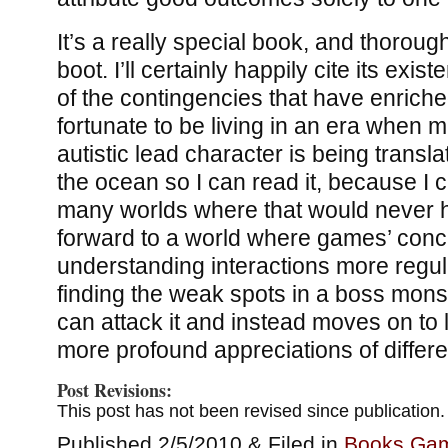
It’s a really special book, and thoroug
boot. I’ll certainly happily cite its ex
of the contingencies that have enriched
fortunate to be living in an era when 
autistic lead character is being trans
the ocean so I can read it, because I
many worlds where that would never h
forward to a world where games’ conc
understanding interactions more regu
finding the weak spots in a boss mons
can attack it and instead moves on to
more profound appreciations of differ
Post Revisions:
This post has not been revised since publication.
Published 2/5/2010 & Filed in
Books
,
Ga