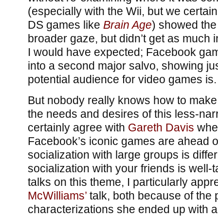
(especially with the Wii, but we certain
DS games like
Brain Age
) showed the
broader gaze, but didn’t get as much i
I would have expected; Facebook ga
into a second major salvo, showing ju
potential audience for video games is.
But nobody really knows how to make 
the needs and desires of this less-nar
certainly agree with
Gareth Davis
when
Facebook’s iconic games are ahead of 
socialization with large groups is diffe
socialization with your friends is well-t
talks on this theme, I particularly app
McWilliams’
talk, both because of the 
characterizations she ended up with 