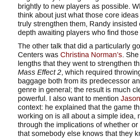
brightly to new players as possible. W
think about just what those core ideas 
truly strengthen them, Randy insiste
depth awaiting players who find those
The other talk that did a particularly g
Centers was
Christina Norman’s
. She
lengths that they went to strengthen t
Mass Effect 2
, which required throwing 
baggage both from its predecessor a
genre in general; the result is much 
powerful. I also want to mention
Jason
context: he explained that the game th
working on is all about a simple idea,
through the implications of whether o
that somebody else knows that they 