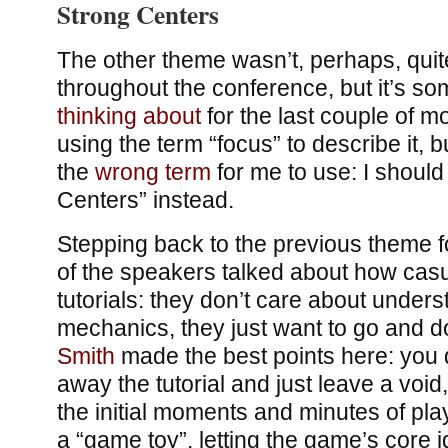
Strong Centers
The other theme wasn’t, perhaps, quit
throughout the conference, but it’s so
thinking
about
for the last couple of m
using the term “focus” to describe it, b
the
wrong term
for me to use: I should
Centers” instead.
Stepping back to the previous theme 
of the speakers talked about how casua
tutorials: they don’t care about under
mechanics, they just want to go and do
Smith
made the best points here: you d
away the tutorial and just leave a void
the initial moments and minutes of pl
a “game toy”, letting the game’s core 