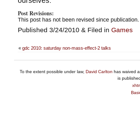
ourselves.
Post Revisions:
This post has not been revised since publication.
Published 3/24/2010 & Filed in
Games
«
gdc 2010: saturday non-mass-effect-2 talks
To the extent possible under law,
David Carlton
has waived al
is publishe
xht
Basi