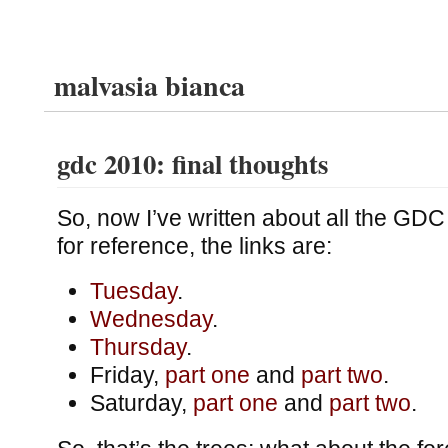
malvasia bianca
gdc 2010: final thoughts
So, now I’ve written about all the GDC
for reference, the links are:
Tuesday
.
Wednesday
.
Thursday
.
Friday,
part one
and
part two
.
Saturday,
part one
and
part two
.