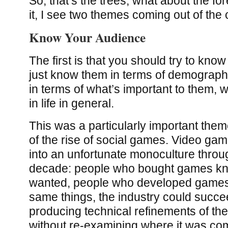
So, that’s the trees; what about the fo
it, I see two themes coming out of the
Know Your Audience
The first is that you should try to kno
just know them in terms of demograph
in terms of what’s important to them, 
in life in general.
This was a particularly important the
of the rise of social games. Video ga
into an unfortunate monoculture throu
decade: people who bought games kn
wanted, people who developed games
same things, the industry could succe
producing technical refinements of the
without re-examining where it was co