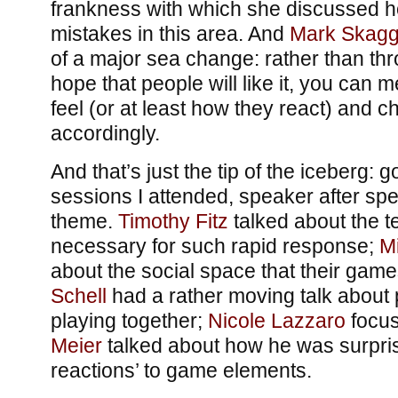
frankness with which she discussed h
mistakes in this area. And
Mark Skagg
of a major sea change: rather than thr
hope that people will like it, you can
feel (or at least how they react) and
accordingly.
And that’s just the tip of the iceberg: 
sessions I attended, speaker after sp
theme.
Timothy Fitz
talked about the t
necessary for such rapid response;
M
about the social space that their gam
Schell
had a rather moving talk about 
playing together;
Nicole Lazzaro
focus
Meier
talked about how he was surpris
reactions’ to game elements.