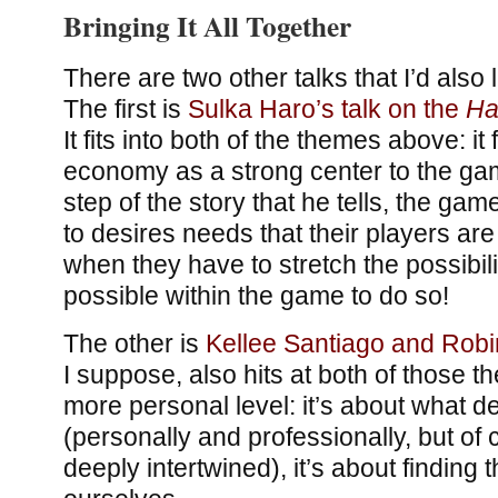
Bringing It All Together
There are two other talks that I’d also 
The first is
Sulka Haro’s talk on the
Ha
It fits into both of the themes above: i
economy as a strong center to the gam
step of the story that he tells, the ga
to desires needs that their players a
when they have to stretch the possibili
possible within the game to do so!
The other is
Kellee Santiago and Robi
I suppose, also hits at both of those 
more personal level: it’s about what 
(personally and professionally, but of
deeply intertwined), it’s about finding 