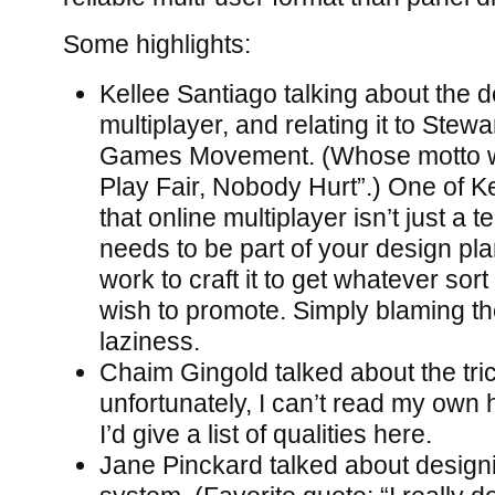
Some highlights:
Kellee Santiago talking about the d
multiplayer, and relating it to Ste
Games Movement. (Whose motto w
Play Fair, Nobody Hurt”.) One of Ke
that online multiplayer isn’t just a te
needs to be part of your design pl
work to craft it to get whatever sor
wish to promote. Simply blaming the
laziness.
Chaim Gingold talked about the tri
unfortunately, I can’t read my own 
I’d give a list of qualities here.
Jane Pinckard talked about designin