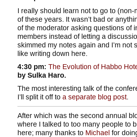
I really should learn not to go to (non
of these years. It wasn’t bad or anyth
of the moderator asking questions of i
members instead of letting a discussion
skimmed my notes again and I’m not se
like writing down here.
4:30 pm:
The Evolution of Habbo Hote
by Sulka Haro.
The most interesting talk of the confer
I’ll split it off to
a separate blog post
.
After which was the second annual blo
where I talked to too many people to be
here; many thanks to
Michael
for doing