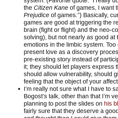
system. (Favorite quote: “I really d
the
Citizen Kane
of games, I want 
Prejudice
of games.”) Basically, cu
games are good at triggering the rep
brain (fight or flight) and the neo-c
solving), but not nearly as good at 
emotions in the limbic system. Too 
present love as a discovery proce
pre-existing story instead of partici
it; they should let players express
should allow vulnerability, should g
feeling that the object of your affec
I’m really not sure what I have to s
Bogost’s talk, other than that I’m ve
planning to post the slides on
his b
fairly sure that they deserve a goo