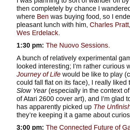
I was planning to sort of wander off by
then completely by chance I wandered
where
Ben
was buying food, so I ende
pleasant lunch with him,
Charles Pratt
Wes Erdelack
.
1:30 pm:
The Nuovo Sessions.
A bunch of relatively experimental gam
looked interesting; I’m rather curious
Journey of Life
would be like to play (
could fall flat on its face), I really liked
Slow Year
(especially in the context of
of Atari 2600 cover art), and I’m glad
has apparently picked up
The Unfini
they’re keeping it a game about curiosi
3:00 pm:
The Connected Future of G