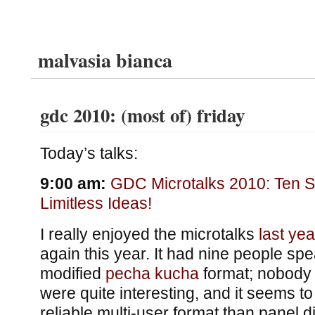
malvasia bianca
gdc 2010: (most of) friday
Today’s talks:
9:00 am:
GDC Microtalks 2010: Ten S
Limitless Ideas!
I really enjoyed the microtalks
last yea
again this year. It had nine people spea
modified
pecha kucha
format; nobody
were quite interesting, and it seems 
reliable multi-user format than panel 