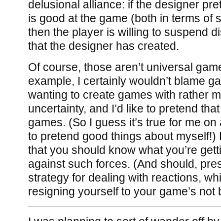
delusional alliance: if the designer pre
is good at the game (both in terms of sk
then the player is willing to suspend di
that the designer has created.
Of course, those aren’t universal game
example, I certainly wouldn’t blame g
wanting to create games with rather 
uncertainty, and I’d like to pretend tha
games. (So I guess it’s true for me on 
to pretend good things about myself!) 
that you should know what you’re getti
against such forces. (And should, pr
strategy for dealing with reactions, w
resigning yourself to your game’s not