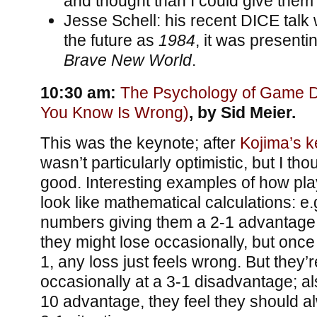
and thought than I could give them
Jesse Schell: his recent DICE talk
the future as
1984
, it was presenti
Brave New World
.
10:30 am:
The Psychology of Game D
You Know Is Wrong)
, by Sid Meier.
This was the keynote; after
Kojima’s k
wasn’t particularly optimistic, but I tho
good. Interesting examples of how pla
look like mathematical calculations: e.g
numbers giving them a 2-1 advantage,
they might lose occasionally, but once 
1, any loss just feels wrong. But they’
occasionally at a 3-1 disadvantage; als
10 advantage, they feel they should al