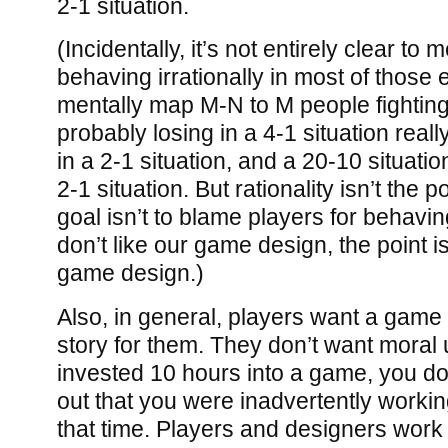
2-1 situation.
(Incidentally, it’s not entirely clear to 
behaving irrationally in most of those 
mentally map M-N to M people fighting
probably losing in a 4-1 situation reall
in a 2-1 situation, and a 20-10 situation
2-1 situation. But rationality isn’t the 
goal isn’t to blame players for behaving 
don’t like our game design, the point i
game design.)
Also, in general, players want a game 
story for them. They don’t want moral u
invested 10 hours into a game, you don’
out that you were inadvertently workin
that time. Players and designers work t