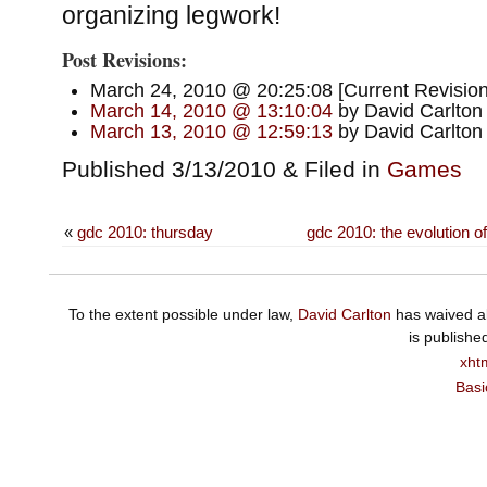
organizing legwork!
Post Revisions:
March 24, 2010 @ 20:25:08 [Current Revision
March 14, 2010 @ 13:10:04
by David Carlton
March 13, 2010 @ 12:59:13
by David Carlton
Published 3/13/2010 & Filed in
Games
«
gdc 2010: thursday
gdc 2010: the evolution o
To the extent possible under law,
David Carlton
has waived al
is publishe
xht
Basi