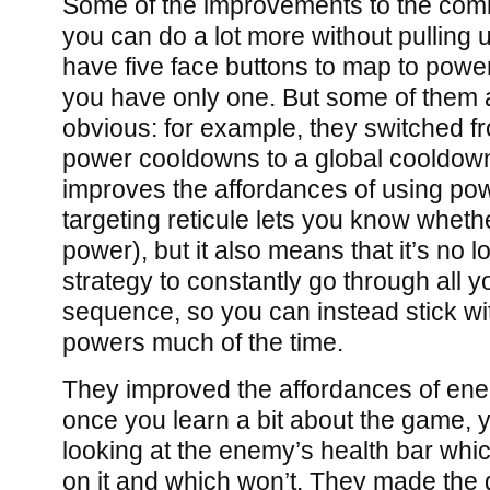
Some of the improvements to the comb
you can do a lot more without pulling 
have five face buttons to map to power
you have only one. But some of them a
obvious: for example, they switched f
power cooldowns to a global cooldown. 
improves the affordances of using po
targeting reticule lets you know whet
power), but it also means that it’s no 
strategy to constantly go through all 
sequence, so you can instead stick w
powers much of the time.
They improved the affordances of enem
once you learn a bit about the game, yo
looking at the enemy’s health bar whi
on it and which won’t. They made th