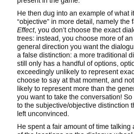
present in the game.
He then dug into an example of what i
“objective” in more detail, namely the f
Effect
, you don’t choose the exact dia
trees: instead, you choose more of an
general direction you want the dialogue
a false distinction: a more traditional d
still only has a handful of options, opti
exceedingly unlikely to represent exa
choose to say at that moment, and not
likely to represent more than the gener
you want to take the conversation! S
to the subjective/objective distinction 
left unconvinced.
He spent a fair amount of time talkin