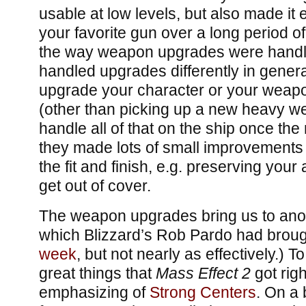
usable at low levels, but also made it e
your favorite gun over a long period of
the way weapon upgrades were handl
handled upgrades differently in gener
upgrade your character or your weapo
(other than picking up a new heavy w
handle all of that on the ship once the
they made lots of small improvements 
the fit and finish, e.g. preserving you
get out of cover.
The weapon upgrades bring us to anot
which Blizzard’s Rob Pardo had brou
week
, but not nearly as effectively.) 
great things that
Mass Effect 2
got right
emphasizing of
Strong Centers
. On a 