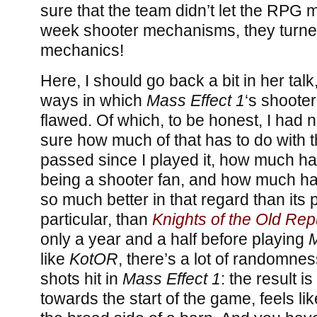
sure that the team didn’t let the RPG
week shooter mechanisms, they turne
mechanics!
Here, I should go back a bit in her tal
ways in which
Mass Effect 1
‘s shoote
flawed. Of which, to be honest, I had 
sure how much of that has to do with t
passed since I played it, how much ha
being a shooter fan, and how much had
so much better in that regard than its
particular, than
Knights of the Old Rep
only a year and a half before playing
M
like
KotOR
, there’s a lot of randomne
shots hit in
Mass Effect 1
: the result is
towards the start of the game, feels like