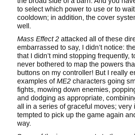
the broad side of a barn. And you have
to select which power to use or to wai
cooldown; in addition, the cover syste
well.
Mass Effect 2
attacked all of these dire
embarrassed to say, I didn’t notice: the
that I didn’t mind stopping frequently, t
never bothered to map the powers that
buttons on my controller! But I really
examples of
ME2
characters going sm
fights, mowing down enemies, popping
and dodging as appropriate, combinin
all in a series of graceful moves; very
tempted to pick up the game again and t
way.