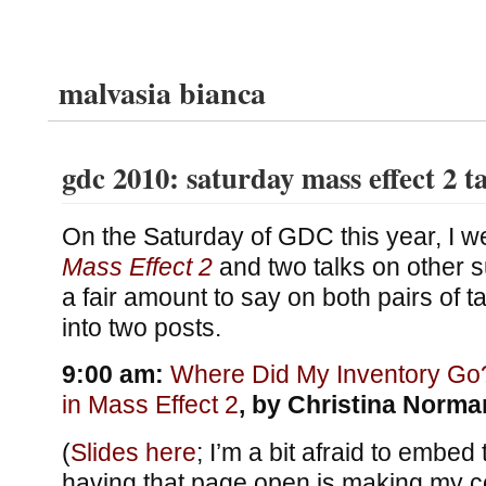
malvasia bianca
gdc 2010: saturday mass effect 2 t
On the Saturday of GDC this year, I we
Mass Effect 2
and two talks on other s
a fair amount to say on both pairs of tal
into two posts.
9:00 am:
Where Did My Inventory Go
in Mass Effect 2
, by Christina Norma
(
Slides here
; I’m a bit afraid to embe
having that page open is making my 