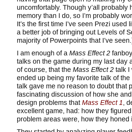
uncomfortably. Though y’all probably 
memory than I do, so I’m probably wor
It’s the first time I’ve seen Prezi used l
a better job of bringing out Levels of 
majority of Powerpoints that I’ve seen.
I am enough of a
Mass Effect 2
fanboy 
talks on the game during my last day at
of course, that the
Mass Effect 2
talk I
ended up being my favorite talk of the
talk gave me no reason to doubt that po
fascinating discussion of how she and
design problems that
Mass Effect 1
, d
excellent game, had: how they figured
problem areas were, how they honed i
They started by analyzing player feed