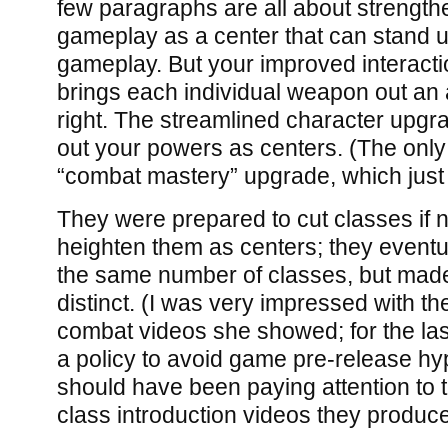
few paragraphs are all about strength
gameplay as a center that can stand 
gameplay. But your improved interact
brings each individual weapon out an a
right. The streamlined character upgr
out your powers as centers. (The only
“combat mastery” upgrade, which just
They were prepared to cut classes if 
heighten them as centers; they eventu
the same number of classes, but ma
distinct. (I was very impressed with th
combat videos she showed; for the las
a policy to avoid game pre-release hy
should have been paying attention to 
class introduction videos they produc