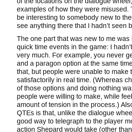
of the locations on the dialogue wheel
examples of how they were misused. 
be interesting to somebody new to the s
see anything there that I hadn’t seen b
The one part that was new to me was h
quick time events in the game: I hadn’
very much. For example, you never g
and a paragon option at the same time:
that, but people were unable to make 
satisfactorily in real time. (Whereas
of those options and doing nothing wa
people were willing to make, while fee
amount of tension in the process.) Als
QTEs is that, unlike the dialogue wheel
good way to telegraph to the player m
action Shepard would take (other than