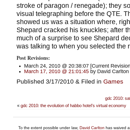
stroke of paragon / renegade); they so
visual telegraphing before the QTE. T
showed us was a situation where, righ
Shepard cracked his knuckles; after tha
much of a surprise to see Shepard de
was talking to when you selected the
Post Revisions:
March 24, 2010 @ 20:38:07 [Current Revision
March 17, 2010 @ 21:01:45
by David Carlton
Published 3/17/2010 & Filed in
Games
gdc 2010: sa
«
gdc 2010: the evolution of habbo hotel’s virtual economy
To the extent possible under law,
David Carlton
has waived al