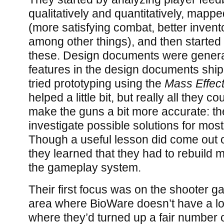
qualitatively and quantitatively, mapp
(more satisfying combat, better invento
among other things), and then started 
these. Design documents were genera
features in the design documents shi
tried prototyping using the
Mass Effect
helped a little bit, but really all they 
make the guns a bit more accurate: th
investigate possible solutions for most 
Though a useful lesson did come out of
they learned that they had to rebuild
the gameplay system.
Their first focus was on the shooter g
area where BioWare doesn’t have a lo
where they’d turned up a fair number o