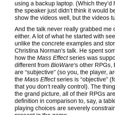
using a backup laptop. (Which they’d 
the speaker just didn’t think it would 
show the videos well, but the videos tu
And the talk never really grabbed me o
either. A lot of what he started with 
unlike the concrete examples and sto
Christina Norman’s talk. He spent som
how the
Mass Effect
series was suppo
different from
BioWare
‘s other RPGs, 
are “subjective” (so you, the player, ar
the
Mass Effect
series is “objective” (
that you don’t really control). The thing
the grand picture, all of their RPGs are
definition in comparison to, say, a tab
playing choices are severely constrai