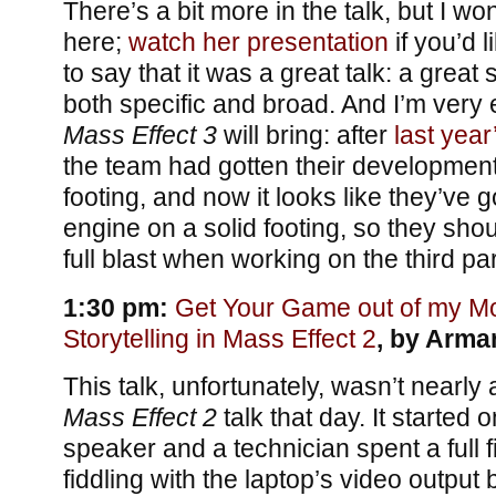
There’s a bit more in the talk, but I won
here;
watch her presentation
if you’d li
to say that it was a great talk: a great 
both specific and broad. And I’m very 
Mass Effect 3
will bring: after
last yea
the team had gotten their development
footing, and now it looks like they’ve 
engine on a solid footing, so they shou
full blast when working on the third par
1:30 pm:
Get Your Game out of my Mov
Storytelling in Mass Effect 2
, by Arma
This talk, unfortunately, wasn’t nearly
Mass Effect 2
talk that day. It started 
speaker and a technician spent a full f
fiddling with the laptop’s video output