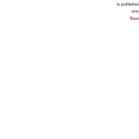
is publishe
xht
Basi