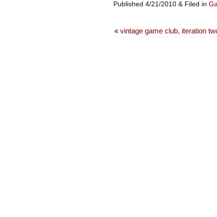
Published 4/21/2010 & Filed in
G
«
vintage game club, iteration tw