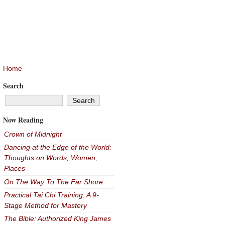
Home
Search
Now Reading
Crown of Midnight
Dancing at the Edge of the World:
Thoughts on Words, Women,
Places
On The Way To The Far Shore
Practical Tai Chi Training: A 9-
Stage Method for Mastery
The Bible: Authorized King James