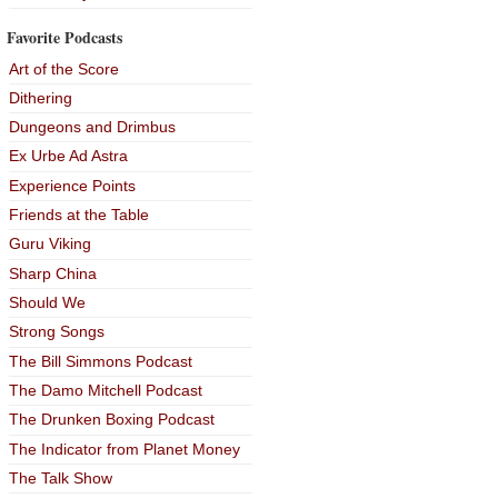
Favorite Podcasts
Art of the Score
Dithering
Dungeons and Drimbus
Ex Urbe Ad Astra
Experience Points
Friends at the Table
Guru Viking
Sharp China
Should We
Strong Songs
The Bill Simmons Podcast
The Damo Mitchell Podcast
The Drunken Boxing Podcast
The Indicator from Planet Money
The Talk Show