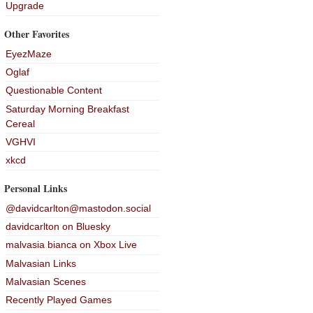
Upgrade
Other Favorites
EyezMaze
Oglaf
Questionable Content
Saturday Morning Breakfast
Cereal
VGHVI
xkcd
Personal Links
@davidcarlton@mastodon.social
davidcarlton on Bluesky
malvasia bianca on Xbox Live
Malvasian Links
Malvasian Scenes
Recently Played Games