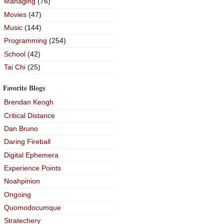
Managing
(76)
Movies
(47)
Music
(144)
Programming
(254)
School
(42)
Tai Chi
(25)
Favorite Blogs
Brendan Keogh
Critical Distance
Dan Bruno
Daring Fireball
Digital Ephemera
Experience Points
Noahpinion
Ongoing
Quomodocumque
Stratechery