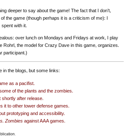
hing deeper to say about the game! The fact that I don’t,
 of the game (though perhaps it is a criticism of me): I
 spent with it.
ealous: over lunch on Mondays and Fridays at work, I play
 Rohrl, the model for Crazy Dave in this game, organizes.
 participant.)
e in the blogs, but some links:
me as a pacifist.
ome of the plants and the zombies.
 shortly after release.
it to other tower defense games.
ut prototyping and accessibility.
vs. Zombies
against AAA games.
blication.