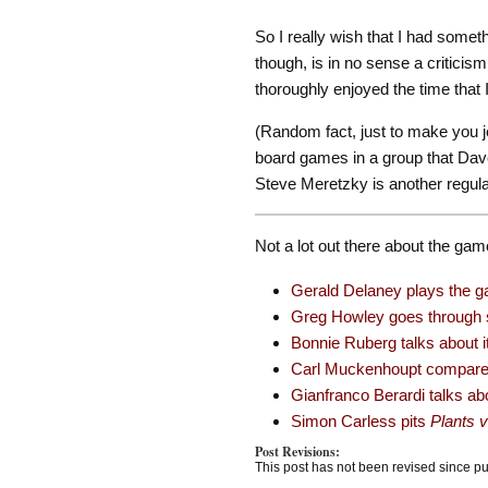
So I really wish that I had somet
though, is in no sense a criticism
thoroughly enjoyed the time that I
(Random fact, just to make you j
board games in a group that Dave
Steve Meretzky is another regular
Not a lot out there about the gam
Gerald Delaney plays the ga
Greg Howley goes through s
Bonnie Ruberg talks about it
Carl Muckenhoupt compares 
Gianfranco Berardi talks abo
Simon Carless pits
Plants 
Post Revisions:
This post has not been revised since pu