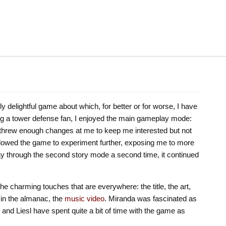
ly delightful game about which, for better or for worse, I have
eing a tower defense fan, I enjoyed the main gameplay mode:
it threw enough changes at me to keep me interested but not
owed the game to experiment further, exposing me to more
way through the second story mode a second time, it continued
he charming touches that are everywhere: the title, the art,
 in the almanac, the
music video
. Miranda was fascinated as
and Liesl have spent quite a bit of time with the game as