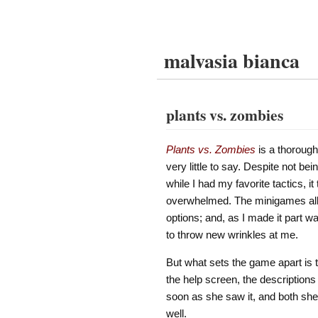
malvasia bianca
plants vs. zombies
Plants vs. Zombies
is a thorough
very little to say. Despite not b
while I had my favorite tactics, 
overwhelmed. The minigames all
options; and, as I made it part 
to throw new wrinkles at me.
But what sets the game apart is t
the help screen, the descriptions
soon as she saw it, and both she 
well.