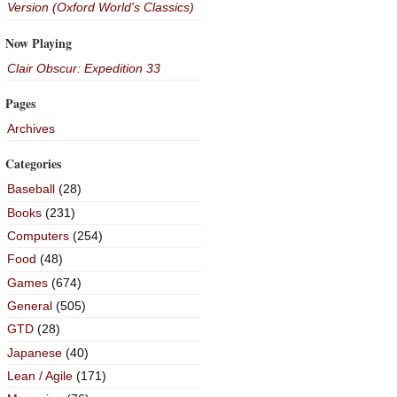
Version (Oxford World's Classics)
Now Playing
Clair Obscur: Expedition 33
Pages
Archives
Categories
Baseball
(28)
Books
(231)
Computers
(254)
Food
(48)
Games
(674)
General
(505)
GTD
(28)
Japanese
(40)
Lean / Agile
(171)