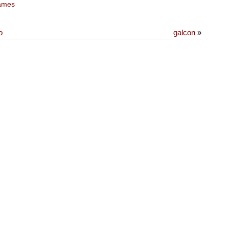
ames
o
galcon
»