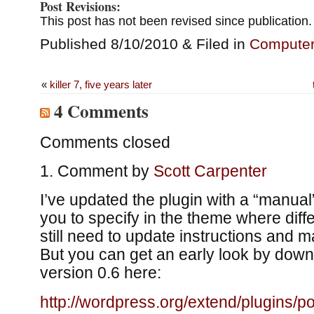
Post Revisions:
This post has not been revised since publication.
Published 8/10/2010 & Filed in
Compute
«
killer 7, five years later
4 Comments
Comments closed
Comment by
Scott Carpenter
I’ve updated the plugin with a “manual
you to specify in the theme where diffe
still need to update instructions and 
But you can get an early look by down
version 0.6 here:
http://wordpress.org/extend/plugins/po