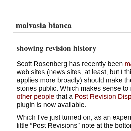
malvasia bianca
showing revision history
Scott Rosenberg has recently been
m
web sites (news sites, at least, but I 
applies more broadly) should make the
stories public. Which makes sense to
other people
that a
Post Revision Disp
plugin is now available.
Which I’ve just turned on, as an exper
little “Post Revisions” note at the bott