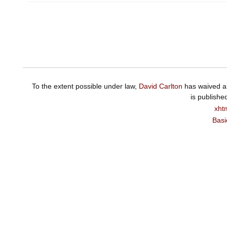
To the extent possible under law,
David Carlton
has waived al
is publishe
xht
Basi