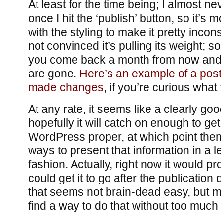
At least for the time being; I almost n
once I hit the ‘publish’ button, so it’s m
with the styling to make it pretty incons
not convinced it’s pulling its weight; s
you come back a month from now an
are gone.
Here’s an example of a post
made changes
, if you’re curious what 
At any rate, it seems like a clearly goo
hopefully it will catch on enough to ge
WordPress proper, at which point them
ways to present that information in a l
fashion. Actually, right now it would pro
could get it to go after the publication 
that seems not brain-dead easy, but ma
find a way to do that without too much