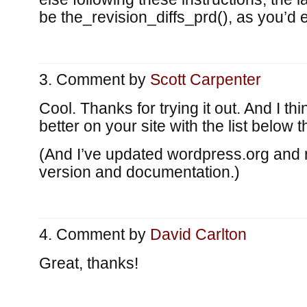
be the_revision_diffs_prd(), as you’d 
Comment by
Scott Carpenter
Cool. Thanks for trying it out. And I thi
better on your site with the list below t
(And I’ve updated wordpress.org and 
version and documentation.)
Comment by
David Carlton
Great, thanks!