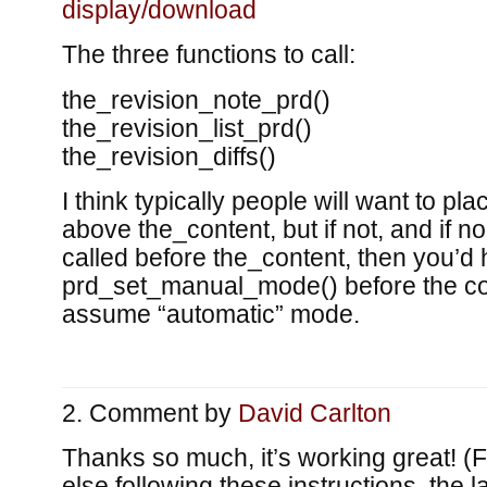
display/download
The three functions to call:
the_revision_note_prd()
the_revision_list_prd()
the_revision_diffs()
I think typically people will want to pl
above the_content, but if not, and if n
called before the_content, then you’d 
prd_set_manual_mode() before the cont
assume “automatic” mode.
Comment by
David Carlton
Thanks so much, it’s working great! (
else following these instructions, the l