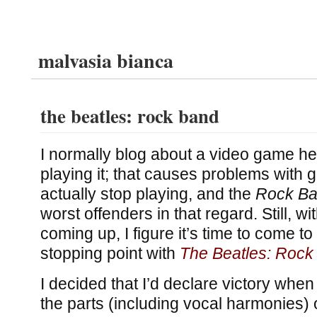
malvasia bianca
the beatles: rock band
I normally blog about a video game he
playing it; that causes problems with 
actually stop playing, and the
Rock B
worst offenders in that regard. Still, wi
coming up, I figure it’s time to come to
stopping point with
The Beatles: Rock
I decided that I’d declare victory when
the parts (including vocal harmonies) 