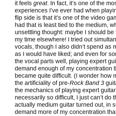
it feels
great
. In fact, it’s one of the m
experiences I’ve ever had when playi
flip side is that it’s one of the video 
had that is least tied to the medium, 
unsettling thought: maybe I should be
my time elsewhere! I tried out simulta
vocals, though I also didn’t spend as 
as I would have liked; and even for s
the vocal parts well, playing expert gui
demand enough of my concentration th
became quite difficult. (I wonder how
the artificiality of pre-
Rock Band 3
guit
the mechanics of playing expert guitar
necessarily so difficult, I just can’t do
actually medium guitar turned out, in 
demand more of my concentration tha