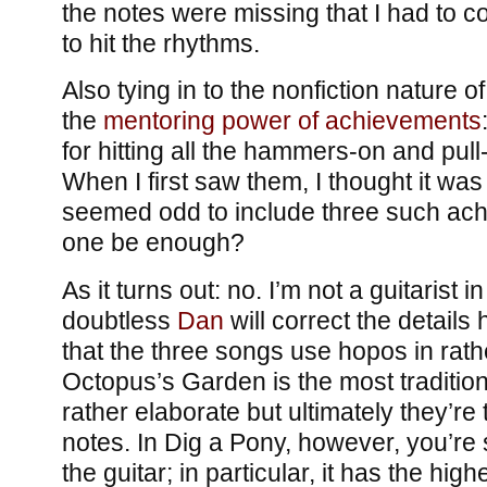
the notes were missing that I had to c
to hit the rhythms.
Also tying in to the nonfiction nature o
the
mentoring power of achievements
for hitting all the hammers-on and pull-
When I first saw them, I thought it was 
seemed odd to include three such ach
one be enough?
As it turns out: no. I’m not a guitarist in 
doubtless
Dan
will correct the details h
that the three songs use hopos in rath
Octopus’s Garden is the most tradition
rather elaborate but ultimately they’re 
notes. In Dig a Pony, however, you’re 
the guitar; in particular, it has the high