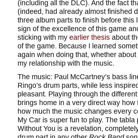
(including all the DLC). And the fact th
(indeed, had already almost finished do
three album parts to finish before this 
sign of the excellence of this game and 
sticking with my
earlier thesis
about th
of the game. Because I learned somet
again when doing that, whether about 
my relationship with the music.
The music: Paul McCartney’s bass li
Ringo’s drum parts, while less inspired
pleasant. Playing through the differen
brings home in a very direct way how
how much the music changes every co
My Car is super fun to play. The tabla
Without You is a revelation, completely
drum part in any other
Rock Band
song