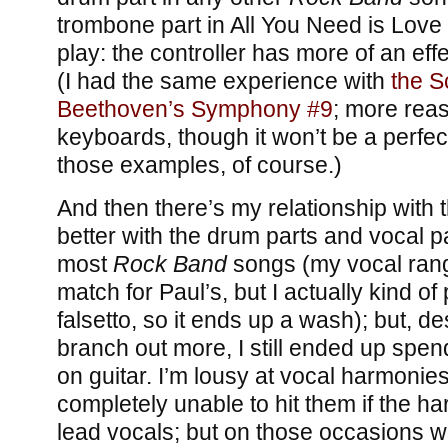
trombone part in All You Need is Love 
play: the controller has more of an eff
(I had the same experience with
the S
Beethoven’s Symphony #9
; more reas
keyboards, though it won’t be a perfec
those examples, of course.)
And then there’s my relationship with t
better with the drum parts and vocal p
most
Rock Band
songs (my vocal range
match for Paul’s, but I actually kind of 
falsetto, so it ends up a wash); but, de
branch out more, I still ended up spe
on guitar. I’m lousy at vocal harmonies
completely unable to hit them if the h
lead vocals; but on those occasions w