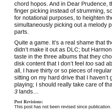
chord hopos. And in Dear Prudence, th
finger picking instead of strumming, 
for notational purposes, to heighten the
simultaneously picking out a melody 
parts.
Quite a game. It’s a real shame that t
didn’t make it out as DLC; but Harmo
taste in the three albums that they ch
disk content that I don’t feel
too
sad abo
all, I have thirty or so pieces of regula
sitting on my hard drive that I haven’t
playing; I should really take care of th
3
lands…
Post Revisions:
This post has not been revised since publication.