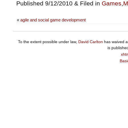
Published 9/12/2010 & Filed in
Games
,
M
«
agile and social game development
To the extent possible under law,
David Carlton
has waived al
is publishe
xht
Basi