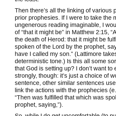
Then there’s all the linking of various 
prior prophesies. If I were to take the 
ungenerous reading imaginable, I wou
of “that it might be” in Matthew 2:15, “
the death of Herod: that it might be ful
spoken of the Lord by the prophet, say
have I called my son.” (Lattimore takes
deterministic tone.) Is this all some so
that God is setting up? I don’t want to
strongly, though: it’s just a choice of w
sentence, other similar sentences use 
link the actions with the prophecies (e
“Then was fulfilled that which was sp
prophet, saying,”).
So, while I do get uncomfortable (to put