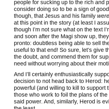
people for sucking up to the rich and p
consider doing so to be a sign of good, 
though, that Jesus and his family
were
at this point in the story (at least I as
though I’m not sure what on the text I’
and soon after the Magi show up, they
pronto: doubtless being able to sell th
useful to that end! So sure, let’s give 
the doubt, and commend them for supp
need without worrying about their moti
And I’ll certainly enthusiastically supp
decision to not head back to Herod: he
powerful (and willing to kill to support t
those who work to foil the plans of t
said power. And, similarly, Herod is ev
the least.