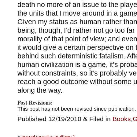
death no more of an issue to the player
the units that I move around in a gam
Given my status as human rather than 
being, though, I’d rather not go too fa
morality of that point of view; and even
it would give a certain perspective on
behind such deterministic fatalism. After
human civilization is a game, it’s pro
without constraints, so it’s probably ver
reach a good outcome without some u
along the way.
Post Revisions:
This post has not been revised since publication.
Published 12/19/2010 & Filed in
Books
,
G
«
gospel morality: matthew 1