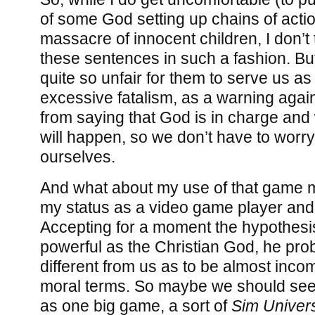
of some God setting up chains of actio
massacre of innocent children, I don’t th
these sentences in such a fashion. But 
quite so unfair for them to serve us as
excessive fatalism, as a warning aga
from saying that God is in charge an
will happen, so we don’t have to worry
ourselves.
And what about my use of that game me
my status as a video game player an
Accepting for a moment the hypothesi
powerful as the Christian God, he pro
different from us as to be almost in
moral terms. So maybe we should see th
as one big game, a sort of
Sim Univer