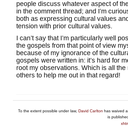
people discuss whatever aspect of th
in the comment thread; and I’m curiou
both as expressing cultural values an
tension with prior cultural values.
I can’t say that I’m particularly well po
the gospels from that point of view my
because of my ignorance of the cultur
gospels were written in: it’s hard for 
root my observations. Which is all the
others to help me out in that regard!
To the extent possible under law,
David Carlton
has waived al
is publishe
xht