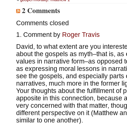
2 Comments
Comments closed
Comment by
Roger Travis
David, to what extent are you intereste
about the gospels as myth–that is, as 
values in narrative form–as opposed to
as expressing moral lessons in narrati
see the gospels, and especially parts o
narratives, much more in the former ligh
Your thoughts about the fulfillment of 
apposite in this connection, because a
very concerned with that matter, thou
different perspective on it (Matthew a
similar to one another).