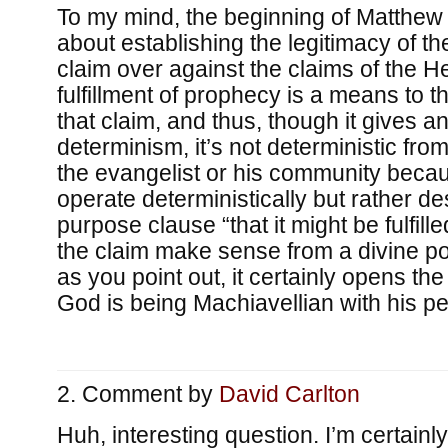
To my mind, the beginning of Matthew i
about establishing the legitimacy of th
claim over against the claims of the H
fulfillment of prophecy is a means to th
that claim, and thus, though it gives a
determinism, it’s not deterministic from
the evangelist or his community beca
operate deterministically but rather de
purpose clause “that it might be fulfill
the claim make sense from a divine po
as you point out, it certainly opens the
God is being Machiavellian with his pe
Comment by
David Carlton
Huh, interesting question. I’m certain