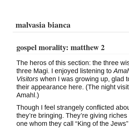
malvasia bianca
gospel morality: matthew 2
The heros of this section: the three wi
three Magi. I enjoyed listening to
Amah
Visitors
when I was growing up, glad 
their appearance here. (The night visito
Amahl.)
Though I feel strangely conflicted about
they’re bringing. They’re giving riches
one whom they call “King of the Jews”: