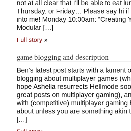
not at all clear that I’ll be able to ea
Thursday, or Friday… Please say hi if
into me! Monday 10:00am: “Creating Y
Modular […]
Full story
»
game blogging and description
Ben’s latest post starts with a lament o
blogging about multiplayer games (whic
hope Ashelia resurrects Hellmode so
great posts on multiplayer gaming), a
with (competitive) multiplayer gaming 
about unless you are something akin to
[…]