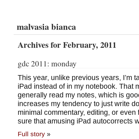
malvasia bianca
Archives for February, 2011
gdc 2011: monday
This year, unlike previous years, I’m t
iPad instead of in my notebook. That 
generally read my notes, which is good;
increases my tendency to just write d
minimal commentary, editing, or even f
sure that amusing iPad autocorrects wil
Full story
»