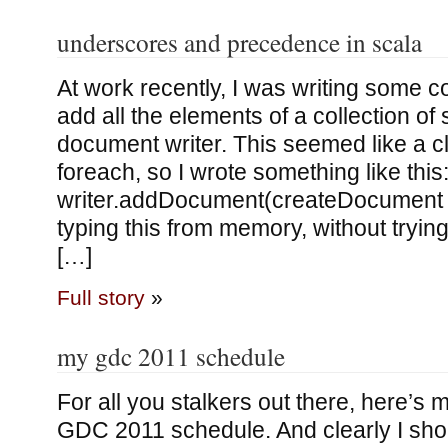
underscores and precedence in scala
At work recently, I was writing some 
add all the elements of a collection of 
document writer. This seemed like a cl
foreach, so I wrote something like this
writer.addDocument(createDocument s
typing this from memory, without trying 
[…]
Full story
»
my gdc 2011 schedule
For all you stalkers out there, here’s
GDC 2011 schedule. And clearly I shou