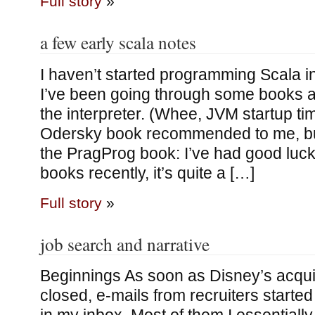
Full story
»
a few early scala notes
I haven’t started programming Scala i
I’ve been going through some books an
the interpreter. (Whee, JVM startup tim
Odersky book recommended to me, but I
the PragProg book: I’ve had good luck
books recently, it’s quite a […]
Full story
»
job search and narrative
Beginnings As soon as Disney’s acqui
closed, e-mails from recruiters starte