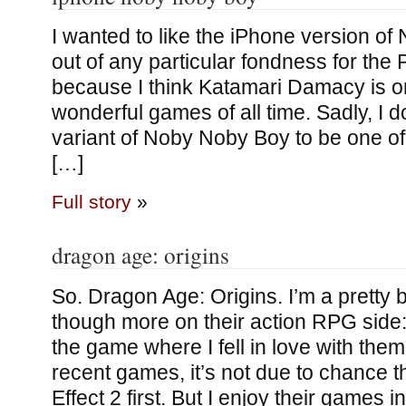
I wanted to like the iPhone version o
out of any particular fondness for the 
because I think Katamari Damacy is o
wonderful games of all time. Sadly, I do
variant of Noby Noby Boy to be one of
[…]
Full story
»
dragon age: origins
So. Dragon Age: Origins. I’m a pretty 
though more on their action RPG sid
the game where I fell in love with them
recent games, it’s not due to chance t
Effect 2 first. But I enjoy their games 