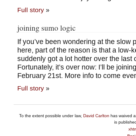
Full story
»
joining sumo logic
If you’ve been wondering at the slow 
here, part of the reason is that a low-
suddenly got a lot hotter over the last
Fortunately, it’s over now: I’ll be join
February 21st. More info to come eve
Full story
»
To the extent possible under law,
David Carlton
has waived al
is publishe
xht