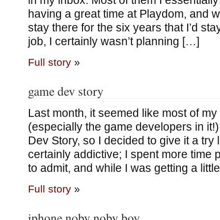
in my inbox. Most of them I essentially
having a great time at Playdom, and whi
stay there for the six years that I’d s
job, I certainly wasn’t planning […]
Full story
»
game dev story
Last month, it seemed like most of my 
(especially the game developers in it
Dev Story, so I decided to give it a try 
certainly addictive; I spent more time pl
to admit, and while I was getting a litt
Full story
»
iphone noby noby boy