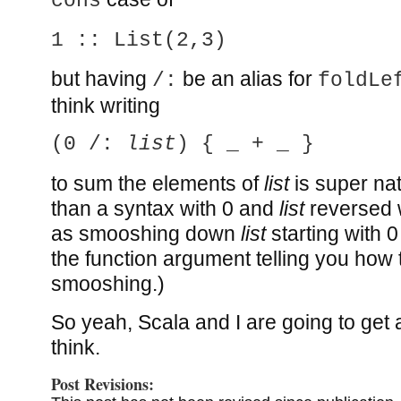
cons
1 :: List(2,3)
but having
be an alias for
/:
foldLe
think writing
(0 /:
list
) { _ + _ }
to sum the elements of
list
is super na
than a syntax with 0 and
list
reversed w
as smooshing down
list
starting with 0
the function argument telling you how 
smooshing.)
So yeah, Scala and I are going to get al
think.
Post Revisions: