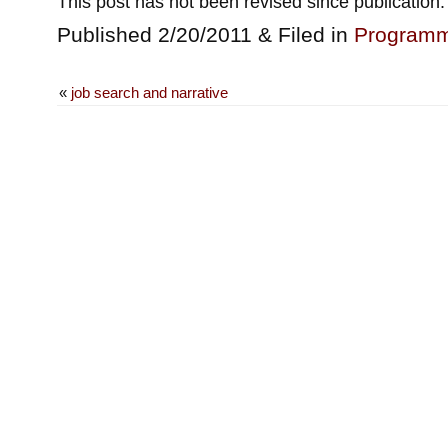
This post has not been revised since publication.
Published 2/20/2011 & Filed in
Programm
«
job search and narrative