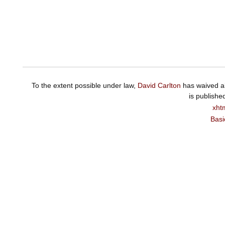
To the extent possible under law,
David Carlton
has waived al
is publishe
xht
Basi