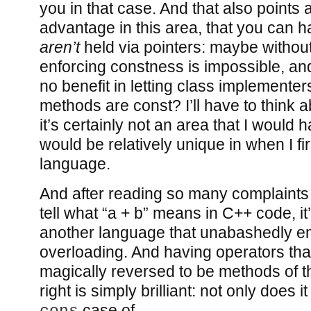
you in that case. And that also points
advantage in this area, that you can h
aren’t
held via pointers: maybe without
enforcing constness is impossible, and
no benefit in letting class implemente
methods are const? I’ll have to think abo
it’s certainly not an area that I would
would be relatively unique in when I fir
language.
And after reading so many complaints
tell what “a + b” means in C++ code, it
another language that unabashedly e
overloading. And having operators tha
magically reversed to be methods of th
right is simply brilliant: not only does i
case of