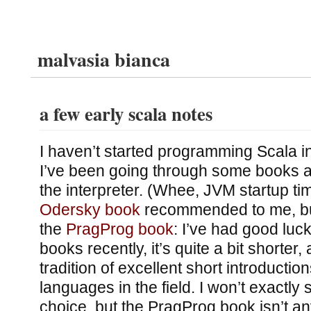
malvasia bianca
a few early scala notes
I haven’t started programming Scala i
I’ve been going through some books an
the interpreter. (Whee, JVM startup tim
Odersky book
recommended to me, but 
the
PragProg book
: I’ve had good luck
books recently, it’s quite a bit shorter,
tradition of excellent short introducti
languages in the field. I won’t exactly s
choice, but the PragProg book isn’t an