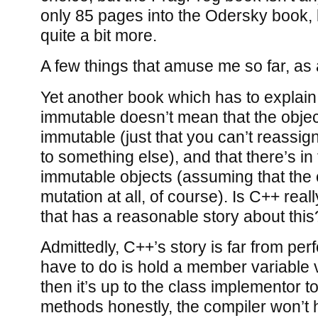
only 85 pages into the Odersky book, b
quite a bit more.
A few things that amuse me so far, as
Yet another book which has to explain 
immutable doesn’t mean that the object 
immutable (just that you can’t reassign
to something else), and that there’s in
immutable objects (assuming that the 
mutation at all, of course). Is C++ rea
that has a reasonable story about this
Admittedly, C++’s story is far from perf
have to do is hold a member variable 
then it’s up to the class implementor t
methods honestly, the compiler won’t 