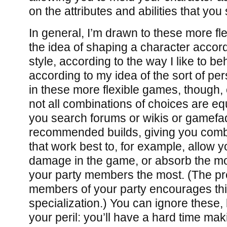
on the attributes and abilities that you 
In general, I’m drawn to these more fle
the idea of shaping a character accor
style, according to the way I like to b
according to my idea of the sort of pe
in these more flexible games, though, 
not all combinations of choices are equ
you search forums or wikis or gamefaqs
recommended builds, giving you combin
that work best to, for example, allow 
damage in the game, or absorb the mos
your party members the most. (The pr
members of your party encourages this
specialization.) You can ignore these,
your peril: you’ll have a hard time mak