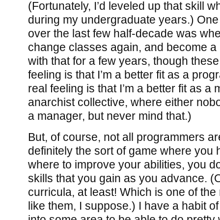
(Fortunately, I’d leveled up that skill 
during my undergraduate years.) One 
over the last few half-decade was whe
change classes again, and become a 
with that for a few years, though thes
feeling is that I’m a better fit as a pr
real feeling is that I’m a better fit as 
anarchist collective, where either nob
a manager, but never mind that.)
But, of course, not all programmers are 
definitely the sort of game where you
where to improve your abilities, you d
skills that you gain as you advance. (
curricula, at least! Which is one of th
like them, I suppose.) I have a habit 
into some area to be able to do pretty w