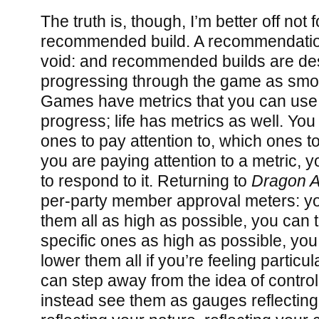
The truth is, though, I’m better off not 
recommended build. A recommendation
void: and recommended builds are des
progressing through the game as smoo
Games have metrics that you can use
progress; life has metrics as well. Y
ones to pay attention to, which ones to
you are paying attention to a metric,
to respond to it. Returning to
Dragon 
per-party member approval meters: you
them all as high as possible, you can t
specific ones as high as possible, you
lower them all if you’re feeling particu
can step away from the idea of control
instead see them as gauges reflecting 