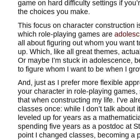
game on hard difficulty settings if yo
the choices you make.
This focus on character construction i
which role-playing games are
adoles
all about figuring out whom you want
up. Which, like all great themes, actua
Or maybe I’m stuck in adolescence, bec
to figure whom I want to be when I gr
And, just as I prefer more flexible app
your character in role-playing games, 
that when constructing my life. I’ve a
classes once: while I don’t talk about i
leveled up for years as a mathematici
spending five years as a postdoc at St
point I changed classes, becoming a