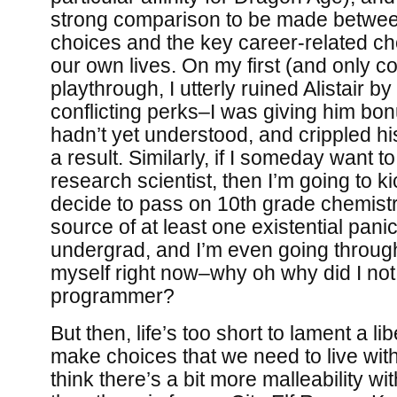
strong comparison to be made between
choices and the key career-related c
our own lives. On my first (and only 
playthrough, I utterly ruined Alistair by
conflicting perks–I was giving him bon
hadn’t yet understood, and crippled his
a result. Similarly, if I someday want t
research scientist, then I’m going to kic
decide to pass on 10th grade chemistr
source of at least one existential pani
undergrad, and I’m even going through j
myself right now–why oh why did I no
programmer?
But then, life’s too short to lament a l
make choices that we need to live with, 
think there’s a bit more malleability wi