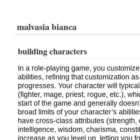
malvasia bianca
building characters
In a role-playing game, you customize
abilities, refining that customization 
progresses. Your character will typica
(fighter, mage, priest, rogue, etc.), wh
start of the game and generally doesn’
broad limits of your character’s abilitie
have cross-class attributes (strength, d
intelligence, wisdom, charisma, constit
increase as you level up, letting you f