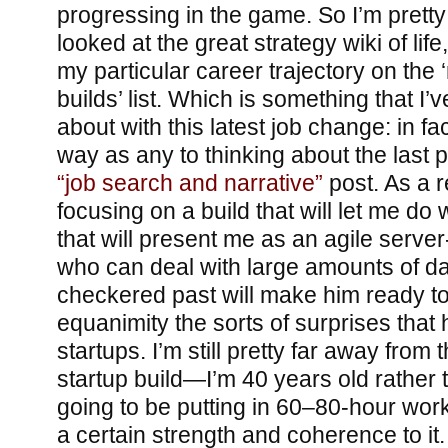
progressing in the game. So I’m pretty 
looked at the great strategy wiki of life
my particular career trajectory on th
builds’ list. Which is something that I’
about with this latest job change: in fa
way as any to thinking about the last 
“job search and narrative”
post. As a r
focusing on a build that will let me do 
that will present me as an agile serv
who can deal with large amounts of d
checkered past will make him ready to
equanimity the sorts of surprises that
startups. I’m still pretty far away fr
startup build—I’m 40 years old rather 
going to be putting in 60–80-hour wo
a certain strength and coherence to it.