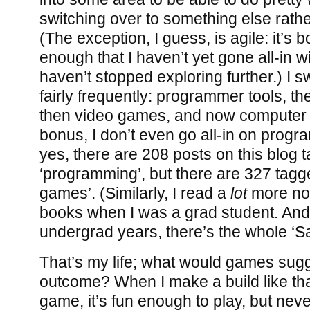
switching over to something else rather
(The exception, I guess, is agile: it’s
enough that I haven’t yet gone all-in wit
haven’t stopped exploring further.) I 
fairly frequently: programmer tools, t
then video games, and now computer s
bonus, I don’t even go all-in on prog
yes, there are 208 posts on this blog 
‘programming’, but there are 327 tagg
games’. (Similarly, I read a
lot
more no
books when I was a grad student. And
undergrad years, there’s the whole ‘Sa
That’s my life; what would games sugge
outcome? When I make a build like that
game, it’s fun enough to play, but never