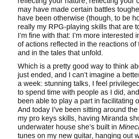
reflecting your nature, reflecting your
may have made certain battles toughe
have been otherwise (though, to be hon
really my RPG-playing skills that are to
I’m fine with that: I’m more interested
of actions reflected in the reactions 
and in the tales that unfold.
Which is a pretty good way to think ab
just ended, and I can’t imagine a bett
a week: stunning talks, I feel privileg
to spend time with people as I did, an
been able to play a part in facilitatin
And today I’ve been sitting around th
my pro keys skills, having Miranda sh
underwater house she’s built in
Minecr
tunes on my new guitar, hanging out wi