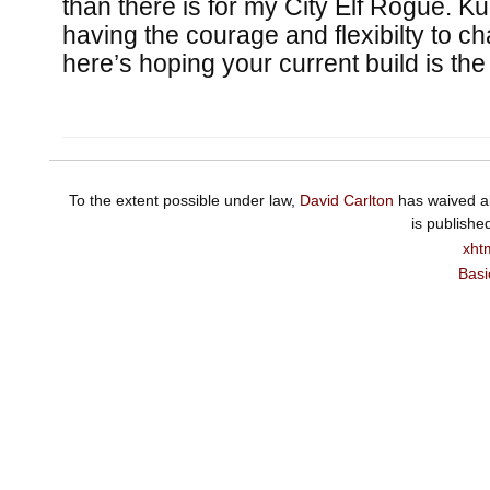
than there is for my City Elf Rogue. Ku
having the courage and flexibilty to 
here’s hoping your current build is the
To the extent possible under law,
David Carlton
has waived al
is publishe
xht
Basi