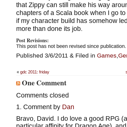
that Zippy can still make his way aroun
chapters of a Scala book when I go to b
if my character build has somehow led
more than done its job.
Post Revisions:
This post has not been revised since publication.
Published 3/6/2011 & Filed in
Games
,
Ge
«
gdc 2011: friday
One Comment
Comments closed
Comment by
Dan
Bravo, David. I do love a good RPG (
particular affinity for Dragon Age), and