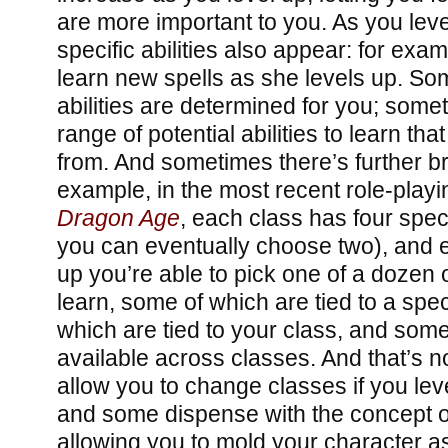
are more important to you. As you leve
specific abilities also appear: for ex
learn new spells as she levels up. S
abilities are determined for you; som
range of potential abilities to learn t
from. And sometimes there’s further br
example, in the most recent role-play
Dragon Age
, each class has four spec
you can eventually choose two), and e
up you’re able to pick one of a dozen or
learn, some of which are tied to a spec
which are tied to your class, and som
available across classes. And that’s 
allow you to change classes if you lev
and some dispense with the concept of 
allowing you to mold your character 