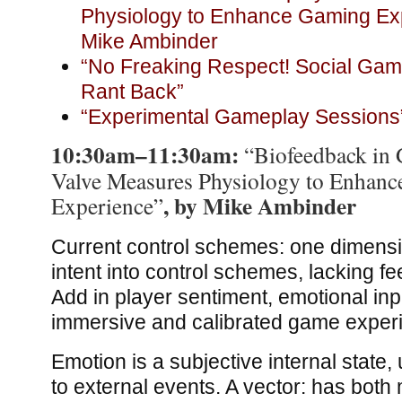
Physiology to Enhance Gaming Exp
Mike Ambinder
“No Freaking Respect! Social Ga
Rant Back”
“Experimental Gameplay Sessions
10:30am–11:30am:
“Biofeedback in
Valve Measures Physiology to Enhan
, by Mike Ambinder
Experience”
Current control schemes: one dimensi
intent into control schemes, lacking
Add in player sentiment, emotional inp
immersive and calibrated game exper
Emotion is a subjective internal state,
to external events. A vector: has both