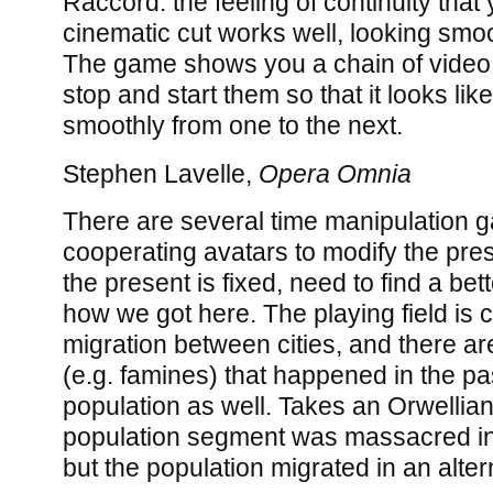
Raccord: the feeling of continuity tha
cinematic cut works well, looking smo
The game shows you a chain of video 
stop and start them so that it looks li
smoothly from one to the next.
Stephen Lavelle,
Opera Omnia
There are several time manipulation g
cooperating avatars to modify the pr
the present is fixed, need to find a bet
how we got here. The playing field is c
migration between cities, and there ar
(e.g. famines) that happened in the pas
population as well. Takes an Orwellia
population segment was massacred in t
but the population migrated in an alter