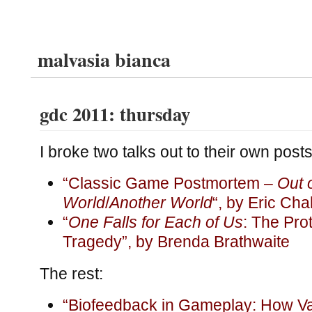
malvasia bianca
gdc 2011: thursday
I broke two talks out to their own posts
“Classic Game Postmortem –
Out 
World
/
Another World
“, by Eric Cha
“
One Falls for Each of Us
: The Pro
Tragedy”, by Brenda Brathwaite
The rest:
“Biofeedback in Gameplay: How V