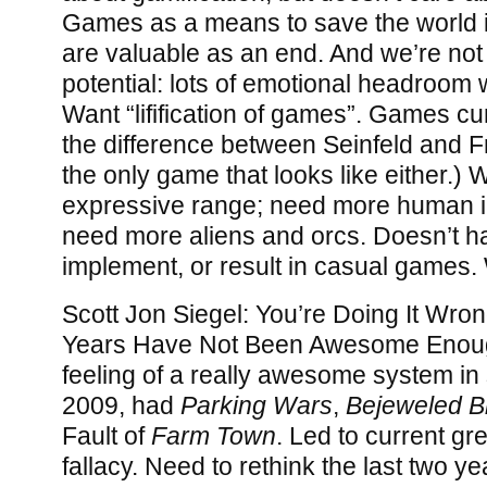
Games as a means to save the world i
are valuable as an end. And we’re not 
potential: lots of emotional headroom 
Want “lifification of games”. Games cu
the difference between Seinfeld and F
the only game that looks like either.) 
expressive range; need more human in
need more aliens and orcs. Doesn’t have
implement, or result in casual games. 
Scott Jon Siegel: You’re Doing It Wro
Years Have Not Been Awesome Enoug
feeling of a really awesome system in
2009, had
Parking Wars
,
Bejeweled Bl
Fault of
Farm Town
. Led to current gr
fallacy. Need to rethink the last two y