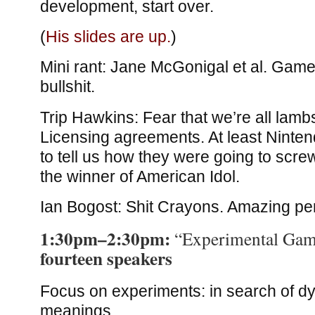
development, start over.
(
His slides are up.
)
Mini rant: Jane McGonigal et al. Gam
bullshit.
Trip Hawkins: Fear that we’re all lambs
Licensing agreements. At least Ninte
to tell us how they were going to screw
the winner of American Idol.
Ian Bogost: Shit Crayons. Amazing pe
1:30pm–2:30pm:
“Experimental Gam
fourteen speakers
Focus on experiments: in search of d
meanings.