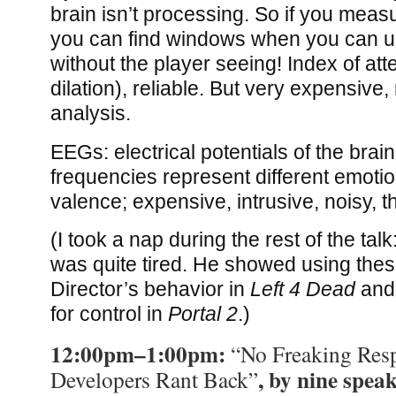
brain isn’t processing. So if you me
you can find windows when you can u
without the player seeing! Index of atte
dilation), reliable. But very expensive, 
analysis.
EEGs: electrical potentials of the brain
frequencies represent different emotio
valence; expensive, intrusive, noisy, 
(I took a nap during the rest of the talk:
was quite tired. He showed using these
Director’s behavior in
Left 4 Dead
and 
for control in
Portal 2
.)
12:00pm–1:00pm:
“No Freaking Res
, by nine spea
Developers Rant Back”