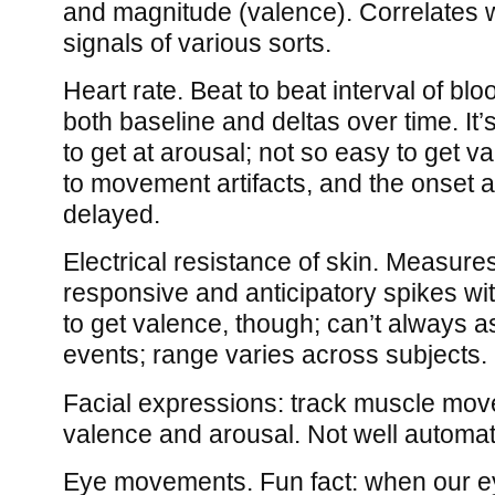
and magnitude (valence). Correlates w
signals of various sorts.
Heart rate. Beat to beat interval of bl
both baseline and deltas over time. It
to get at arousal; not so easy to get va
to movement artifacts, and the onset aft
delayed.
Electrical resistance of skin. Measure
responsive and anticipatory spikes wit
to get valence, though; can’t always a
events; range varies across subjects.
Facial expressions: track muscle mov
valence and arousal. Not well automat
Eye movements. Fun fact: when our e