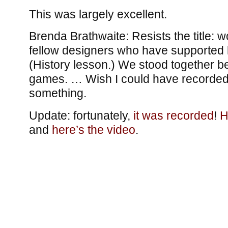
This was largely excellent.
Brenda Brathwaite: Resists the title: w
fellow designers who have supported h
(History lesson.) We stood together 
games. … Wish I could have recorded e
something.
Update: fortunately,
it was recorded
!
H
and
here’s the video
.