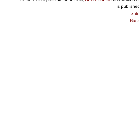
is publishe
xht
Basi