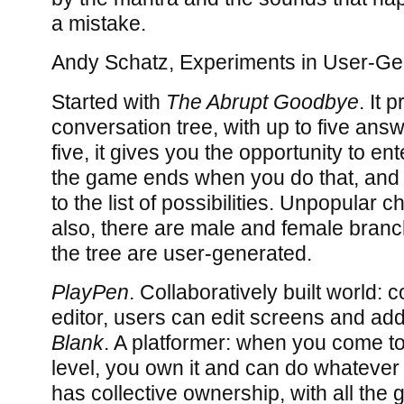
a mistake.
Andy Schatz, Experiments in User-Ge
Started with
The Abrupt Goodbye
. It 
conversation tree, with up to five ans
five, it gives you the opportunity to e
the game ends when you do that, and
to the list of possibilities. Unpopular c
also, there are male and female branc
the tree are user-generated.
PlayPen
. Collaboratively built world:
editor, users can edit screens and ad
Blank
. A platformer: when you come to
level, you own it and can do whateve
has collective ownership, with all the