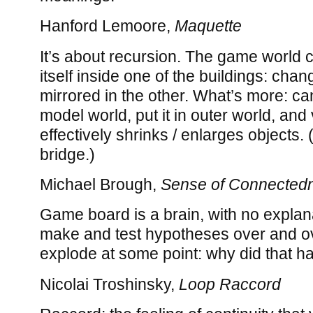
Hanford Lemoore,
Maquette
It’s about recursion. The game world 
itself inside one of the buildings: cha
mirrored in the other. What’s more: ca
model world, put it in outer world, and
effectively shrinks / enlarges objects. 
bridge.)
Michael Brough,
Sense of Connected
Game board is a brain, with no explan
make and test hypotheses over and ov
explode at some point: why did that 
Nicolai Troshinsky,
Loop Raccord