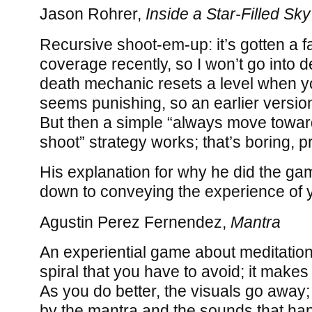
Jason Rohrer,
Inside a Star-Filled Sky
Recursive shoot-em-up: it’s gotten a f
coverage recently, so I won’t go into d
death mechanic resets a level when y
seems punishing, so an earlier versio
But then a simple “always move toward
shoot” strategy works; that’s boring, p
His explanation for why he did the gam
down to conveying the experience of 
Agustin Perez Fernendez,
Mantra
An experiential game about meditation
spiral that you have to avoid; it makes a
As you do better, the visuals go away;
by the mantra and the sounds that h