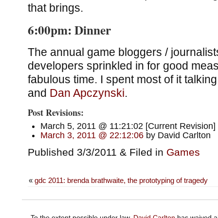
that brings.
6:00pm: Dinner
The annual game bloggers / journalist
developers sprinkled in for good meas
fabulous time. I spent most of it talkin
and
Dan
Apczynski
.
Post Revisions:
March 5, 2011 @ 11:21:02 [Current Revision]
March 3, 2011 @ 22:12:06
by David Carlton
Published 3/3/2011 & Filed in
Games
«
gdc 2011: brenda brathwaite, the prototyping of tragedy
To the extent possible under law,
David Carlton
has waived al