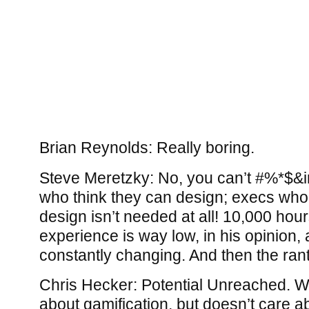
Brian Reynolds: Really boring.
Steve Meretzky: No, you can’t #%*$&
who think they can design; execs who
design isn’t needed at all! 10,000 hour
experience is way low, in his opinion, 
constantly changing. And then the ran
Chris Hecker: Potential Unreached. W
about gamification, but doesn’t care a