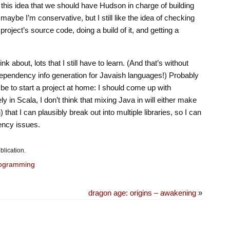
 this idea that we should have Hudson in charge of building
s: maybe I’m conservative, but I still like the idea of checking
project’s source code, doing a build of it, and getting a
nk about, lots that I still have to learn. (And that’s without
ependency info generation for Javaish languages!) Probably
 be to start a project at home: I should come up with
y in Scala, I don’t think that mixing Java in will either make
) that I can plausibly break out into multiple libraries, so I can
ency issues.
blication.
ogramming
dragon age: origins – awakening
»