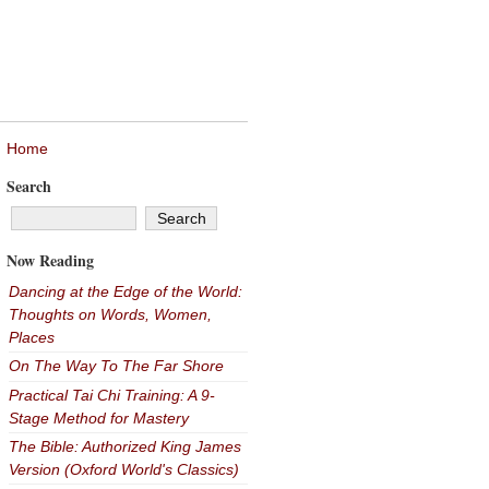
Home
Search
Now Reading
Dancing at the Edge of the World:
Thoughts on Words, Women,
Places
On The Way To The Far Shore
Practical Tai Chi Training: A 9-
Stage Method for Mastery
The Bible: Authorized King James
Version (Oxford World's Classics)