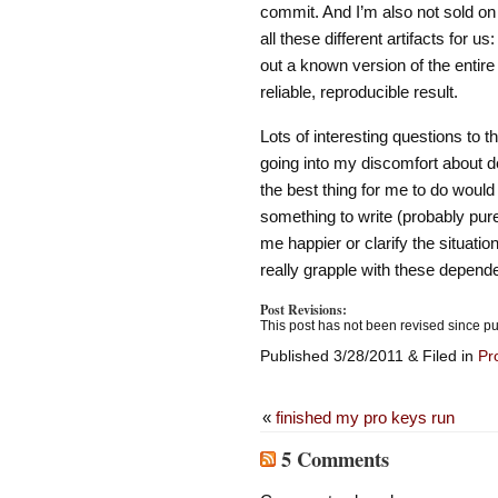
commit. And I’m also not sold on
all these different artifacts for u
out a known version of the entire 
reliable, reproducible result.
Lots of interesting questions to thi
going into my discomfort about d
the best thing for me to do would
something to write (probably purel
me happier or clarify the situation
really grapple with these depend
Post Revisions:
This post has not been revised since pu
Published 3/28/2011 & Filed in
Pr
«
finished my pro keys run
5 Comments