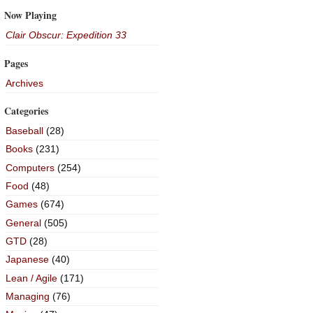
Now Playing
Clair Obscur: Expedition 33
Pages
Archives
Categories
Baseball
(28)
Books
(231)
Computers
(254)
Food
(48)
Games
(674)
General
(505)
GTD
(28)
Japanese
(40)
Lean / Agile
(171)
Managing
(76)