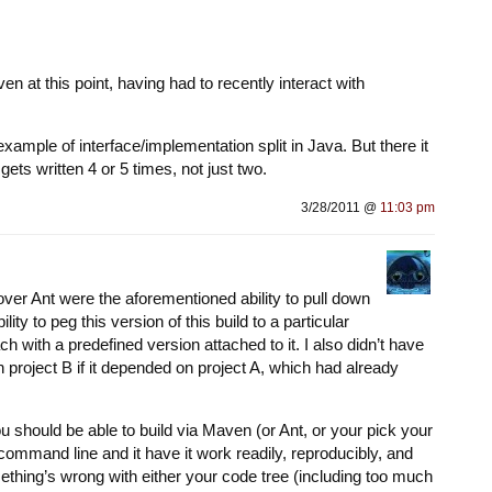
ven at this point, having had to recently interact with
xample of interface/implementation split in Java. But there it
ets written 4 or 5 times, not just two.
3/28/2011 @
11:03 pm
ver Ant were the aforementioned ability to pull down
ty to peg this version of this build to a particular
 with a predefined version attached to it. I also didn’t have
 project B if it depended on project A, which had already
ou should be able to build via Maven (or Ant, or your pick your
command line and it have it work readily, reproducibly, and
something’s wrong with either your code tree (including too much