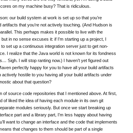
 cores on my machine busy? That is ridiculous.
dson: our build system at work is set up so that you’re
artifacts that you’re not actively touching. (And Hudson is
arallel. This perhaps makes it possible to live with the
ut in no sense excuses it: if I’m starting up a project, I
to set up a continuous integration server just to get non-
. I realize that the Java world is not known for its fondness
s… Sigh. I will stop ranting now.) I haven’t yet figured out
ven perfectly happy for you to have all your build artifacts
ctively hostile to you having all your build artifacts under
nostic about that question?
n of source code repositories that I mentioned above. At first,
d of liked the idea of having each module in its own git
f separate modules seriously. But once we start breaking up
erface part and a library part, I’m less happy about having
u’ll want to change an interface and the code that implements
 means that changes to them should be part of a single