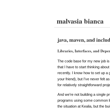
malvasia bianca
java, maven, and include
Libraries, Interfaces, and Depe
The code base for my new job is 
that I have to start thinking abou
recently. I know how to set up a
your friend), but I’ve never felt
for relatively straightforward proj
And we’re not building a single pr
programs using some common libra
the situation at Kealia, but the bui