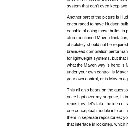
system that can’t even keep two
Another part of the picture is Hu
encouraged to have Hudson build 
capable of doing those builds in p
aforementioned Maven limitation, b
absolutely should not be required 
braindead compilation performance
for lightweight systems, but that i
what the Maven way is here: is Ma
under your own control, is Maven a
your own control, or is Maven ag
This all also bears on the questio
once I got over my surprise, I kin
repository: let’s take the idea o
one conceptual module into an int
them in separate repositories: yo
that interface in lockstep, which