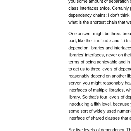
you some amount of separation of
class interfaces twice. Certainly 
dependency chains; I don’t think 
what is the shortest chain that w
One answer might be three: break
part, like the
and
d
include
lib
depend on libraries and interfac
libraries’ interfaces, never on th
terms of being achievable and in 
to get us to three levels of depen
reasonably depend on another libr
server, you might reasonably ha
interfaces of multiple libraries,
library. So that’s four levels of 
introducing a fifth level, becau
some sort of widely used numeric
interface of shared classes that 
So: five levels of dependency. Tha