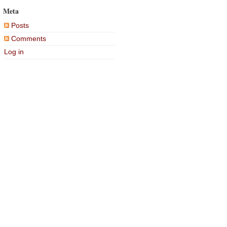
Meta
Posts
Comments
Log in