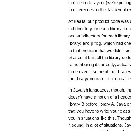
source code layout (we’re putting 
to differences in the Java/Scala
At Kealia, our product code was 
subdirectory for each library, cont
one subdirectory for each library
library; and
, which had one
prog
to that program that we didn’t feel
phases: it built all the library cod
remembering it correctly, actual
code even if some of the librarie
the library/program conceptual l
In Javaish languages, though, tha
doesn’t have a notion of a header 
library B before library A. Java 
that you have to write your class i
you in situations like this. Thoug
it sound: in a lot of situations, J