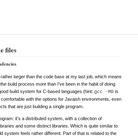
 files
ndencies
rather larger than the code base at my last job, which means
t the build process more than I’ve been in the habit of doing
 good build system for C-based languages (hint:
is
gcc -MD
 as comfortable with the options for Javaish environments, even
ects that are just building a single program.
ogram: it’s a distributed system, with a collection of
ries and some distinct libraries. Which is quite similar to
ld system feels rather different. Part of that is related to the