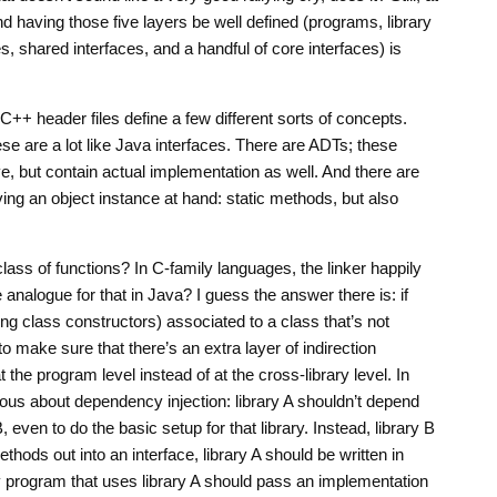
and having those five layers be well defined (programs, library
s, shared interfaces, and a handful of core interfaces) is
C++ header files define a few different sorts of concepts.
ese are a lot like Java interfaces. There are ADTs; these
e, but contain actual implementation as well. And there are
ing an object instance at hand: static methods, but also
class of functions? In C-family languages, the linker happily
 analogue for that in Java? I guess the answer there is: if
ng class constructors) associated to a class that’s not
o make sure that there’s an extra layer of indirection
t the program level instead of at the cross-library level. In
ious about dependency injection: library A shouldn’t depend
, even to do the basic setup for that library. Instead, library B
ethods out into an interface, library A should be written in
ry program that uses library A should pass an implementation