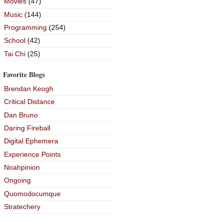
Movies
(47)
Music
(144)
Programming
(254)
School
(42)
Tai Chi
(25)
Favorite Blogs
Brendan Keogh
Critical Distance
Dan Bruno
Daring Fireball
Digital Ephemera
Experience Points
Noahpinion
Ongoing
Quomodocumque
Stratechery