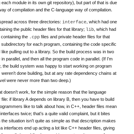
each module in its own git repository), but part of that is due
 way of compilation and the C-language way of compilation.
spread across three directories:
, which had one
interface
aining the public header files for that library;
, which had
lib
, containing the
files and private header files for that
.cpp
 subdirectory for each program, containing the code specific
 like pulling out to a library. So the build process was in two
e in parallel, and then all the program code in parallel. (If I’m
ly, the build system was happy to start working on program
s weren’t done building, but at any rate dependency chains at
evel were never more than two deep.)
t doesn’t work, for the simple reason that the language
file: if library A depends on library B, then you have to build
programmers like to talk about how, in C++, header files mean
nterfaces twice; that’s a quite valid complaint, but it bites
h the situation isn’t quite as simple as that description makes
ava interfaces end up acting a lot like C++ header files, giving