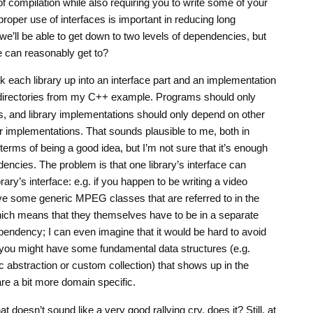
 compilation while also requiring you to write some of your
proper use of interfaces is important in reducing long
we’ll be able to get down to two levels of dependencies, but
e can reasonably get to?
 each library up into an interface part and an implementation
irectories from my C++ example. Programs should only
es, and library implementations should only depend on other
eir implementations. That sounds plausible to me, both in
terms of being a good idea, but I’m not sure that it’s enough
dencies. The problem is that one library’s interface can
ary’s interface: e.g. if you happen to be writing a video
ve some generic MPEG classes that are referred to in the
 which means that they themselves have to be in a separate
dependency; I can even imagine that it would be hard to avoid
se you might have some fundamental data structures (e.g.
 abstraction or custom collection) that shows up in the
are a bit more domain specific.
t doesn’t sound like a very good rallying cry, does it? Still, at