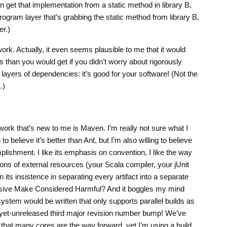
 can get that implementation from a static method in library B,
e program layer that’s grabbing the static method from library B,
er.)
 work. Actually, it even seems plausible to me that it would
s than you would get if you didn’t worry about rigorously
layers of dependencies: it’s good for your software! (Not the
…)
work that’s new to me is Maven. I’m really not sure what I
to believe it’s better than Ant, but I’m also willing to believe
plishment. I like its emphasis on convention, I like the way
sions of external resources (your Scala compiler, your jUnit
n its insistence in separating every artifact into a separate
rsive Make Considered Harmful? And it boggles my mind
 system would be written that only supports parallel builds as
s-yet-unreleased third major revision number bump! We’ve
hat many cores are the way forward, yet I’m using a build