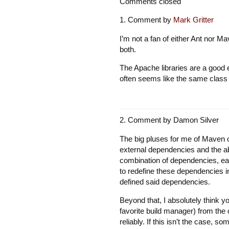
Comments closed
Comment by
Mark Gritter
I’m not a fan of either Ant nor Ma
both.
The Apache libraries are a good e
often seems like the same class g
Comment by
Damon Silver
The big pluses for me of Maven o
external dependencies and the abili
combination of dependencies, each
to redefine these dependencies in
defined said dependencies.
Beyond that, I absolutely think y
favorite build manager) from the 
reliably. If this isn’t the case, 