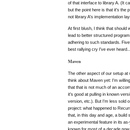
of that interface to library A. (It
but the point here is that it’s th
not library A’s implementation lay
At first blush, I think that should
lead to better structured program
adhering to such standards. Five 
best rallying cry I’ve ever heard
Maven
The other aspect of our setup at 
think about Maven yet: I’m willing 
that that is not much of an accom
it’s good at pulling in known ver
version, etc.). But I’m less sold o
project: what happened to Recu
that, in this day and age, a build
an experimental feature in its a
known for most of a decade now t