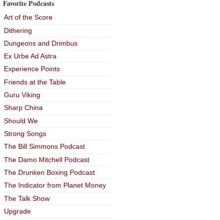
Favorite Podcasts
Art of the Score
Dithering
Dungeons and Drimbus
Ex Urbe Ad Astra
Experience Points
Friends at the Table
Guru Viking
Sharp China
Should We
Strong Songs
The Bill Simmons Podcast
The Damo Mitchell Podcast
The Drunken Boxing Podcast
The Indicator from Planet Money
The Talk Show
Upgrade