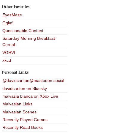
Other Favorites
EyezMaze
Oglaf
Questionable Content
Saturday Morning Breakfast
Cereal
VGHVI
xkcd
Personal Links
@davidcarlton@mastodon.social
davidcarlton on Bluesky
malvasia bianca on Xbox Live
Malvasian Links
Malvasian Scenes
Recently Played Games
Recently Read Books