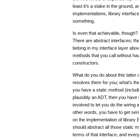
least it’s a stake in the ground, 
implementations, library interface
something.
Is even that achievable, though? 
There are abstract interfaces; th
belong in my interface layer abov
methods that you call without hav
constructors.
What do you do about this latter 
resolves them for you; what’s the
you have a static method (includi
plausibly an ADT, then you have t
involved to let you do the wiring a
other words, you have to get ser
on the implementation of library B
should abstract all those static m
terms of that interface, and eve