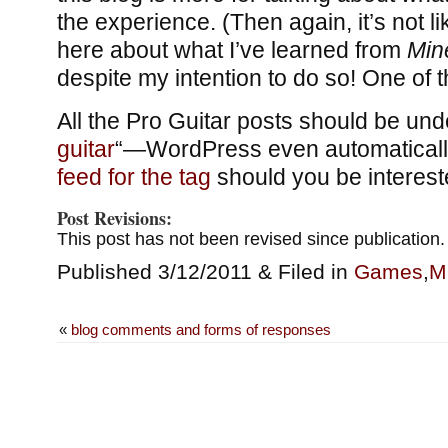
the experience. (Then again, it’s not l
here about what I’ve learned from
Min
despite my intention to do so! One o
All the Pro Guitar posts should be unde
guitar
“—WordPress even automaticall
feed for the tag
should you be interest
Post Revisions:
This post has not been revised since publication.
Published 3/12/2011 & Filed in
Games
,
M
«
blog comments and forms of responses