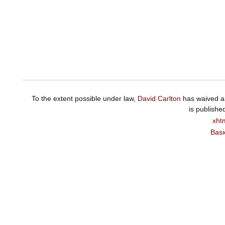
To the extent possible under law,
David Carlton
has waived al
is publishe
xht
Basi