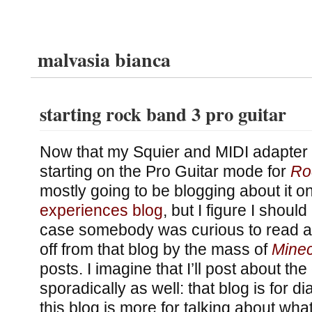
malvasia bianca
starting rock band 3 pro guitar
Now that my Squier and MIDI adapter 
starting on the Pro Guitar mode for
Ro
mostly going to be blogging about it o
experiences blog
, but I figure I should
case somebody was curious to read ab
off from that blog by the mass of
Minec
posts. I imagine that I’ll post about t
sporadically as well: that blog is for dia
this blog is more for talking about wha