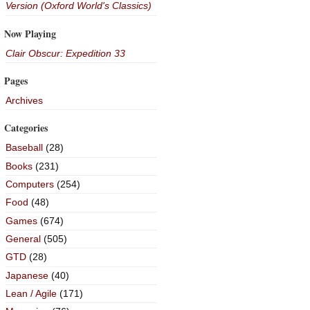
Version (Oxford World's Classics)
Now Playing
Clair Obscur: Expedition 33
Pages
Archives
Categories
Baseball
(28)
Books
(231)
Computers
(254)
Food
(48)
Games
(674)
General
(505)
GTD
(28)
Japanese
(40)
Lean / Agile
(171)