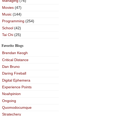
Managing
(76)
Movies
(47)
Music
(144)
Programming
(254)
School
(42)
Tai Chi
(25)
Favorite Blogs
Brendan Keogh
Critical Distance
Dan Bruno
Daring Fireball
Digital Ephemera
Experience Points
Noahpinion
Ongoing
Quomodocumque
Stratechery