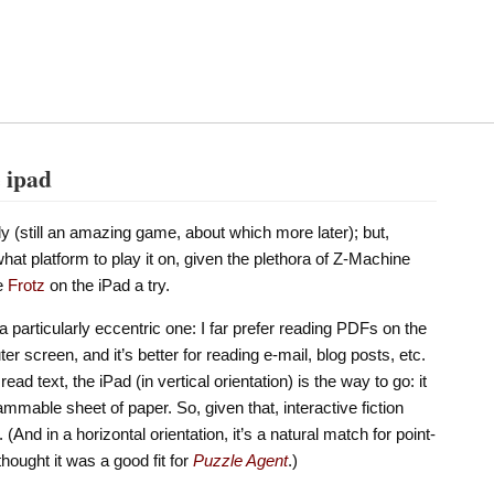
e ipad
y (still an amazing game, about which more later); but,
what platform to play it on, given the plethora of Z-Machine
ve
Frotz
on the iPad a try.
 particularly eccentric one: I far prefer reading PDFs on the
r screen, and it’s better for reading e-mail, blog posts, etc.
read text, the iPad (in vertical orientation) is the way to go: it
ammable sheet of paper. So, given that, interactive fiction
And in a horizontal orientation, it’s a natural match for point-
thought it was a good fit for
Puzzle Agent
.)