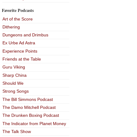
Favorite Podcasts
Art of the Score
Dithering
Dungeons and Drimbus
Ex Urbe Ad Astra
Experience Points
Friends at the Table
Guru Viking
Sharp China
Should We
Strong Songs
The Bill Simmons Podcast
The Damo Mitchell Podcast
The Drunken Boxing Podcast
The Indicator from Planet Money
The Talk Show