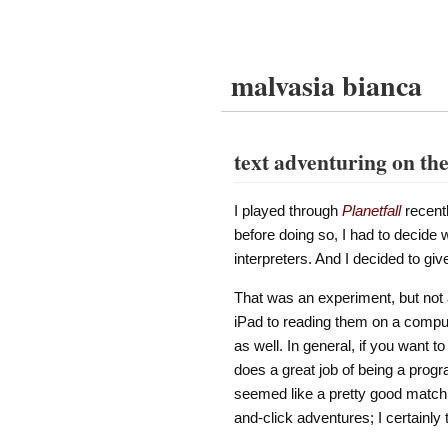
malvasia bianca
text adventuring on th
I played through
Planetfall
recentl
before doing so, I had to decide 
interpreters. And I decided to gi
That was an experiment, but not a
iPad to reading them on a compute
as well. In general, if you want to 
does a great job of being a progr
seemed like a pretty good match. (
and-click adventures; I certainly 