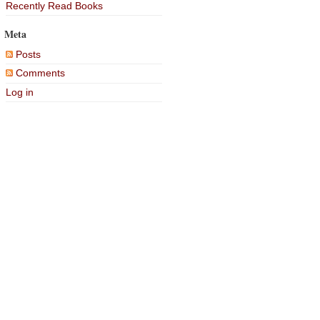
Recently Read Books
Meta
Posts
Comments
Log in