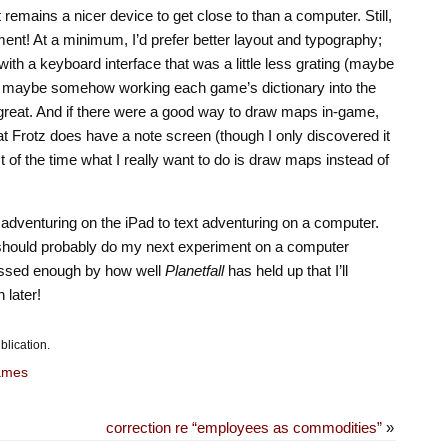
it remains a nicer device to get close to than a computer. Still,
ment! At a minimum, I’d prefer better layout and typography;
th a keyboard interface that was a little less grating (maybe
 maybe somehow working each game’s dictionary into the
great. And if there were a good way to draw maps in-game,
t Frotz does have a note screen (though I only discovered it
t of the time what I really want to do is draw maps instead of
xt adventuring on the iPad to text adventuring on a computer.
 I should probably do my next experiment on a computer
ressed enough by how well
Planetfall
has held up that I’ll
 later!
blication.
ames
correction re “employees as commodities”
»