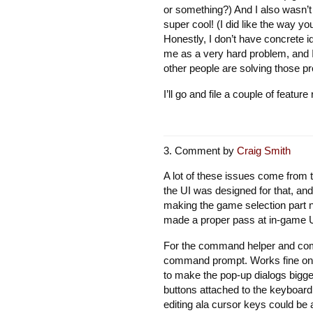
or something?) And I also wasn’t a
super cool! (I did like the way y
Honestly, I don’t have concrete id
me as a very hard problem, and I 
other people are solving those pr
I’ll go and file a couple of featu
Comment by
Craig Smith
A lot of these issues come from t
the UI was designed for that, and 
making the game selection part ni
made a proper pass at in-game UI
For the command helper and comm
command prompt. Works fine on th
to make the pop-up dialogs bigger
buttons attached to the keyboard 
editing ala cursor keys could be