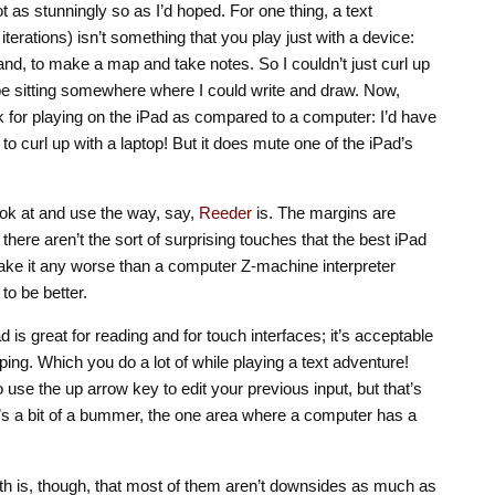
ot as stunningly so as I’d hoped. For one thing, a text
 iterations) isn’t something that you play just with a device:
nd, to make a map and take notes. So I couldn’t just curl up
 be sitting somewhere where I could write and draw. Now,
k for playing on the iPad as compared to a computer: I’d have
to curl up with a laptop! But it does mute one of the iPad’s
 look at and use the way, say,
Reeder
is. The margins are
, there aren’t the sort of surprising touches that the best iPad
ake it any worse than a computer Z-machine interpreter
to be better.
ad is great for reading and for touch interfaces; it’s acceptable
yping. Which you do a lot of while playing a text adventure!
to use the up arrow key to edit your previous input, but that’s
at’s a bit of a bummer, the one area where a computer has a
th is, though, that most of them aren’t downsides as much as