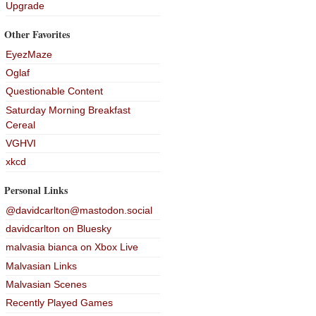
Upgrade
Other Favorites
EyezMaze
Oglaf
Questionable Content
Saturday Morning Breakfast
Cereal
VGHVI
xkcd
Personal Links
@davidcarlton@mastodon.social
davidcarlton on Bluesky
malvasia bianca on Xbox Live
Malvasian Links
Malvasian Scenes
Recently Played Games