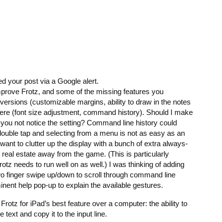
ed your post via a Google alert.
mprove Frotz, and some of the missing features you
versions (customizable margins, ability to draw in the notes
there (font size adjustment, command history). Should I make
id you not notice the setting? Command line history could
ouble tap and selecting from a menu is not as easy as an
 want to clutter up the display with a bunch of extra always-
real estate away from the game. (This is particularly
otz needs to run well on as well.) I was thinking of adding
 finger swipe up/down to scroll through command line
inent help pop-up to explain the available gestures.
 Frotz for iPad’s best feature over a computer: the ability to
text and copy it to the input line.