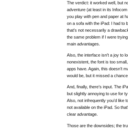
The verdict: it worked well, but n
adventure (at least in its Infocom
you play with pen and paper at ha
on a sofa with the iPad: I had to
that’s not necessarily a drawbac
the same problem if I were trying 
main advantages.
Also, the interface isn’t a joy to
nonexistent, the font is too small
apps have. Again, this doesn’t m
would be, but it missed a chance 
And, finally, there’s input. The iP
but slightly annoying to use for t
Also, not infrequently you’d like 
not available on the iPad. So th
clear advantage.
Those are the downsides; the tru