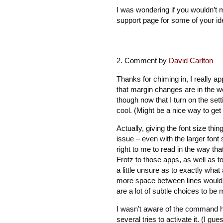
I was wondering if you wouldn’t m
support page for some of your ide
Comment by
David Carlton
Thanks for chiming in, I really ap
that margin changes are in the wor
though now that I turn on the sett
cool. (Might be a nice way to ge
Actually, giving the font size thi
issue – even with the larger font
right to me to read in the way t
Frotz to those apps, as well as to
a little unsure as to exactly what
more space between lines would h
are a lot of subtle choices to be
I wasn’t aware of the command his
several tries to activate it. (I gue