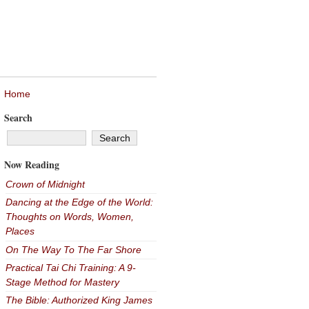
Home
Search
Now Reading
Crown of Midnight
Dancing at the Edge of the World:
Thoughts on Words, Women,
Places
On The Way To The Far Shore
Practical Tai Chi Training: A 9-
Stage Method for Mastery
The Bible: Authorized King James