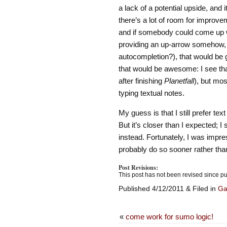
a lack of a potential upside, and 
there’s a lot of room for improve
and if somebody could come up wi
providing an up-arrow somehow,
autocompletion?), that would be 
that would be awesome: I see tha
after finishing
Planetfall
), but mos
typing textual notes.
My guess is that I still prefer te
But it’s closer than I expected;
instead. Fortunately, I was imp
probably do so sooner rather than
Post Revisions:
This post has not been revised since pu
Published 4/12/2011 & Filed in
G
«
come work for sumo logic!