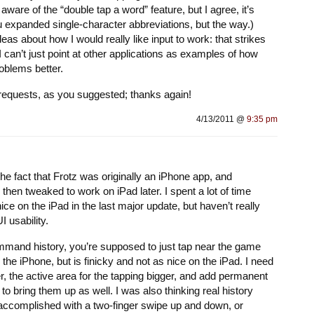
ware of the “double tap a word” feature, but I agree, it’s
ou expanded single-character abbreviations, but the way.)
eas about how I would really like input to work: that strikes
can’t just point at other applications as examples of how
oblems better.
re requests, as you suggested; thanks again!
4/13/2011 @
9:35 pm
he fact that Frotz was originally an iPhone app, and
then tweaked to work on iPad later. I spent a lot of time
ce on the iPad in the last major update, but haven’t really
 usability.
and history, you’re supposed to just tap near the game
e iPhone, but is finicky and not as nice on the iPad. I need
, the active area for the tapping bigger, and add permanent
to bring them up as well. I was also thinking real history
 accomplished with a two-finger swipe up and down, or