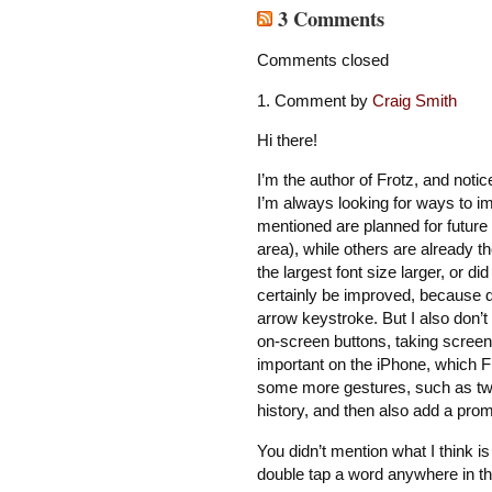
3 Comments
Comments closed
Comment by
Craig Smith
Hi there!
I’m the author of Frotz, and notic
I’m always looking for ways to i
mentioned are planned for future 
area), while others are already 
the largest font size larger, or d
certainly be improved, because d
arrow keystroke. But I also don’t
on-screen buttons, taking screen 
important on the iPhone, which Fr
some more gestures, such as two
history, and then also add a prom
You didn’t mention what I think is
double tap a word anywhere in the 