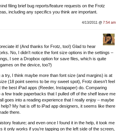
ind filing brief bug reports/feature requests on the Frotz
as, including any specifics you think are important.
4/13/2011 @
7:54 am
preciate it! (And thanks for Frotz, too!) Glad to hear
ks. No, I didn’t notice the font size options in the settings –
ings, I see a Dropbox option for save files, which is quite
t games on the device, too?)
ng a try, I think maybe more than font size (and margins) is at
 size (18 point seems to be my sweet spot), Frotz doesn’t feel
hat the best iPad apps (Reeder, Instapaper) do. Comparing
 a few trade paperbacks that I pulled off of the shelf leave me
 all goes into a reading experience that I really enjoy – maybe
elp? My hat is off to iPad app designers, it seems like there
 made there.
tory feature; and even once I found it in the help, it took me
ss it only works if you’re tapping on the left side of the screen,